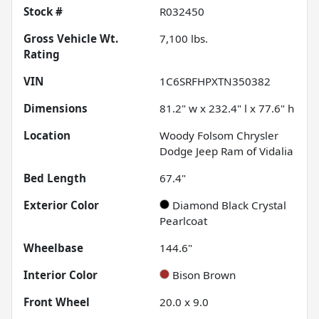
Stock #
R032450
Gross Vehicle Wt.
7,100
lbs.
Rating
VIN
1C6SRFHPXTN350382
Dimensions
81.2" w x 232.4" l x 77.6" h
Location
Woody Folsom Chrysler
Dodge Jeep Ram of Vidalia
Bed Length
67.4"
Exterior Color
Diamond Black Crystal
Pearlcoat
Wheelbase
144.6"
Interior Color
Bison Brown
Front Wheel
20.0 x 9.0