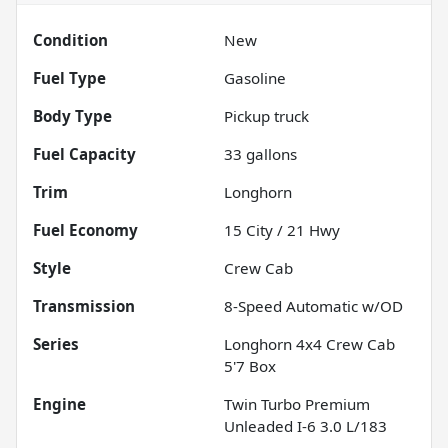
Condition
New
Fuel Type
Gasoline
Body Type
Pickup truck
Fuel Capacity
33
gallons
Trim
Longhorn
Fuel Economy
15
City /
21
Hwy
Style
Crew Cab
Transmission
8-Speed Automatic w/OD
Series
Longhorn 4x4 Crew Cab
5'7 Box
Engine
Twin Turbo Premium
Unleaded I-6 3.0 L/183