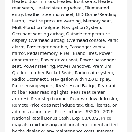
Heated door mirrors, Heated front seats, Heated
rear seats, Heated steering wheel, Illuminated
entry, Leather steering wheel, LED Dome/Reading
Lamp, Low tire pressure warning, Memory seat,
Multi-Function Tailgate, Navigation System,
Occupant sensing airbag, Outside temperature
display, Overhead airbag, Overhead console, Panic
alarm, Passenger door bin, Passenger vanity
mirror, Pedal memory, Pirelli Brand Tires, Power
door mirrors, Power driver seat, Power passenger
seat, Power steering, Power windows, Premium
Quilted Leather Bucket Seats, Radio data system,
Radio: Uconnect 5 Navigation with 12.0 Display,
Rain sensing wipers, RAM's Head Badge, Rear anti-
roll bar, Rear reading lights, Rear seat center
armrest, Rear step bumper, Rear window defroster,
Remote Price does not include tax, title, license, or
administration fees. Price includes: $3500 - 2026
National Retail Bonus Cash . Exp. 08/03/2. Price
may also exclude any additional equipment added
by the dealer or any maintenance costs. Internet