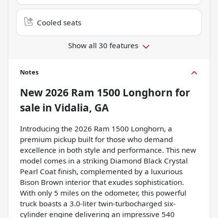
Cooled seats
Show all 30 features
Notes
New
2026 Ram 1500 Longhorn
for
sale
in
Vidalia, GA
Introducing the 2026 Ram 1500 Longhorn, a
premium pickup built for those who demand
excellence in both style and performance. This new
model comes in a striking Diamond Black Crystal
Pearl Coat finish, complemented by a luxurious
Bison Brown interior that exudes sophistication.
With only 5 miles on the odometer, this powerful
truck boasts a 3.0-liter twin-turbocharged six-
cylinder engine delivering an impressive 540