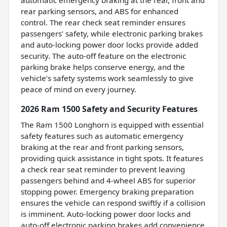
automatic emergency braking at the rear, front and
rear parking sensors, and ABS for enhanced
control. The rear check seat reminder ensures
passengers' safety, while electronic parking brakes
and auto-locking power door locks provide added
security. The auto-off feature on the electronic
parking brake helps conserve energy, and the
vehicle’s safety systems work seamlessly to give
peace of mind on every journey.
2026 Ram 1500 Safety and Security Features
The Ram 1500 Longhorn is equipped with essential
safety features such as automatic emergency
braking at the rear and front parking sensors,
providing quick assistance in tight spots. It features
a check rear seat reminder to prevent leaving
passengers behind and 4-wheel ABS for superior
stopping power. Emergency braking preparation
ensures the vehicle can respond swiftly if a collision
is imminent. Auto-locking power door locks and
auto-off electronic parking brakes add convenience