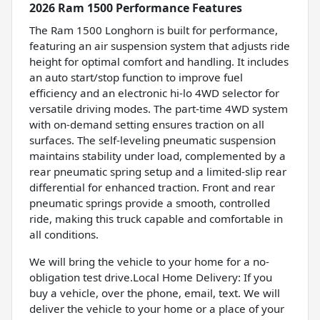
2026 Ram 1500 Performance Features
The Ram 1500 Longhorn is built for performance,
featuring an air suspension system that adjusts ride
height for optimal comfort and handling. It includes
an auto start/stop function to improve fuel
efficiency and an electronic hi-lo 4WD selector for
versatile driving modes. The part-time 4WD system
with on-demand setting ensures traction on all
surfaces. The self-leveling pneumatic suspension
maintains stability under load, complemented by a
rear pneumatic spring setup and a limited-slip rear
differential for enhanced traction. Front and rear
pneumatic springs provide a smooth, controlled
ride, making this truck capable and comfortable in
all conditions.
We will bring the vehicle to your home for a no-
obligation test drive.Local Home Delivery: If you
buy a vehicle, over the phone, email, text. We will
deliver the vehicle to your home or a place of your