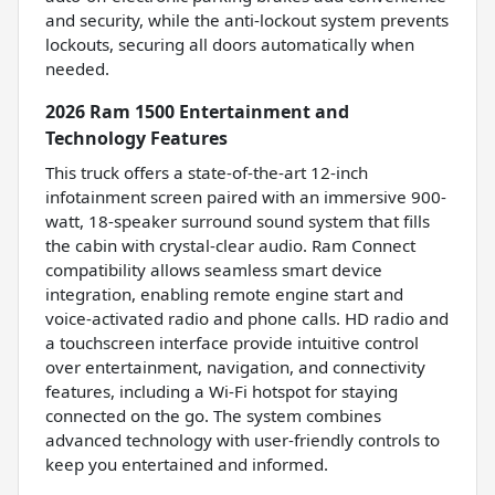
and security, while the anti-lockout system prevents
lockouts, securing all doors automatically when
needed.
2026 Ram 1500 Entertainment and
Technology Features
This truck offers a state-of-the-art 12-inch
infotainment screen paired with an immersive 900-
watt, 18-speaker surround sound system that fills
the cabin with crystal-clear audio. Ram Connect
compatibility allows seamless smart device
integration, enabling remote engine start and
voice-activated radio and phone calls. HD radio and
a touchscreen interface provide intuitive control
over entertainment, navigation, and connectivity
features, including a Wi-Fi hotspot for staying
connected on the go. The system combines
advanced technology with user-friendly controls to
keep you entertained and informed.