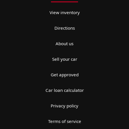
View inventory
Directions
About us
Sell your car
Get approved
Car loan calculator
Privacy policy
Terms of service