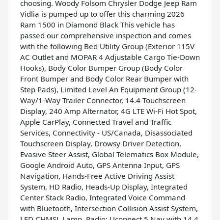
choosing. Woody Folsom Chrysler Dodge Jeep Ram
Vidlia is pumped up to offer this charming 2026
Ram 1500 in Diamond Black This vehicle has
passed our comprehensive inspection and comes
with the following Bed Utility Group (Exterior 115V
AC Outlet and MOPAR 4 Adjustable Cargo Tie-Down
Hooks), Body Color Bumper Group (Body Color
Front Bumper and Body Color Rear Bumper with
Step Pads), Limited Level An Equipment Group (12-
Way/1-Way Trailer Connector, 14.4 Touchscreen
Display, 240 Amp Alternator, 4G LTE Wi-Fi Hot Spot,
Apple CarPlay, Connected Travel and Traffic
Services, Connectivity - US/Canada, Disassociated
Touchscreen Display, Drowsy Driver Detection,
Evasive Steer Assist, Global Telematics Box Module,
Google Android Auto, GPS Antenna Input, GPS
Navigation, Hands-Free Active Driving Assist
System, HD Radio, Heads-Up Display, Integrated
Center Stack Radio, Integrated Voice Command
with Bluetooth, Intersection Collision Assist System,
LED CHMSL Lamp, Radio: Uconnect 5 Nav with 14.4