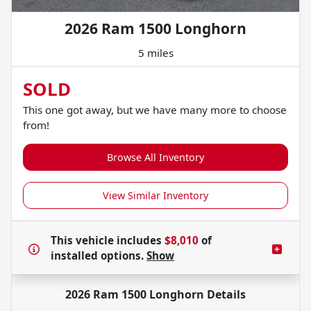
2026 Ram 1500 Longhorn
5 miles
SOLD
This one got away, but we have many more to choose
from!
Browse All Inventory
View Similar Inventory
This vehicle includes
$8,010
of
installed options.
Show
2026 Ram 1500 Longhorn
Details