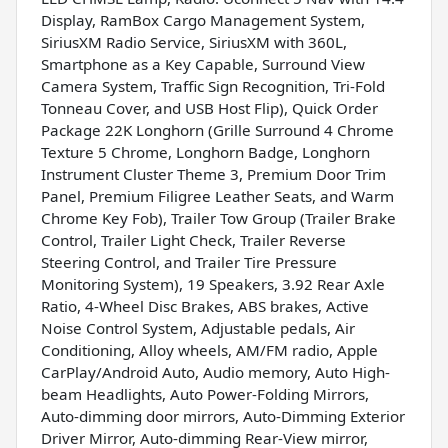
Display, RamBox Cargo Management System,
SiriusXM Radio Service, SiriusXM with 360L,
Smartphone as a Key Capable, Surround View
Camera System, Traffic Sign Recognition, Tri-Fold
Tonneau Cover, and USB Host Flip), Quick Order
Package 22K Longhorn (Grille Surround 4 Chrome
Texture 5 Chrome, Longhorn Badge, Longhorn
Instrument Cluster Theme 3, Premium Door Trim
Panel, Premium Filigree Leather Seats, and Warm
Chrome Key Fob), Trailer Tow Group (Trailer Brake
Control, Trailer Light Check, Trailer Reverse
Steering Control, and Trailer Tire Pressure
Monitoring System), 19 Speakers, 3.92 Rear Axle
Ratio, 4-Wheel Disc Brakes, ABS brakes, Active
Noise Control System, Adjustable pedals, Air
Conditioning, Alloy wheels, AM/FM radio, Apple
CarPlay/Android Auto, Audio memory, Auto High-
beam Headlights, Auto Power-Folding Mirrors,
Auto-dimming door mirrors, Auto-Dimming Exterior
Driver Mirror, Auto-dimming Rear-View mirror,