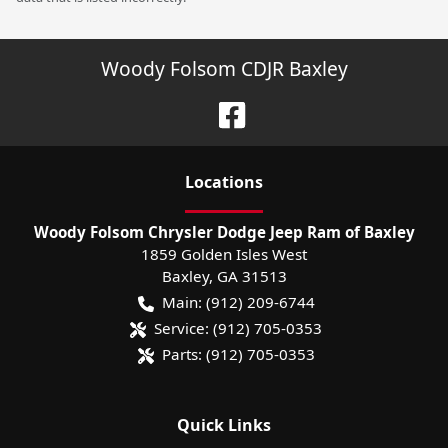
Woody Folsom CDJR Baxley
Location
s
Woody Folsom Chrysler Dodge Jeep Ram of Baxley
1859 Golden Isles West
Baxley
,
GA
31513
Main:
(912) 209-6744
Service:
(912) 705-0353
Parts:
(912) 705-0353
Quick Links