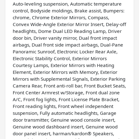
Auto-leveling suspension, Automatic temperature
control, Bodyside moldings, Brake assist, Bumpers:
chrome, Chrome Exterior Mirrors, Compass,
Convex Wide-Angle Exterior Mirror Insert, Delay-off
headlights, Dome Dual LED Reading Lamp, Driver
door bin, Driver vanity mirror, Dual front impact
airbags, Dual front side impact airbags, Dual-Pane
Panoramic Sunroof, Electronic Locker Rear Axle,
Electronic Stability Control, Exterior Mirrors
Courtesy Lamps, Exterior Mirrors with Heating
Element, Exterior Mirrors with Memory, Exterior
Mirrors with Supplemental Signals, Exterior Parking
Camera Rear, Front anti-roll bar, Front Bucket Seats,
Front Center Armrest w/Storage, Front dual zone
A/C, Front fog lights, Front License Plate Bracket,
Front reading lights, Front wheel independent
suspension, Fully automatic headlights, Garage
door transmitter, Genuine wood console insert,
Genuine wood dashboard insert, Genuine wood
door panel insert, harman/kardon® Speakers,