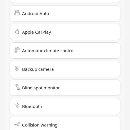
Android Auto
Apple CarPlay
Automatic climate control
Backup camera
Blind spot monitor
Bluetooth
Collision warning