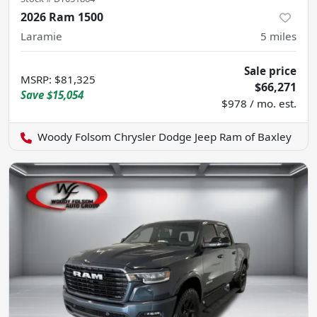
2026 Ram 1500
Laramie
5
miles
Sale price
MSRP
:
$81,325
$66,271
Save
$15,054
$978 / mo. est.
Woody Folsom Chrysler Dodge Jeep Ram of Baxley