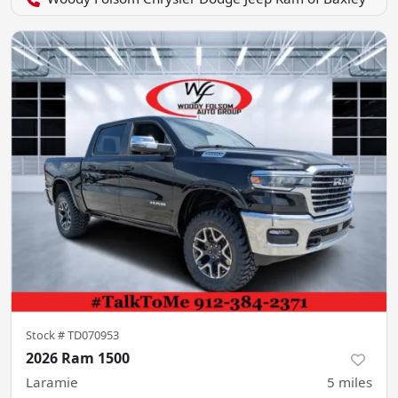
Stock #
TD070953
2026 Ram 1500
Laramie
5
miles