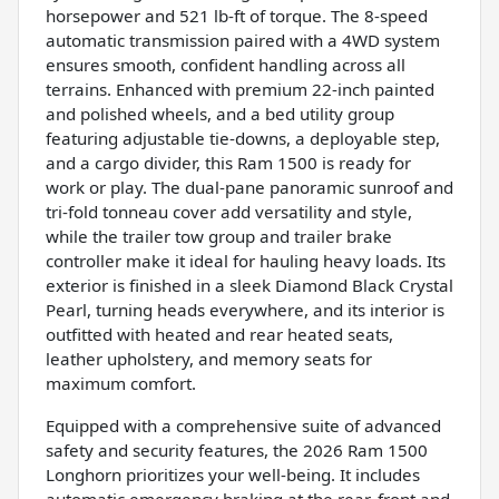
horsepower and 521 lb-ft of torque. The 8-speed
automatic transmission paired with a 4WD system
ensures smooth, confident handling across all
terrains. Enhanced with premium 22-inch painted
and polished wheels, and a bed utility group
featuring adjustable tie-downs, a deployable step,
and a cargo divider, this Ram 1500 is ready for
work or play. The dual-pane panoramic sunroof and
tri-fold tonneau cover add versatility and style,
while the trailer tow group and trailer brake
controller make it ideal for hauling heavy loads. Its
exterior is finished in a sleek Diamond Black Crystal
Pearl, turning heads everywhere, and its interior is
outfitted with heated and rear heated seats,
leather upholstery, and memory seats for
maximum comfort.
Equipped with a comprehensive suite of advanced
safety and security features, the 2026 Ram 1500
Longhorn prioritizes your well-being. It includes