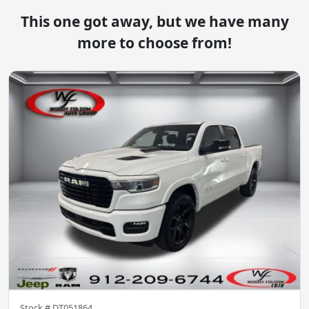
This one got away, but we have many
more to choose from!
Stock #
DT051864