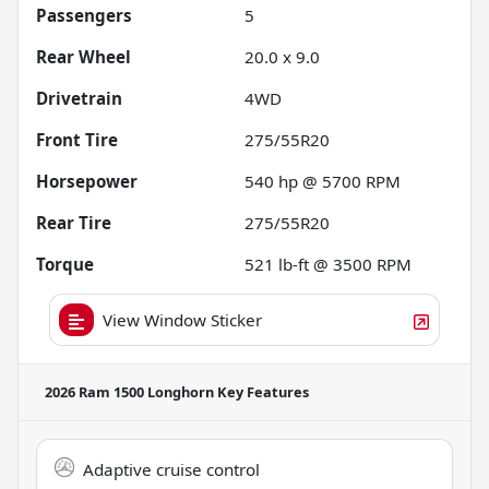
Passengers
5
Rear Wheel
20.0 x 9.0
Drivetrain
4WD
Front Tire
275/55R20
Horsepower
540 hp @ 5700 RPM
Rear Tire
275/55R20
Torque
521 lb-ft @ 3500 RPM
View Window Sticker
2026 Ram 1500 Longhorn
Key Features
Adaptive cruise control