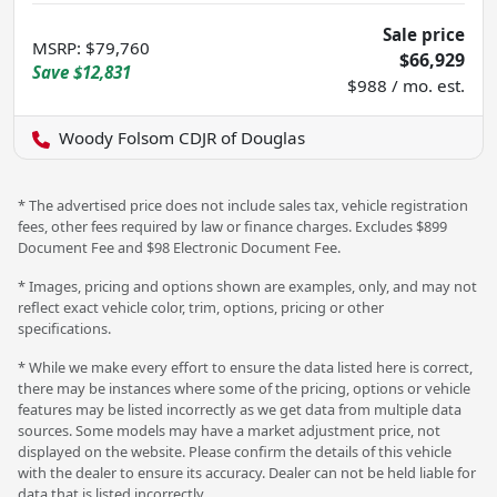
Sale price
MSRP
:
$79,760
$66,929
Save
$12,831
$988 / mo. est.
Woody Folsom CDJR of Douglas
* The advertised price does not include sales tax, vehicle registration
fees, other fees required by law or finance charges. Excludes $899
Document Fee and $98 Electronic Document Fee.
* Images, pricing and options shown are examples, only, and may not
reflect exact vehicle color, trim, options, pricing or other
specifications.
* While we make every effort to ensure the data listed here is correct,
there may be instances where some of the pricing, options or vehicle
features may be listed incorrectly as we get data from multiple data
sources. Some models may have a market adjustment price, not
displayed on the website. Please confirm the details of this vehicle
with the dealer to ensure its accuracy. Dealer can not be held liable for
data that is listed incorrectly.