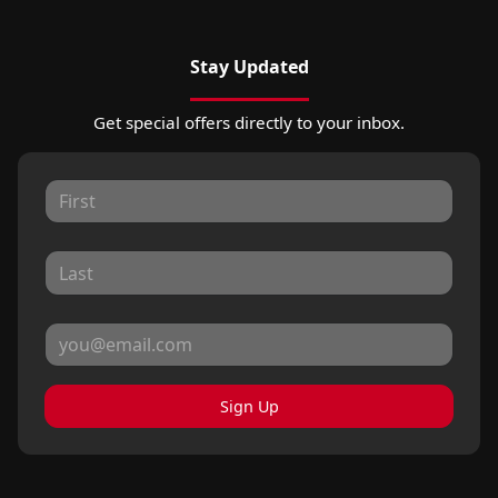
Stay Updated
Get special offers directly to your inbox.
Sign Up