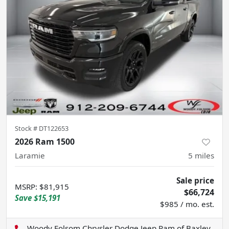
Stock #
DT122653
2026 Ram 1500
Laramie
5
miles
Sale price
MSRP
:
$81,915
$66,724
Save
$15,191
$985 / mo. est.
Woody Folsom Chrysler Dodge Jeep Ram of Baxley