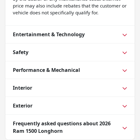
price may also include rebates that the customer or
vehicle does not specifically qualify for.
Entertainment & Technology
Safety
Performance & Mechanical
Interior
Exterior
Frequently asked questions about
2026
Ram 1500 Longhorn