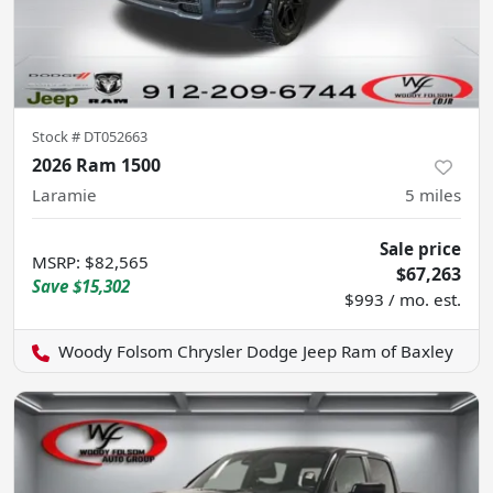
Stock #
DT052663
2026 Ram 1500
Laramie
5
miles
Sale price
MSRP
:
$82,565
$67,263
Save
$15,302
$993 / mo. est.
Woody Folsom Chrysler Dodge Jeep Ram of Baxley