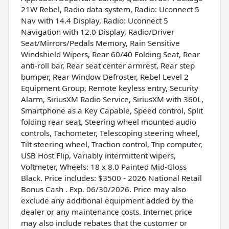
21W Rebel, Radio data system, Radio: Uconnect 5
Nav with 14.4 Display, Radio: Uconnect 5
Navigation with 12.0 Display, Radio/Driver
Seat/Mirrors/Pedals Memory, Rain Sensitive
Windshield Wipers, Rear 60/40 Folding Seat, Rear
anti-roll bar, Rear seat center armrest, Rear step
bumper, Rear Window Defroster, Rebel Level 2
Equipment Group, Remote keyless entry, Security
Alarm, SiriusXM Radio Service, SiriusXM with 360L,
Smartphone as a Key Capable, Speed control, Split
folding rear seat, Steering wheel mounted audio
controls, Tachometer, Telescoping steering wheel,
Tilt steering wheel, Traction control, Trip computer,
USB Host Flip, Variably intermittent wipers,
Voltmeter, Wheels: 18 x 8.0 Painted Mid-Gloss
Black. Price includes: $3500 - 2026 National Retail
Bonus Cash . Exp. 06/30/2026. Price may also
exclude any additional equipment added by the
dealer or any maintenance costs. Internet price
may also include rebates that the customer or