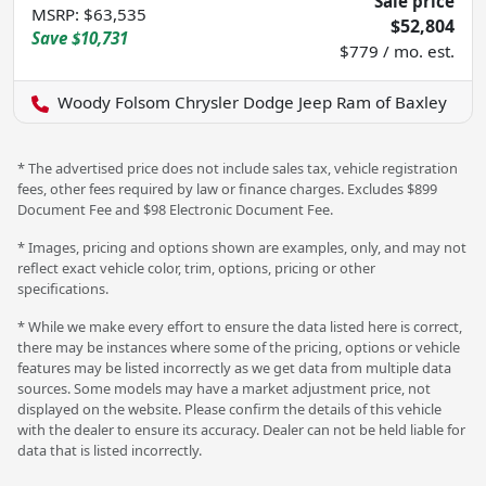
Sale price
MSRP
:
$63,535
$52,804
Save
$10,731
$779 / mo. est.
Woody Folsom Chrysler Dodge Jeep Ram of Baxley
* The advertised price does not include sales tax, vehicle registration
fees, other fees required by law or finance charges. Excludes $899
Document Fee and $98 Electronic Document Fee.
* Images, pricing and options shown are examples, only, and may not
reflect exact vehicle color, trim, options, pricing or other
specifications.
* While we make every effort to ensure the data listed here is correct,
there may be instances where some of the pricing, options or vehicle
features may be listed incorrectly as we get data from multiple data
sources. Some models may have a market adjustment price, not
displayed on the website. Please confirm the details of this vehicle
with the dealer to ensure its accuracy. Dealer can not be held liable for
data that is listed incorrectly.