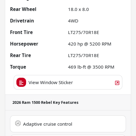
Rear Wheel
18.0 x 8.0
Drivetrain
4WD
Front Tire
LT275/70R18E
Horsepower
420 hp @ 5200 RPM
Rear Tire
LT275/70R18E
Torque
469 lb-ft @ 3500 RPM
View Window Sticker
2026 Ram 1500 Rebel
Key Features
Adaptive cruise control