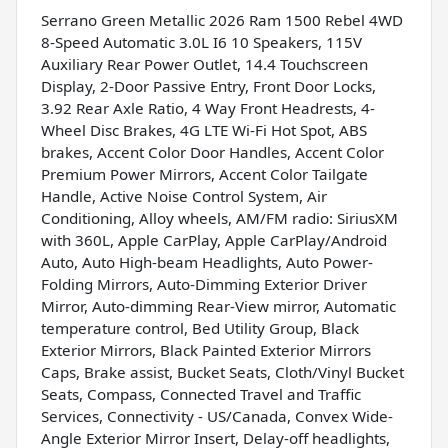
Serrano Green Metallic 2026 Ram 1500 Rebel 4WD
8-Speed Automatic 3.0L I6 10 Speakers, 115V
Auxiliary Rear Power Outlet, 14.4 Touchscreen
Display, 2-Door Passive Entry, Front Door Locks,
3.92 Rear Axle Ratio, 4 Way Front Headrests, 4-
Wheel Disc Brakes, 4G LTE Wi-Fi Hot Spot, ABS
brakes, Accent Color Door Handles, Accent Color
Premium Power Mirrors, Accent Color Tailgate
Handle, Active Noise Control System, Air
Conditioning, Alloy wheels, AM/FM radio: SiriusXM
with 360L, Apple CarPlay, Apple CarPlay/Android
Auto, Auto High-beam Headlights, Auto Power-
Folding Mirrors, Auto-Dimming Exterior Driver
Mirror, Auto-dimming Rear-View mirror, Automatic
temperature control, Bed Utility Group, Black
Exterior Mirrors, Black Painted Exterior Mirrors
Caps, Brake assist, Bucket Seats, Cloth/Vinyl Bucket
Seats, Compass, Connected Travel and Traffic
Services, Connectivity - US/Canada, Convex Wide-
Angle Exterior Mirror Insert, Delay-off headlights,