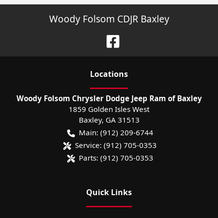
Woody Folsom CDJR Baxley
Location
s
Woody Folsom Chrysler Dodge Jeep Ram of Baxley
1859 Golden Isles West
Baxley
,
GA
31513
Main:
(912) 209-6744
Service:
(912) 705-0353
Parts:
(912) 705-0353
Quick Links