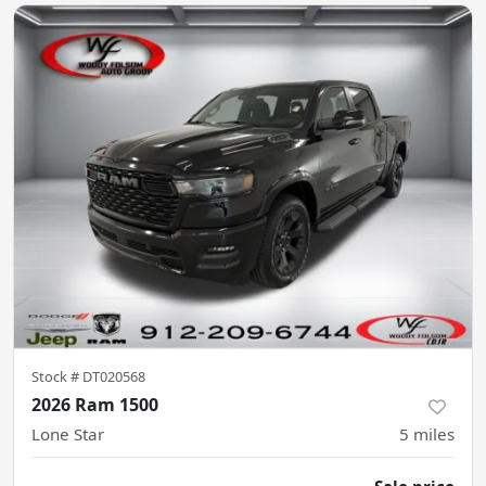
Stock #
DT020568
2026 Ram 1500
Lone Star
5
miles