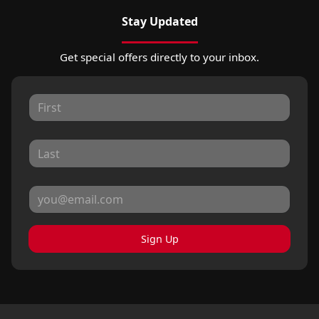
Stay Updated
Get special offers directly to your inbox.
Sign Up