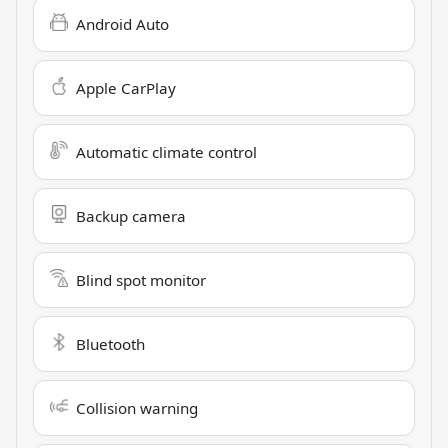
Android Auto
Apple CarPlay
Automatic climate control
Backup camera
Blind spot monitor
Bluetooth
Collision warning