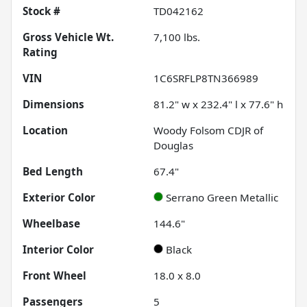
Stock #
TD042162
Gross Vehicle Wt.
7,100
lbs.
Rating
VIN
1C6SRFLP8TN366989
Dimensions
81.2" w x 232.4" l x 77.6" h
Location
Woody Folsom CDJR of
Douglas
Bed Length
67.4"
Exterior Color
Serrano Green Metallic
Wheelbase
144.6"
Interior Color
Black
Front Wheel
18.0 x 8.0
Passengers
5