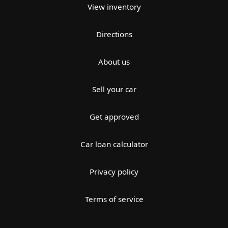
View inventory
Directions
About us
Sell your car
Get approved
Car loan calculator
Privacy policy
Terms of service