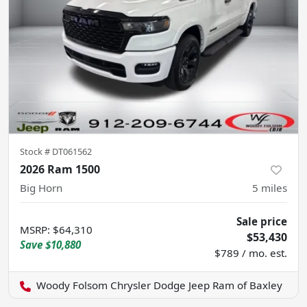
Stock #
DT061562
2026 Ram 1500
Big Horn
5
miles
Sale price
MSRP
:
$64,310
$53,430
Save
$10,880
$789 / mo. est.
Woody Folsom Chrysler Dodge Jeep Ram of Baxley