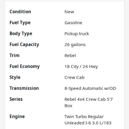
Condition
New
Fuel Type
Gasoline
Body Type
Pickup truck
Fuel Capacity
26
gallons
Trim
Rebel
Fuel Economy
18
City /
24
Hwy
Style
Crew Cab
Transmission
8-Speed Automatic w/OD
Series
Rebel 4x4 Crew Cab 5'7
Box
Engine
Twin Turbo Regular
Unleaded I-6 3.0 L/183