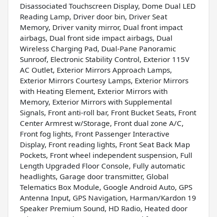
Disassociated Touchscreen Display, Dome Dual LED
Reading Lamp, Driver door bin, Driver Seat
Memory, Driver vanity mirror, Dual front impact
airbags, Dual front side impact airbags, Dual
Wireless Charging Pad, Dual-Pane Panoramic
Sunroof, Electronic Stability Control, Exterior 115V
AC Outlet, Exterior Mirrors Approach Lamps,
Exterior Mirrors Courtesy Lamps, Exterior Mirrors
with Heating Element, Exterior Mirrors with
Memory, Exterior Mirrors with Supplemental
Signals, Front anti-roll bar, Front Bucket Seats, Front
Center Armrest w/Storage, Front dual zone A/C,
Front fog lights, Front Passenger Interactive
Display, Front reading lights, Front Seat Back Map
Pockets, Front wheel independent suspension, Full
Length Upgraded Floor Console, Fully automatic
headlights, Garage door transmitter, Global
Telematics Box Module, Google Android Auto, GPS
Antenna Input, GPS Navigation, Harman/Kardon 19
Speaker Premium Sound, HD Radio, Heated door