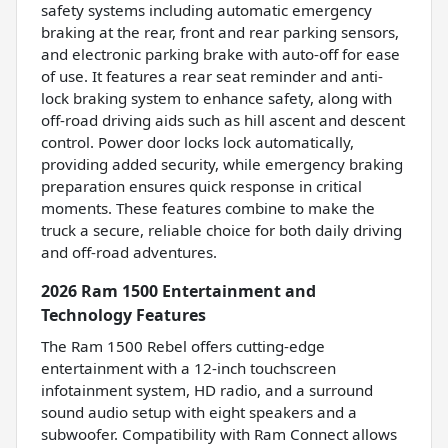
safety systems including automatic emergency
braking at the rear, front and rear parking sensors,
and electronic parking brake with auto-off for ease
of use. It features a rear seat reminder and anti-
lock braking system to enhance safety, along with
off-road driving aids such as hill ascent and descent
control. Power door locks lock automatically,
providing added security, while emergency braking
preparation ensures quick response in critical
moments. These features combine to make the
truck a secure, reliable choice for both daily driving
and off-road adventures.
2026 Ram 1500 Entertainment and
Technology Features
The Ram 1500 Rebel offers cutting-edge
entertainment with a 12-inch touchscreen
infotainment system, HD radio, and a surround
sound audio setup with eight speakers and a
subwoofer. Compatibility with Ram Connect allows