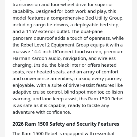
transmission and four-wheel drive for superior
capability. Designed for both work and play, this
model features a comprehensive Bed Utility Group,
including cargo tie-downs, a deployable bed step,
and a 115V exterior outlet. The dual-pane
panoramic sunroof adds a touch of openness, while
the Rebel Level 2 Equipment Group equips it with a
massive 14.4-inch UConnect touchscreen, premium
Harman Kardon audio, navigation, and wireless
charging. Inside, the black interior offers heated
seats, rear heated seats, and an array of comfort
and convenience amenities, making every journey
enjoyable. With a suite of driver-assist features like
adaptive cruise control, blind spot monitor, collision
warning, and lane keep assist, this Ram 1500 Rebel
is as safe as it is capable, ready to tackle any
adventure with confidence.
2026 Ram 1500 Safety and Security Features
The Ram 1500 Rebel is equipped with essential