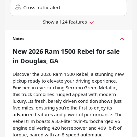
Cross traffic alert
Show all 24 features
Notes
New
2026 Ram 1500 Rebel
for sale
in
Douglas, GA
Discover the 2026 Ram 1500 Rebel, a stunning new
pickup ready to elevate your driving experience.
Finished in eye-catching Serrano Green Metallic,
this truck combines rugged appeal with modern
luxury. Its fresh, barely driven condition shows just
five miles, ensuring you’re the first to enjoy its
advanced features and powerful performance. The
Rebel trim boasts a 3.0-liter twin-turbocharged V6
engine delivering 420 horsepower and 469 lb-ft of
torque, paired with an 8-speed automatic