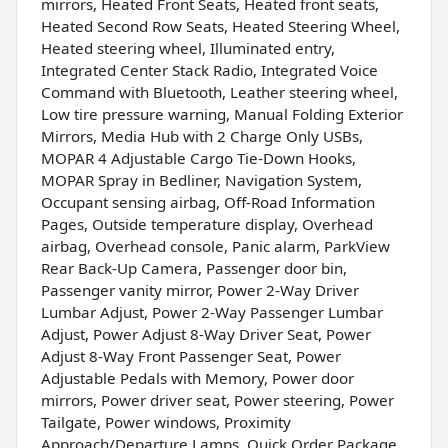
mirrors, Heated Front Seats, Heated front seats,
Heated Second Row Seats, Heated Steering Wheel,
Heated steering wheel, Illuminated entry,
Integrated Center Stack Radio, Integrated Voice
Command with Bluetooth, Leather steering wheel,
Low tire pressure warning, Manual Folding Exterior
Mirrors, Media Hub with 2 Charge Only USBs,
MOPAR 4 Adjustable Cargo Tie-Down Hooks,
MOPAR Spray in Bedliner, Navigation System,
Occupant sensing airbag, Off-Road Information
Pages, Outside temperature display, Overhead
airbag, Overhead console, Panic alarm, ParkView
Rear Back-Up Camera, Passenger door bin,
Passenger vanity mirror, Power 2-Way Driver
Lumbar Adjust, Power 2-Way Passenger Lumbar
Adjust, Power Adjust 8-Way Driver Seat, Power
Adjust 8-Way Front Passenger Seat, Power
Adjustable Pedals with Memory, Power door
mirrors, Power driver seat, Power steering, Power
Tailgate, Power windows, Proximity
Approach/Departure Lamps, Quick Order Package