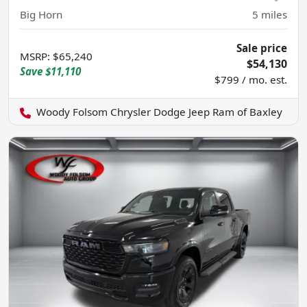
Big Horn
5
miles
Sale price
MSRP
:
$65,240
$54,130
Save
$11,110
$799 / mo. est.
Woody Folsom Chrysler Dodge Jeep Ram of Baxley