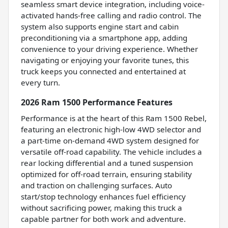
seamless smart device integration, including voice-
activated hands-free calling and radio control. The
system also supports engine start and cabin
preconditioning via a smartphone app, adding
convenience to your driving experience. Whether
navigating or enjoying your favorite tunes, this
truck keeps you connected and entertained at
every turn.
2026 Ram 1500 Performance Features
Performance is at the heart of this Ram 1500 Rebel,
featuring an electronic high-low 4WD selector and
a part-time on-demand 4WD system designed for
versatile off-road capability. The vehicle includes a
rear locking differential and a tuned suspension
optimized for off-road terrain, ensuring stability
and traction on challenging surfaces. Auto
start/stop technology enhances fuel efficiency
without sacrificing power, making this truck a
capable partner for both work and adventure.