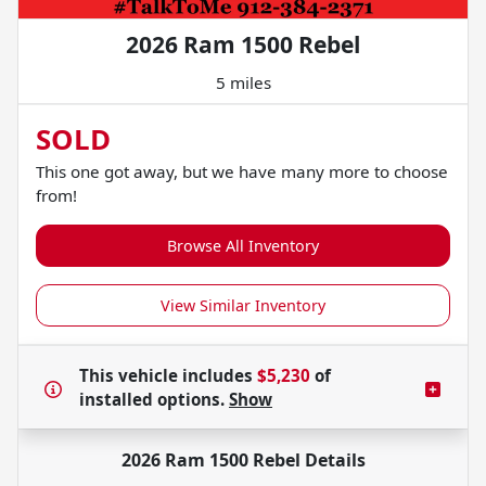
2026 Ram 1500 Rebel
5 miles
SOLD
This one got away, but we have many more to choose
from!
Browse All Inventory
View Similar Inventory
This vehicle includes
$5,230
of
installed options.
Show
2026 Ram 1500 Rebel
Details