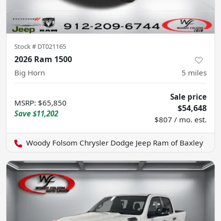
Stock #
DT021165
2026 Ram 1500
Big Horn
5
miles
Sale price
MSRP
:
$65,850
$54,648
Save
$11,202
$807 / mo. est.
Woody Folsom Chrysler Dodge Jeep Ram of Baxley