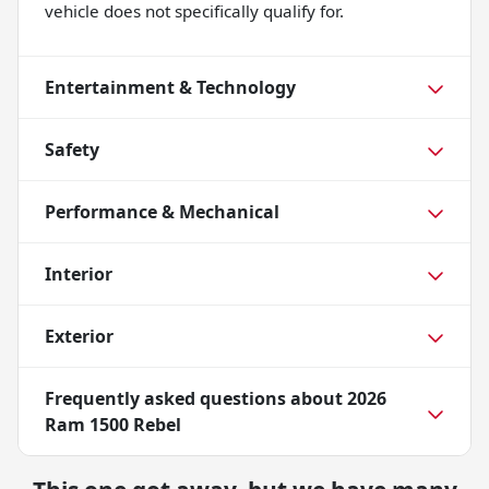
vehicle does not specifically qualify for.
Entertainment & Technology
Safety
Performance & Mechanical
Interior
Exterior
Frequently asked questions about
2026
Ram 1500 Rebel