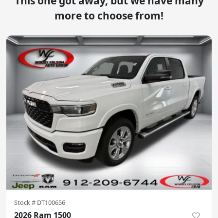
This one got away, but we have many
more to choose from!
Stock #
DT100656
2026 Ram 1500