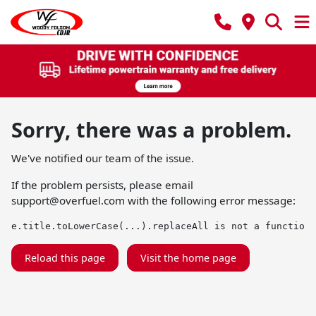
Sorry, there was a problem.
We've notified our team of the issue.
If the problem persists, please email
support@overfuel.com
with the following error message:
e.title.toLowerCase(...).replaceAll is not a function
Reload this page
Visit the home page