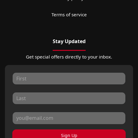
Terms of service
Stay Updated
Get special offers directly to your inbox.
Sign Up