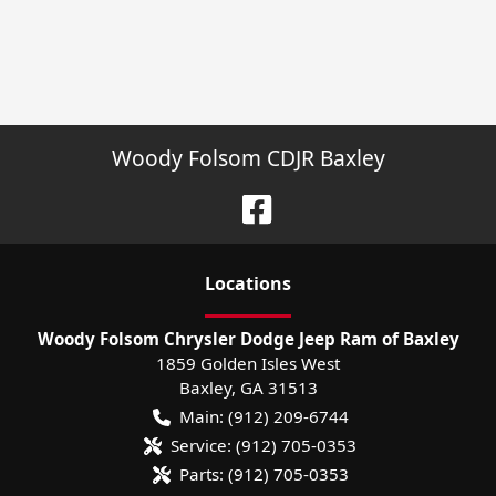
Woody Folsom CDJR Baxley
Location
s
Woody Folsom Chrysler Dodge Jeep Ram of Baxley
1859 Golden Isles West
Baxley
,
GA
31513
Main:
(912) 209-6744
Service:
(912) 705-0353
Parts:
(912) 705-0353