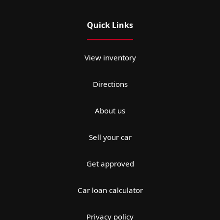
Quick Links
View inventory
Directions
About us
Sell your car
Get approved
Car loan calculator
Privacy policy