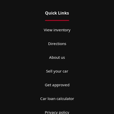
Quick Links
View inventory
Directions
About us
Sell your car
Get approved
Car loan calculator
Privacy policy