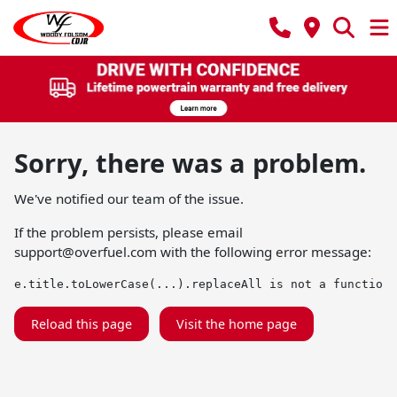
Sorry, there was a problem.
We've notified our team of the issue.
If the problem persists, please email
support@overfuel.com
with the following error message:
e.title.toLowerCase(...).replaceAll is not a function
Reload this page
Visit the home page