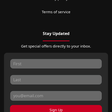
Terms of service
Stay Updated
Get special offers directly to your inbox.
Sign Up