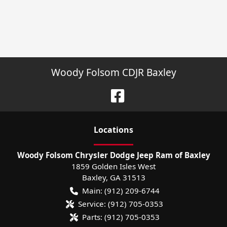
Woody Folsom CDJR Baxley
Location
s
Woody Folsom Chrysler Dodge Jeep Ram of Baxley
1859 Golden Isles West
Baxley
,
GA
31513
Main:
(912) 209-6744
Service:
(912) 705-0353
Parts:
(912) 705-0353