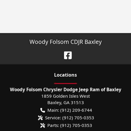
Woody Folsom CDJR Baxley
Location
s
Woody Folsom Chrysler Dodge Jeep Ram of Baxley
1859 Golden Isles West
Baxley
,
GA
31513
Main:
(912) 209-6744
Service:
(912) 705-0353
Parts:
(912) 705-0353