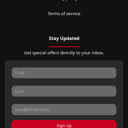
Terms of service
Stay Updated
Get special offers directly to your inbox.
Sign Up