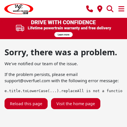
Sorry, there was a problem.
We've notified our team of the issue.
If the problem persists, please email
support@overfuel.com
with the following error message:
e.title.toLowerCase(...).replaceAll is not a function
Reload this page
Visit the home page