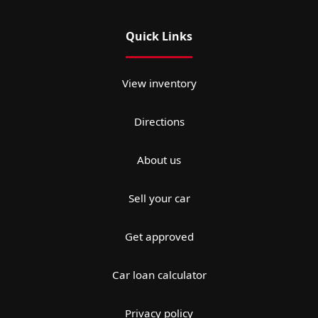
Quick Links
View inventory
Directions
About us
Sell your car
Get approved
Car loan calculator
Privacy policy