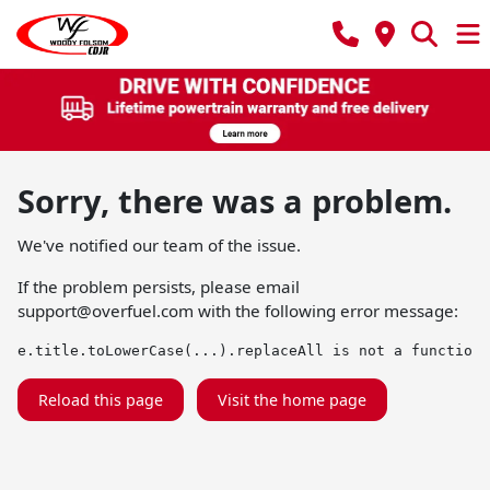
Sorry, there was a problem.
We've notified our team of the issue.
If the problem persists, please email
support@overfuel.com
with the following error message:
e.title.toLowerCase(...).replaceAll is not a function
Reload this page
Visit the home page