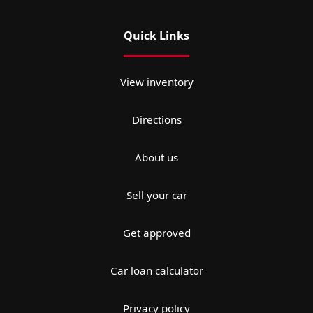
Quick Links
View inventory
Directions
About us
Sell your car
Get approved
Car loan calculator
Privacy policy