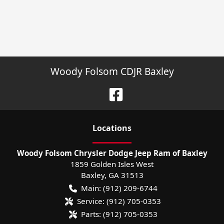
Woody Folsom CDJR Baxley
Location
s
Woody Folsom Chrysler Dodge Jeep Ram of Baxley
1859 Golden Isles West
Baxley
,
GA
31513
Main:
(912) 209-6744
Service:
(912) 705-0353
Parts:
(912) 705-0353