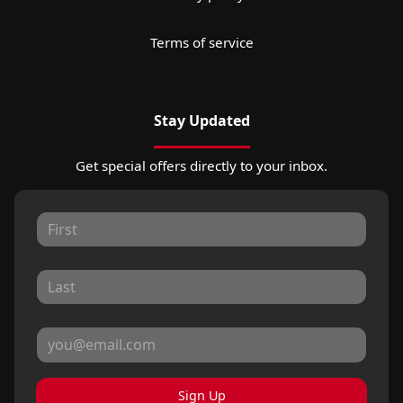
Terms of service
Stay Updated
Get special offers directly to your inbox.
Sign Up