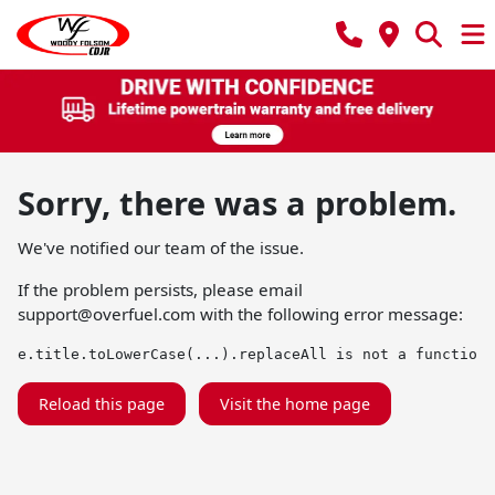
Sorry, there was a problem.
We've notified our team of the issue.
If the problem persists, please email
support@overfuel.com
with the following error message:
e.title.toLowerCase(...).replaceAll is not a function
Reload this page
Visit the home page