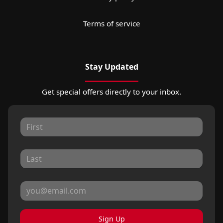
Terms of service
Stay Updated
Get special offers directly to your inbox.
Sign Up