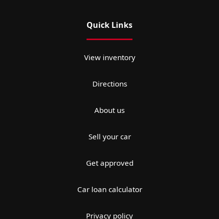
Quick Links
View inventory
Directions
About us
Sell your car
Get approved
Car loan calculator
Privacy policy