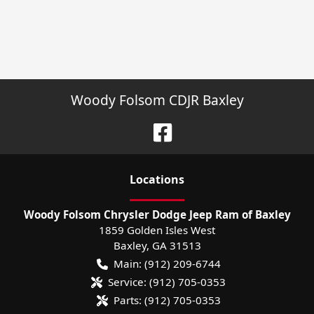
Woody Folsom CDJR Baxley
Location
s
Woody Folsom Chrysler Dodge Jeep Ram of Baxley
1859 Golden Isles West
Baxley
,
GA
31513
Main:
(912) 209-6744
Service:
(912) 705-0353
Parts:
(912) 705-0353