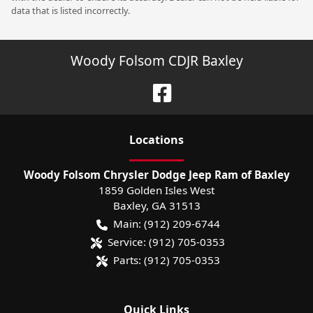
data that is listed incorrectly.
Woody Folsom CDJR Baxley
Location
s
Woody Folsom Chrysler Dodge Jeep Ram of Baxley
1859 Golden Isles West
Baxley
,
GA
31513
Main:
(912) 209-6744
Service:
(912) 705-0353
Parts:
(912) 705-0353
Quick Links