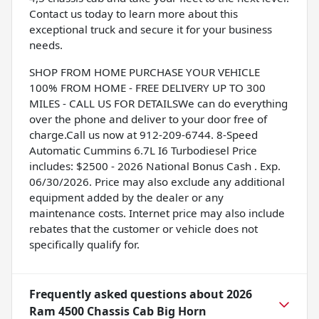
Contact us today to learn more about this
exceptional truck and secure it for your business
needs.
SHOP FROM HOME PURCHASE YOUR VEHICLE
100% FROM HOME - FREE DELIVERY UP TO 300
MILES - CALL US FOR DETAILSWe can do everything
over the phone and deliver to your door free of
charge.Call us now at 912-209-6744. 8-Speed
Automatic Cummins 6.7L I6 Turbodiesel Price
includes: $2500 - 2026 National Bonus Cash . Exp.
06/30/2026. Price may also exclude any additional
equipment added by the dealer or any
maintenance costs. Internet price may also include
rebates that the customer or vehicle does not
specifically qualify for.
Frequently asked questions about
2026
Ram 4500 Chassis Cab Big Horn