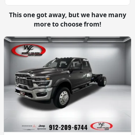
This one got away, but we have many
more to choose from!