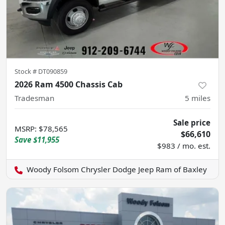
Stock #
DT090859
2026 Ram 4500 Chassis Cab
Tradesman
5
miles
Sale price
MSRP
:
$78,565
$66,610
Save
$11,955
$983 / mo. est.
Woody Folsom Chrysler Dodge Jeep Ram of Baxley