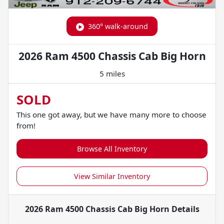
360° walk-around
2026 Ram 4500 Chassis Cab Big Horn
5 miles
SOLD
This one got away, but we have many more to choose
from!
Browse All Inventory
View Similar Inventory
2026 Ram 4500 Chassis Cab Big Horn
Details