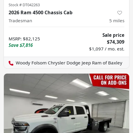
Stock #
DT042263
2026 Ram 4500 Chassis Cab
Tradesman
5
miles
Sale price
MSRP
:
$82,125
$74,309
Save
$7,816
$1,097 / mo. est.
Woody Folsom Chrysler Dodge Jeep Ram of Baxley