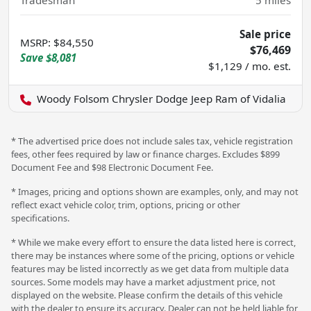
Tradesman
5
miles
Sale price
MSRP
:
$84,550
$76,469
Save
$8,081
$1,129 / mo. est.
Woody Folsom Chrysler Dodge Jeep Ram of Vidalia
* The advertised price does not include sales tax, vehicle registration
fees, other fees required by law or finance charges. Excludes $899
Document Fee and $98 Electronic Document Fee.
* Images, pricing and options shown are examples, only, and may not
reflect exact vehicle color, trim, options, pricing or other
specifications.
* While we make every effort to ensure the data listed here is correct,
there may be instances where some of the pricing, options or vehicle
features may be listed incorrectly as we get data from multiple data
sources. Some models may have a market adjustment price, not
displayed on the website. Please confirm the details of this vehicle
with the dealer to ensure its accuracy. Dealer can not be held liable for