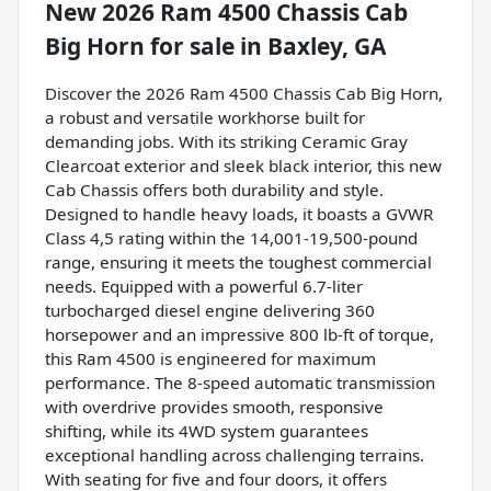
New
2026 Ram 4500 Chassis Cab
Big Horn
for sale
in
Baxley, GA
Discover the 2026 Ram 4500 Chassis Cab Big Horn,
a robust and versatile workhorse built for
demanding jobs. With its striking Ceramic Gray
Clearcoat exterior and sleek black interior, this new
Cab Chassis offers both durability and style.
Designed to handle heavy loads, it boasts a GVWR
Class 4,5 rating within the 14,001-19,500-pound
range, ensuring it meets the toughest commercial
needs. Equipped with a powerful 6.7-liter
turbocharged diesel engine delivering 360
horsepower and an impressive 800 lb-ft of torque,
this Ram 4500 is engineered for maximum
performance. The 8-speed automatic transmission
with overdrive provides smooth, responsive
shifting, while its 4WD system guarantees
exceptional handling across challenging terrains.
With seating for five and four doors, it offers