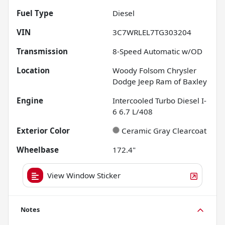
Fuel Type
Diesel
VIN
3C7WRLEL7TG303204
Transmission
8-Speed Automatic w/OD
Location
Woody Folsom Chrysler
Dodge Jeep Ram of Baxley
Engine
Intercooled Turbo Diesel I-
6 6.7 L/408
Exterior Color
Ceramic Gray Clearcoat
Wheelbase
172.4"
View Window Sticker
Notes