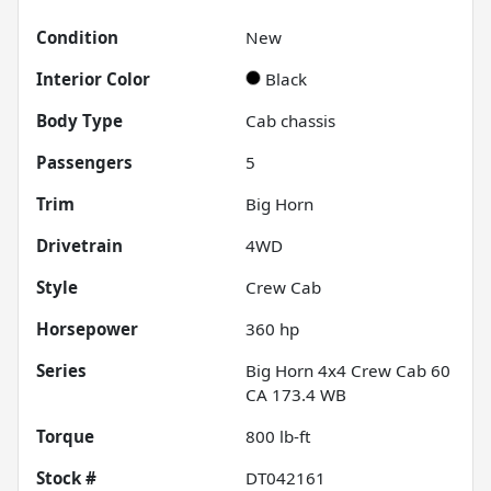
Condition
New
Interior Color
Black
Body Type
Cab chassis
Passengers
5
Trim
Big Horn
Drivetrain
4WD
Style
Crew Cab
Horsepower
360 hp
Series
Big Horn 4x4 Crew Cab 60
CA 173.4 WB
Torque
800 lb-ft
Stock #
DT042161