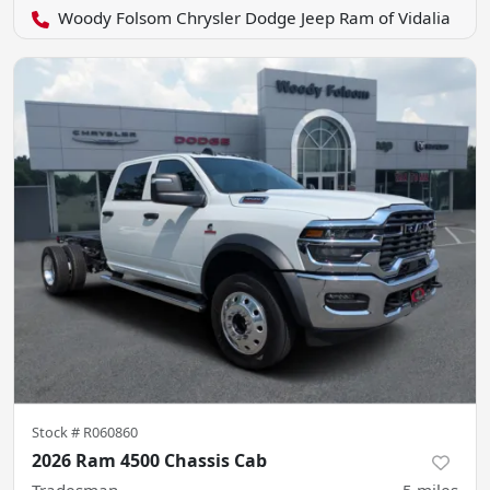
Woody Folsom Chrysler Dodge Jeep Ram of Vidalia
Stock #
R060860
2026 Ram 4500 Chassis Cab