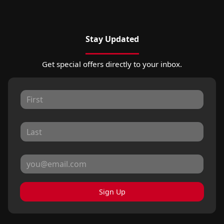
Stay Updated
Get special offers directly to your inbox.
Sign Up