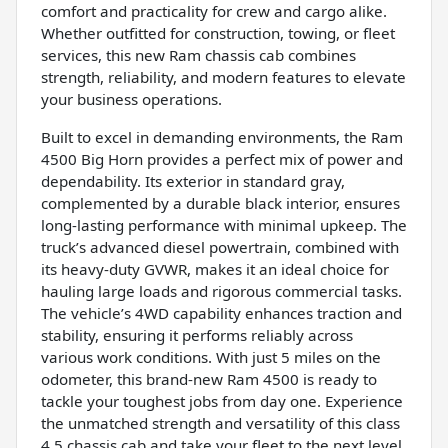
comfort and practicality for crew and cargo alike.
Whether outfitted for construction, towing, or fleet
services, this new Ram chassis cab combines
strength, reliability, and modern features to elevate
your business operations.
Built to excel in demanding environments, the Ram
4500 Big Horn provides a perfect mix of power and
dependability. Its exterior in standard gray,
complemented by a durable black interior, ensures
long-lasting performance with minimal upkeep. The
truck’s advanced diesel powertrain, combined with
its heavy-duty GVWR, makes it an ideal choice for
hauling large loads and rigorous commercial tasks.
The vehicle’s 4WD capability enhances traction and
stability, ensuring it performs reliably across
various work conditions. With just 5 miles on the
odometer, this brand-new Ram 4500 is ready to
tackle your toughest jobs from day one. Experience
the unmatched strength and versatility of this class
4,5 chassis cab and take your fleet to the next level.