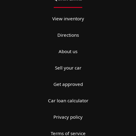
View inventory
Directions
About us
Sell your car
Get approved
Car loan calculator
Privacy policy
Terms of service