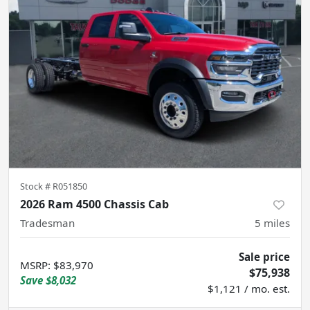
Stock #
R051850
2026 Ram 4500 Chassis Cab
Tradesman
5
miles
Sale price
MSRP
:
$83,970
$75,938
Save
$8,032
$1,121 / mo. est.