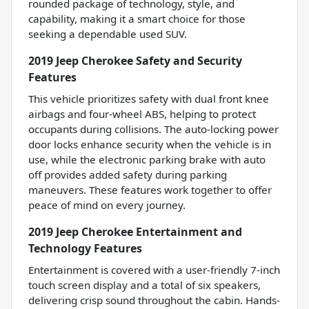
rounded package of technology, style, and
capability, making it a smart choice for those
seeking a dependable used SUV.
2019 Jeep Cherokee Safety and Security
Features
This vehicle prioritizes safety with dual front knee
airbags and four-wheel ABS, helping to protect
occupants during collisions. The auto-locking power
door locks enhance security when the vehicle is in
use, while the electronic parking brake with auto
off provides added safety during parking
maneuvers. These features work together to offer
peace of mind on every journey.
2019 Jeep Cherokee Entertainment and
Technology Features
Entertainment is covered with a user-friendly 7-inch
touch screen display and a total of six speakers,
delivering crisp sound throughout the cabin. Hands-