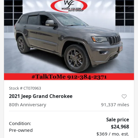
Stock #
CT070963
2021 Jeep Grand Cherokee
80th Anniversary
91,337
miles
Sale price
Condition:
$24,968
Pre-owned
$369 / mo. est.