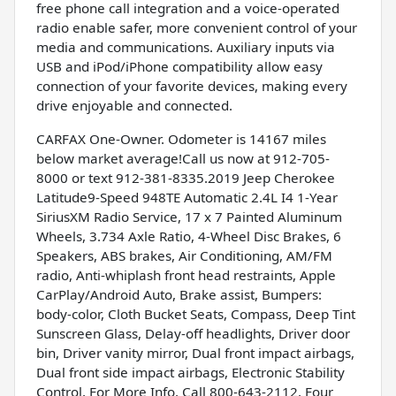
free phone call integration and a voice-operated
radio enable safer, more convenient control of your
media and communications. Auxiliary inputs via
USB and iPod/iPhone compatibility allow easy
connection of your favorite devices, making every
drive enjoyable and connected.
CARFAX One-Owner. Odometer is 14167 miles
below market average!Call us now at 912-705-
8000 or text 912-381-8335.2019 Jeep Cherokee
Latitude9-Speed 948TE Automatic 2.4L I4 1-Year
SiriusXM Radio Service, 17 x 7 Painted Aluminum
Wheels, 3.734 Axle Ratio, 4-Wheel Disc Brakes, 6
Speakers, ABS brakes, Air Conditioning, AM/FM
radio, Anti-whiplash front head restraints, Apple
CarPlay/Android Auto, Brake assist, Bumpers:
body-color, Cloth Bucket Seats, Compass, Deep Tint
Sunscreen Glass, Delay-off headlights, Driver door
bin, Driver vanity mirror, Dual front impact airbags,
Dual front side impact airbags, Electronic Stability
Control, For More Info, Call 800-643-2112, Four