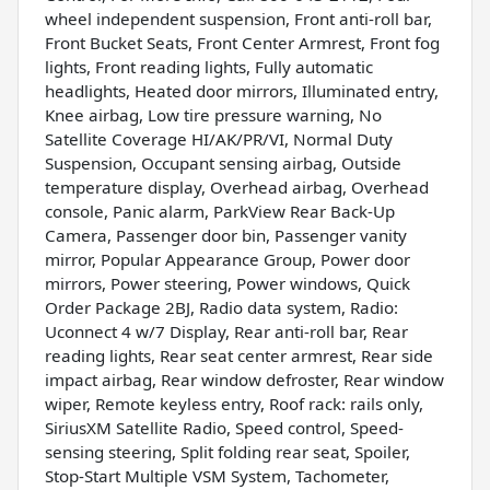
wheel independent suspension, Front anti-roll bar,
Front Bucket Seats, Front Center Armrest, Front fog
lights, Front reading lights, Fully automatic
headlights, Heated door mirrors, Illuminated entry,
Knee airbag, Low tire pressure warning, No
Satellite Coverage HI/AK/PR/VI, Normal Duty
Suspension, Occupant sensing airbag, Outside
temperature display, Overhead airbag, Overhead
console, Panic alarm, ParkView Rear Back-Up
Camera, Passenger door bin, Passenger vanity
mirror, Popular Appearance Group, Power door
mirrors, Power steering, Power windows, Quick
Order Package 2BJ, Radio data system, Radio:
Uconnect 4 w/7 Display, Rear anti-roll bar, Rear
reading lights, Rear seat center armrest, Rear side
impact airbag, Rear window defroster, Rear window
wiper, Remote keyless entry, Roof rack: rails only,
SiriusXM Satellite Radio, Speed control, Speed-
sensing steering, Split folding rear seat, Spoiler,
Stop-Start Multiple VSM System, Tachometer,