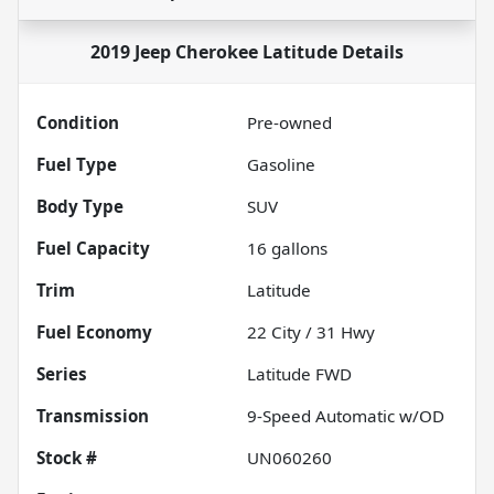
2019 Jeep Cherokee Latitude
Details
Condition
Pre-owned
Fuel Type
Gasoline
Body Type
SUV
Fuel Capacity
16
gallons
Trim
Latitude
Fuel Economy
22
City /
31
Hwy
Series
Latitude FWD
Transmission
9-Speed Automatic w/OD
Stock #
UN060260