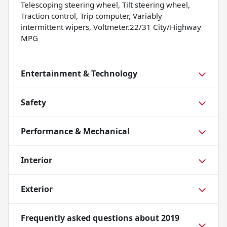
Telescoping steering wheel, Tilt steering wheel,
Traction control, Trip computer, Variably
intermittent wipers, Voltmeter.22/31 City/Highway
MPG
Entertainment & Technology
Safety
Performance & Mechanical
Interior
Exterior
Frequently asked questions about
2019