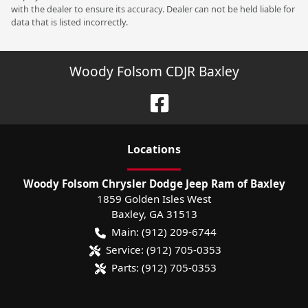
with the dealer to ensure its accuracy. Dealer can not be held liable for
data that is listed incorrectly.
Woody Folsom CDJR Baxley
Location
s
Woody Folsom Chrysler Dodge Jeep Ram of Baxley
1859 Golden Isles West
Baxley
,
GA
31513
Main:
(912) 209-6744
Service:
(912) 705-0353
Parts:
(912) 705-0353