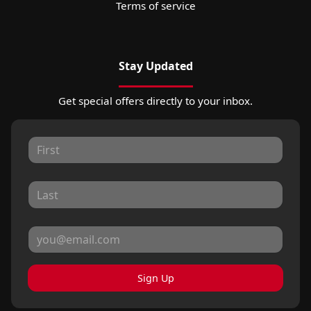
Terms of service
Stay Updated
Get special offers directly to your inbox.
Sign Up