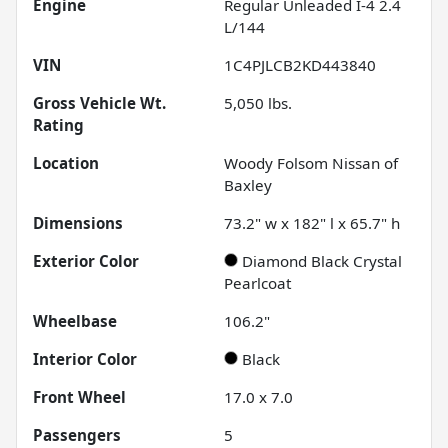
Engine
Regular Unleaded I-4 2.4
L/144
VIN
1C4PJLCB2KD443840
Gross Vehicle Wt.
5,050
lbs.
Rating
Location
Woody Folsom Nissan of
Baxley
Dimensions
73.2" w x 182" l x 65.7" h
Exterior Color
Diamond Black Crystal
Pearlcoat
Wheelbase
106.2"
Interior Color
Black
Front Wheel
17.0 x 7.0
Passengers
5