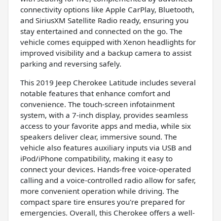
connectivity options like Apple CarPlay, Bluetooth,
and SiriusXM Satellite Radio ready, ensuring you
stay entertained and connected on the go. The
vehicle comes equipped with Xenon headlights for
improved visibility and a backup camera to assist
parking and reversing safely.
This 2019 Jeep Cherokee Latitude includes several
notable features that enhance comfort and
convenience. The touch-screen infotainment
system, with a 7-inch display, provides seamless
access to your favorite apps and media, while six
speakers deliver clear, immersive sound. The
vehicle also features auxiliary inputs via USB and
iPod/iPhone compatibility, making it easy to
connect your devices. Hands-free voice-operated
calling and a voice-controlled radio allow for safer,
more convenient operation while driving. The
compact spare tire ensures you're prepared for
emergencies. Overall, this Cherokee offers a well-