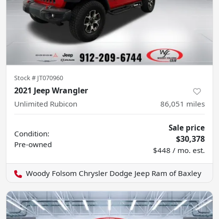
Stock #
JT070960
2021 Jeep Wrangler
Unlimited Rubicon
86,051
miles
Sale price
Condition:
$30,378
Pre-owned
$448 / mo. est.
Woody Folsom Chrysler Dodge Jeep Ram of Baxley