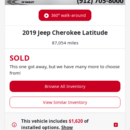
360° walk-around
2019 Jeep Cherokee Latitude
87,054 miles
SOLD
This one got away, but we have many more to choose
from!
Browse All Inventory
View Similar Inventory
This vehicle includes
$1,620
of
installed options.
Show