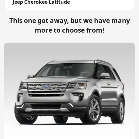
Jeep Cherokee Latitude
This one got away, but we have many
more to choose from!