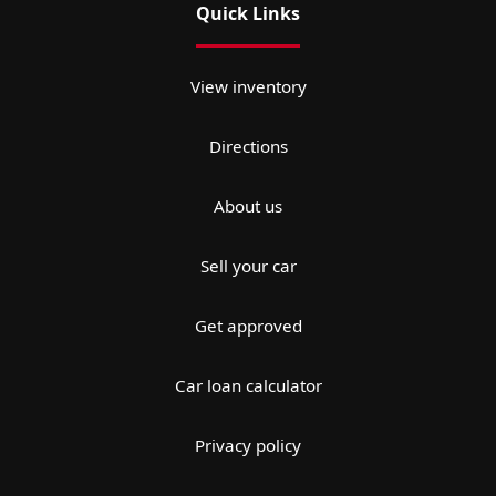
Quick Links
View inventory
Directions
About us
Sell your car
Get approved
Car loan calculator
Privacy policy