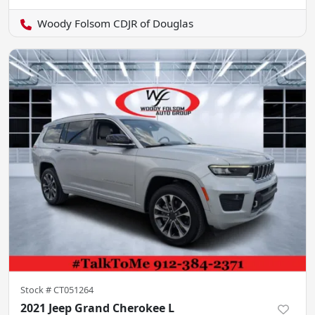
Woody Folsom CDJR of Douglas
Stock #
CT051264
2021 Jeep Grand Cherokee L