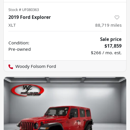
Stock #
UF080363
2019 Ford Explorer
XLT
88,719
miles
Sale price
Condition:
$17,859
Pre-owned
$266 / mo. est.
Woody Folsom Ford