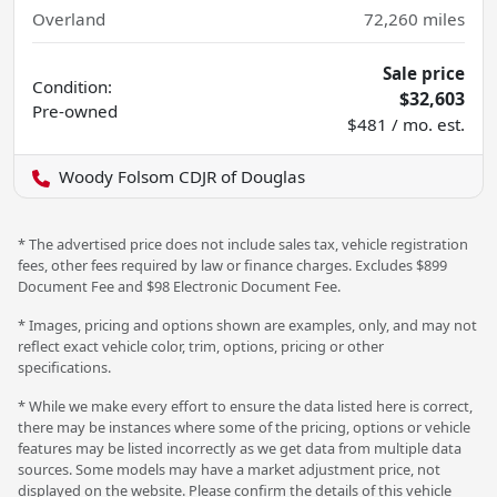
Overland
72,260
miles
Sale price
Condition:
$32,603
Pre-owned
$481 / mo. est.
Woody Folsom CDJR of Douglas
* The advertised price does not include sales tax, vehicle registration
fees, other fees required by law or finance charges. Excludes $899
Document Fee and $98 Electronic Document Fee.
* Images, pricing and options shown are examples, only, and may not
reflect exact vehicle color, trim, options, pricing or other
specifications.
* While we make every effort to ensure the data listed here is correct,
there may be instances where some of the pricing, options or vehicle
features may be listed incorrectly as we get data from multiple data
sources. Some models may have a market adjustment price, not
displayed on the website. Please confirm the details of this vehicle