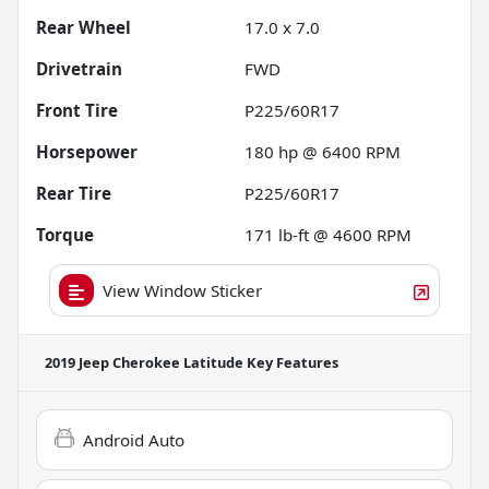
Rear Wheel
17.0 x 7.0
Drivetrain
FWD
Front Tire
P225/60R17
Horsepower
180 hp @ 6400 RPM
Rear Tire
P225/60R17
Torque
171 lb-ft @ 4600 RPM
View Window Sticker
2019 Jeep Cherokee Latitude
Key Features
Android Auto