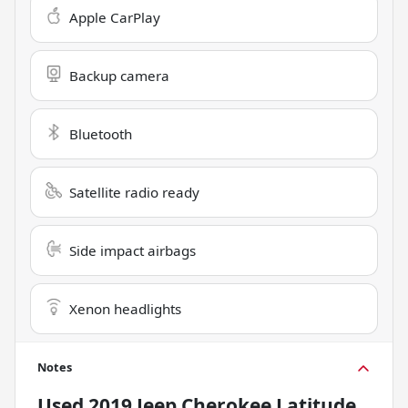
Apple CarPlay
Backup camera
Bluetooth
Satellite radio ready
Side impact airbags
Xenon headlights
Notes
Used
2019 Jeep Cherokee Latitude