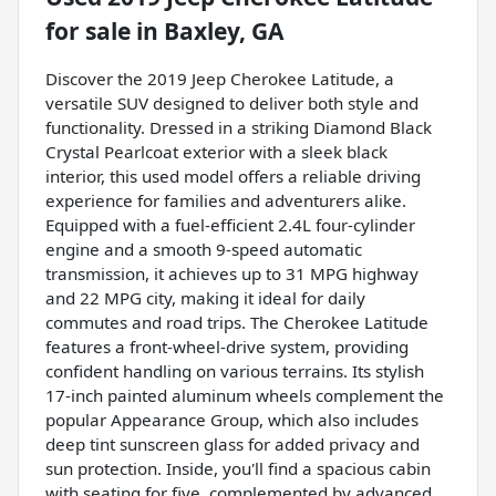
for sale
in
Baxley, GA
Discover the 2019 Jeep Cherokee Latitude, a
versatile SUV designed to deliver both style and
functionality. Dressed in a striking Diamond Black
Crystal Pearlcoat exterior with a sleek black
interior, this used model offers a reliable driving
experience for families and adventurers alike.
Equipped with a fuel-efficient 2.4L four-cylinder
engine and a smooth 9-speed automatic
transmission, it achieves up to 31 MPG highway
and 22 MPG city, making it ideal for daily
commutes and road trips. The Cherokee Latitude
features a front-wheel-drive system, providing
confident handling on various terrains. Its stylish
17-inch painted aluminum wheels complement the
popular Appearance Group, which also includes
deep tint sunscreen glass for added privacy and
sun protection. Inside, you'll find a spacious cabin
with seating for five, complemented by advanced