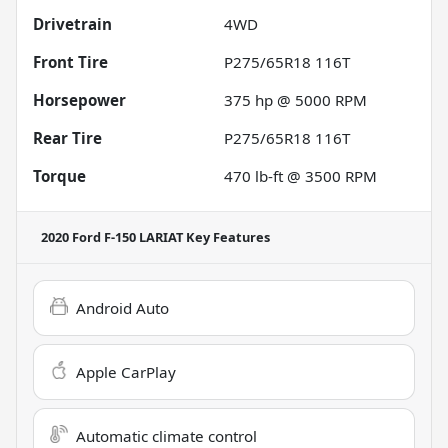
Drivetrain
4WD
Front Tire
P275/65R18 116T
Horsepower
375 hp @ 5000 RPM
Rear Tire
P275/65R18 116T
Torque
470 lb-ft @ 3500 RPM
2020 Ford F-150 LARIAT
Key Features
Android Auto
Apple CarPlay
Automatic climate control