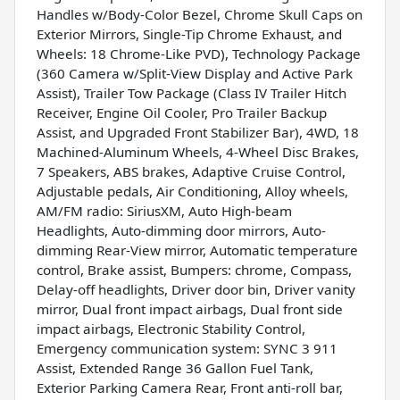
Handles w/Body-Color Bezel, Chrome Skull Caps on
Exterior Mirrors, Single-Tip Chrome Exhaust, and
Wheels: 18 Chrome-Like PVD), Technology Package
(360 Camera w/Split-View Display and Active Park
Assist), Trailer Tow Package (Class IV Trailer Hitch
Receiver, Engine Oil Cooler, Pro Trailer Backup
Assist, and Upgraded Front Stabilizer Bar), 4WD, 18
Machined-Aluminum Wheels, 4-Wheel Disc Brakes,
7 Speakers, ABS brakes, Adaptive Cruise Control,
Adjustable pedals, Air Conditioning, Alloy wheels,
AM/FM radio: SiriusXM, Auto High-beam
Headlights, Auto-dimming door mirrors, Auto-
dimming Rear-View mirror, Automatic temperature
control, Brake assist, Bumpers: chrome, Compass,
Delay-off headlights, Driver door bin, Driver vanity
mirror, Dual front impact airbags, Dual front side
impact airbags, Electronic Stability Control,
Emergency communication system: SYNC 3 911
Assist, Extended Range 36 Gallon Fuel Tank,
Exterior Parking Camera Rear, Front anti-roll bar,