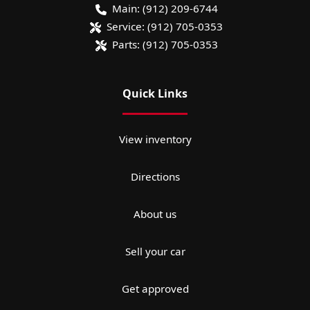
Main:
(912) 209-6744
Service:
(912) 705-0353
Parts:
(912) 705-0353
Quick Links
View inventory
Directions
About us
Sell your car
Get approved