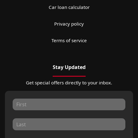
Car loan calculator
Privacy policy
Terms of service
Stay Updated
Get special offers directly to your inbox.