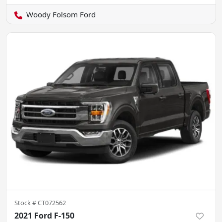
Woody Folsom Ford
Stock #
CT072562
2021 Ford F-150