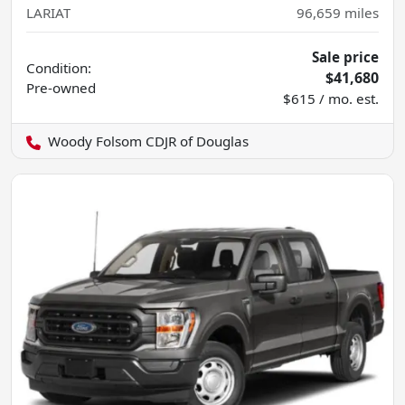
LARIAT
96,659
miles
Sale price
Condition:
$41,680
Pre-owned
$615 / mo. est.
Woody Folsom CDJR of Douglas