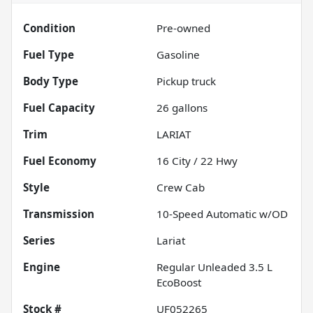
Condition
Pre-owned
Fuel Type
Gasoline
Body Type
Pickup truck
Fuel Capacity
26
gallons
Trim
LARIAT
Fuel Economy
16
City /
22
Hwy
Style
Crew Cab
Transmission
10-Speed Automatic w/OD
Series
Lariat
Engine
Regular Unleaded 3.5 L
EcoBoost
Stock #
UF052265