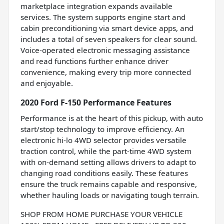
marketplace integration expands available
services. The system supports engine start and
cabin preconditioning via smart device apps, and
includes a total of seven speakers for clear sound.
Voice-operated electronic messaging assistance
and read functions further enhance driver
convenience, making every trip more connected
and enjoyable.
2020 Ford F-150 Performance Features
Performance is at the heart of this pickup, with auto
start/stop technology to improve efficiency. An
electronic hi-lo 4WD selector provides versatile
traction control, while the part-time 4WD system
with on-demand setting allows drivers to adapt to
changing road conditions easily. These features
ensure the truck remains capable and responsive,
whether hauling loads or navigating tough terrain.
SHOP FROM HOME PURCHASE YOUR VEHICLE