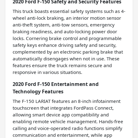
2020 Ford F-150 Safety and Security Features
This truck boasts essential safety systems such as 4-
wheel anti-lock braking, an interior motion sensor
anti-theft system, anti-tow sensors, emergency
braking readiness, and auto-locking power door
locks. Cornering brake control and programmable
safety keys enhance driving safety and security,
complemented by an electronic parking brake that
automatically disengages when not in use. These
features ensure the truck remains secure and
responsive in various situations.
2020 Ford F-150 Entertainment and
Technology Features
The F-150 LARIAT features an 8-inch infotainment
touchscreen that integrates FordPass Connect,
allowing smart device app compatibility and
enabling remote vehicle management. Hands-free
calling and voice-operated radio functions simplify
communication and entertainment, while app