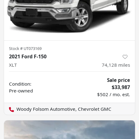
Stock #
UT073169
2021 Ford F-150
XLT
74,128
miles
Sale price
Condition:
$33,987
Pre-owned
$502 / mo. est.
Woody Folsom Automotive, Chevrolet GMC