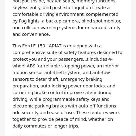
hotspot. Inside, heated seats, memory functions,
keyless entry, and push-start ignition create a
comfortable driving environment, complemented
by Fog lights, a backup camera, blind spot monitor,
and collision warning systems for enhanced safety
and convenience.
This Ford F-150 LARIAT is equipped with a
comprehensive suite of safety features designed to
protect you and your passengers. It includes 4-
wheel ABS for reliable stopping power, an interior
motion sensor anti-theft system, and anti-tow
sensors to deter theft. Emergency braking
preparation, auto-locking power door locks, and
cornering brake control improve safety during
driving, while programmable safety keys and
electronic parking brakes with auto-off functions
add security and ease of use. These features work
together to provide peace of mind, whether on
daily commutes or longer trips.