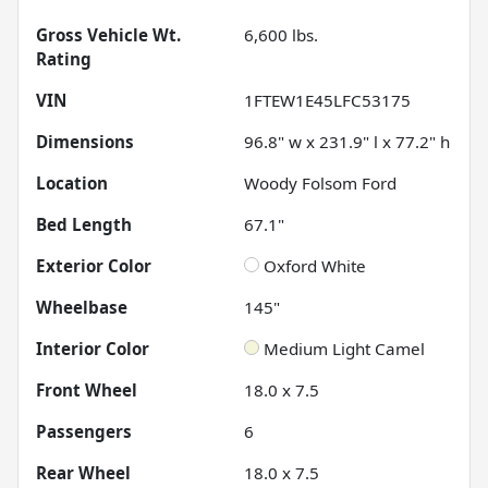
Gross Vehicle Wt.
6,600
lbs.
Rating
VIN
1FTEW1E45LFC53175
Dimensions
96.8" w x 231.9" l x 77.2" h
Location
Woody Folsom Ford
Bed Length
67.1"
Exterior Color
Oxford White
Wheelbase
145"
Interior Color
Medium Light Camel
Front Wheel
18.0 x 7.5
Passengers
6
Rear Wheel
18.0 x 7.5