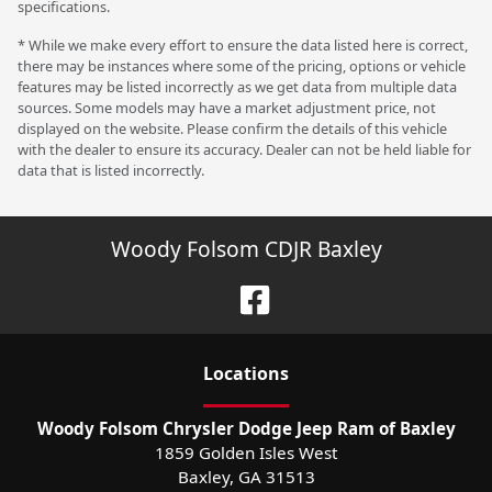
specifications.
* While we make every effort to ensure the data listed here is correct,
there may be instances where some of the pricing, options or vehicle
features may be listed incorrectly as we get data from multiple data
sources. Some models may have a market adjustment price, not
displayed on the website. Please confirm the details of this vehicle
with the dealer to ensure its accuracy. Dealer can not be held liable for
data that is listed incorrectly.
Woody Folsom CDJR Baxley
Location
s
Woody Folsom Chrysler Dodge Jeep Ram of Baxley
1859 Golden Isles West
Baxley
,
GA
31513