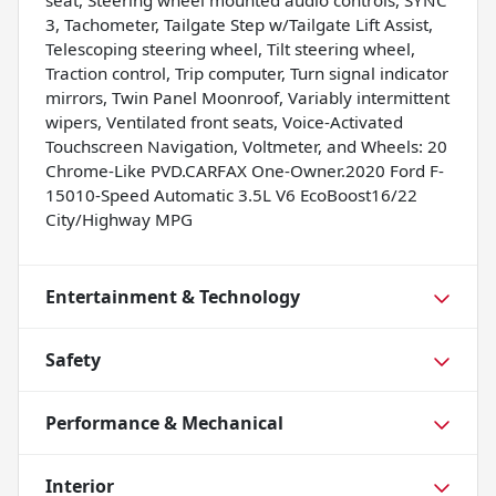
seat, Steering wheel mounted audio controls, SYNC
3, Tachometer, Tailgate Step w/Tailgate Lift Assist,
Telescoping steering wheel, Tilt steering wheel,
Traction control, Trip computer, Turn signal indicator
mirrors, Twin Panel Moonroof, Variably intermittent
wipers, Ventilated front seats, Voice-Activated
Touchscreen Navigation, Voltmeter, and Wheels: 20
Chrome-Like PVD.CARFAX One-Owner.2020 Ford F-
15010-Speed Automatic 3.5L V6 EcoBoost16/22
City/Highway MPG
Entertainment & Technology
Safety
Performance & Mechanical
Interior