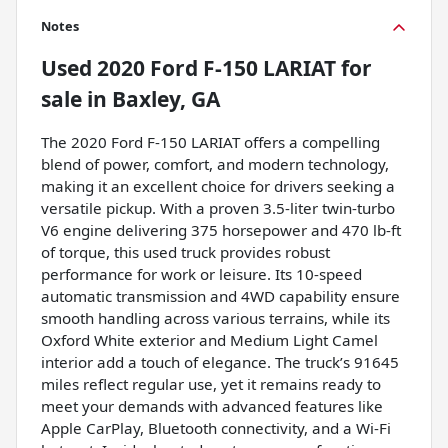
Notes
Used
2020 Ford F-150 LARIAT
for
sale
in
Baxley, GA
The 2020 Ford F-150 LARIAT offers a compelling
blend of power, comfort, and modern technology,
making it an excellent choice for drivers seeking a
versatile pickup. With a proven 3.5-liter twin-turbo
V6 engine delivering 375 horsepower and 470 lb-ft
of torque, this used truck provides robust
performance for work or leisure. Its 10-speed
automatic transmission and 4WD capability ensure
smooth handling across various terrains, while its
Oxford White exterior and Medium Light Camel
interior add a touch of elegance. The truck’s 91645
miles reflect regular use, yet it remains ready to
meet your demands with advanced features like
Apple CarPlay, Bluetooth connectivity, and a Wi-Fi