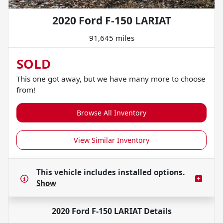
2020 Ford F-150 LARIAT
91,645 miles
SOLD
This one got away, but we have many more to choose
from!
Browse All Inventory
View Similar Inventory
This vehicle includes
installed options.
Show
2020 Ford F-150 LARIAT
Details