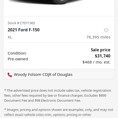
Stock #
CT071365
2021 Ford F-150
XL
76,395
miles
Sale price
Condition:
$31,740
Pre-owned
$468 / mo. est.
Woody Folsom CDJR of Douglas
* The advertised price does not include sales tax, vehicle registration
fees, other fees required by law or finance charges. Excludes $899
Document Fee and $98 Electronic Document Fee.
* Images, pricing and options shown are examples, only, and may not
reflect exact vehicle color, trim, options, pricing or other