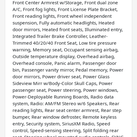
Front Center Armrest w/Storage, Front dual zone
A/C, Front fog lights, Front License Plate Bracket,
Front reading lights, Front wheel independent
suspension, Fully automatic headlights, Heated
door mirrors, Heated front seats, Illuminated entry,
Integrated Trailer Brake Controller, Leather-
Trimmed 40/20/40 Front Seat, Low tire pressure
warning, Memory seat, Occupant sensing airbag,
Outside temperature display, Overhead airbag,
Overhead console, Panic alarm, Passenger door
bin, Passenger vanity mirror, Pedal memory, Power
door mirrors, Power driver seat, Power Glass
Sideview Mirr w/Body-Color Skull Caps, Power
passenger seat, Power steering, Power windows,
Power-Deployable Running Boards, Radio data
system, Radio: AM/FM Stereo w/6 Speakers, Rear
reading lights, Rear seat center armrest, Rear step
bumper, Rear window defroster, Remote keyless
entry, Security system, SiriusXM Radio, Speed
control, Speed-sensing steering, Split folding rear