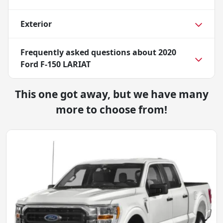
Exterior
Frequently asked questions about
2020
Ford F-150 LARIAT
This one got away, but we have many
more to choose from!