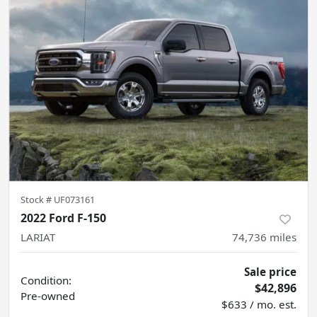
Stock #
UF073161
2022 Ford F-150
LARIAT
74,736
miles
Sale price
Condition:
$42,896
Pre-owned
$633 / mo. est.