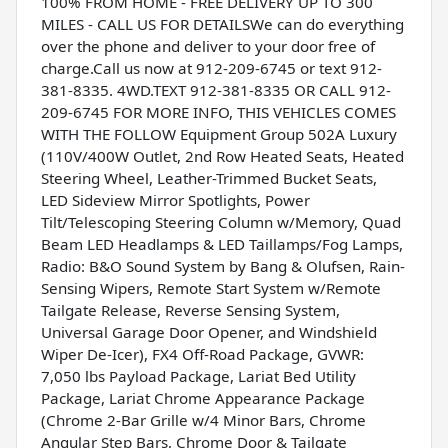
100% FROM HOME - FREE DELIVERY UP TO 300
MILES - CALL US FOR DETAILSWe can do everything
over the phone and deliver to your door free of
charge.Call us now at 912-209-6745 or text 912-
381-8335. 4WD.TEXT 912-381-8335 OR CALL 912-
209-6745 FOR MORE INFO, THIS VEHICLES COMES
WITH THE FOLLOW Equipment Group 502A Luxury
(110V/400W Outlet, 2nd Row Heated Seats, Heated
Steering Wheel, Leather-Trimmed Bucket Seats,
LED Sideview Mirror Spotlights, Power
Tilt/Telescoping Steering Column w/Memory, Quad
Beam LED Headlamps & LED Taillamps/Fog Lamps,
Radio: B&O Sound System by Bang & Olufsen, Rain-
Sensing Wipers, Remote Start System w/Remote
Tailgate Release, Reverse Sensing System,
Universal Garage Door Opener, and Windshield
Wiper De-Icer), FX4 Off-Road Package, GVWR:
7,050 lbs Payload Package, Lariat Bed Utility
Package, Lariat Chrome Appearance Package
(Chrome 2-Bar Grille w/4 Minor Bars, Chrome
Angular Step Bars, Chrome Door & Tailgate