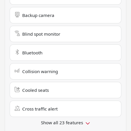
Backup camera
Blind spot monitor
Bluetooth
Collision warning
Cooled seats
Cross traffic alert
Show all 23 features