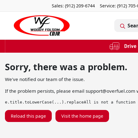
Sales: (912) 209-6744
Service:
(912) 705
Sea
Sorry, there was a problem.
We've notified our team of the issue.
If the problem persists, please email
support@overfuel.com
w
e.title.toLowerCase(...).replaceAll is not a function
Reload this page
Visit the home page