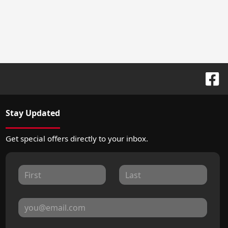
Stay Updated
Get special offers directly to your inbox.