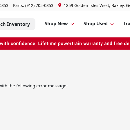
-0353
Parts:
(912) 705-0353
1859 Golden Isles West, Baxley, G
Shop New
Shop Used
Tra
rch Inventory
ith the following error message: