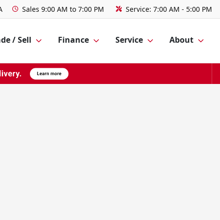
A
Sales
9:00 AM to 7:00 PM
Service:
7:00 AM - 5:00 PM
de / Sell
Finance
Service
About