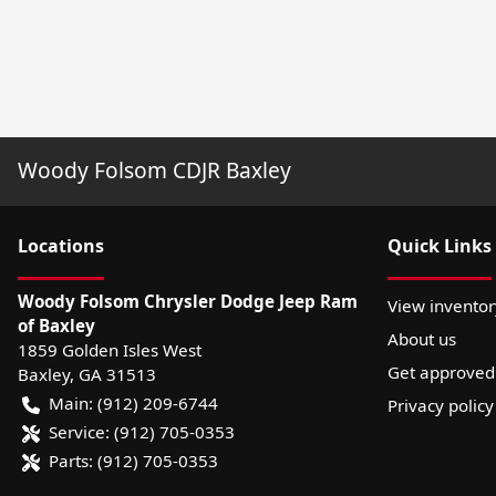
Woody Folsom CDJR Baxley
Location
s
Quick Links
Woody Folsom Chrysler Dodge Jeep Ram
View inventor
of Baxley
About us
1859 Golden Isles West
Get approved
Baxley
,
GA
31513
Main:
(912) 209-6744
Privacy policy
Service:
(912) 705-0353
Parts:
(912) 705-0353