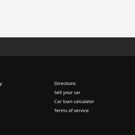
y
Directions
Sell your car
Car loan calculator
Terms of service