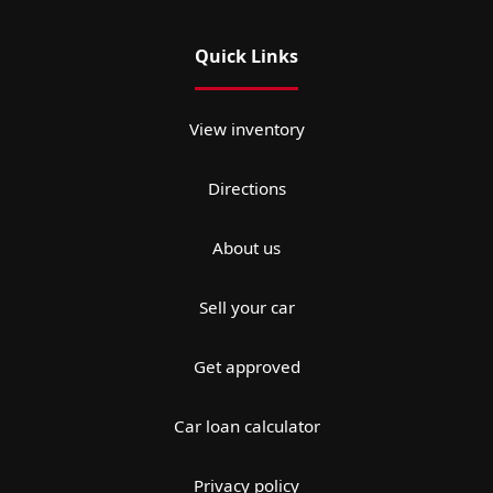
Quick Links
View inventory
Directions
About us
Sell your car
Get approved
Car loan calculator
Privacy policy