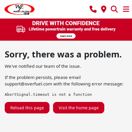
Sorry, there was a problem.
We've notified our team of the issue.
If the problem persists, please email
support@overfuel.com
with the following error message:
AbortSignal.timeout is not a function
Reload this page
Visit the home page