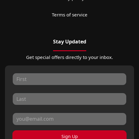
Terms of service
Stay Updated
Get special offers directly to your inbox.
Sign Up