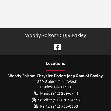
Woody Folsom CDJR Baxley
Location
s
Woody Folsom Chrysler Dodge Jeep Ram of Baxley
1859 Golden Isles West
Baxley
,
GA
31513
Main:
(912) 209-6744
Service:
(912) 705-0353
Parts:
(912) 705-0353