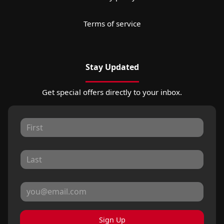
Terms of service
Stay Updated
Get special offers directly to your inbox.
Sign Up