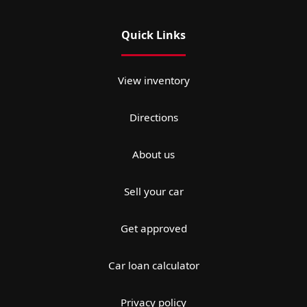
Quick Links
View inventory
Directions
About us
Sell your car
Get approved
Car loan calculator
Privacy policy