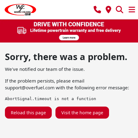
Sorry, there was a problem.
We've notified our team of the issue.
If the problem persists, please email
support@overfuel.com
with the following error message:
AbortSignal.timeout is not a function
Reload this page
Visit the home page