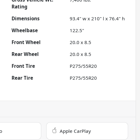
Rating
Dimensions
93.4" w x 210" l x 76.4" h
Wheelbase
122.5"
Front Wheel
20.0 x 8.5
Rear Wheel
20.0 x 8.5
Front Tire
P275/55R20
Rear Tire
P275/55R20
o
Apple CarPlay