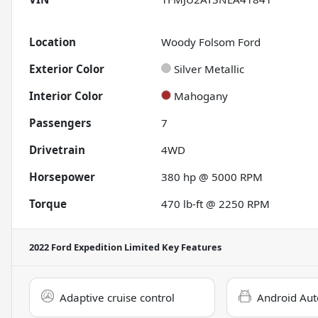
Location
Woody Folsom Ford
Exterior Color
Silver Metallic
Interior Color
Mahogany
Passengers
7
Drivetrain
4WD
Horsepower
380 hp @ 5000 RPM
Torque
470 lb-ft @ 2250 RPM
2022 Ford Expedition Limited
Key Features
Adaptive cruise control
Android Aut