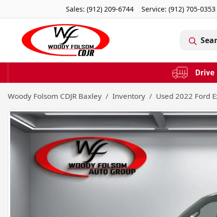
Sales: (912) 209-6744
Service:
(912) 705-0353
Sea
Woody Folsom CDJR Baxley
Inventory
Used 2022 Ford E