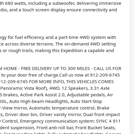
h 680 watts, including a subwoofer, delivering immersive
dio, and a touch screen display ensure connectivity and
ogy for fuel efficiency and a part-time 4WD system with
ance across diverse terrains. The on-demand 4WD setting
 or rough trails, making this Expedition a capable and
OME - FREE DELIVERY UP TO 300 MILES - CALL US FOR
to your door free of charge.Call us now at 912-209-6745
 912-209-6745 FOR MORE INFO, THIS VEHICLES COMES
noramic Vista Roof), 4WD, 12 Speakers, 3.31 Axle
 brakes, Active Park Assist 2.0, Adjustable pedals, Air
60L, Auto High-beam Headlights, Auto Start-Stop
View mirror, Automatic temperature control, Brake
, Driver door bin, Driver vanity mirror, Dual front impact
ility Control, Emergency communication system: SYNC 4 911
ent suspension, Front anti-roll bar, Front Bucket Seats,