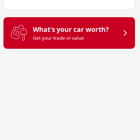
What's your car worth?
Get your trade-in value