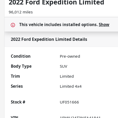
2022 Ford Expedition Limited
96,012 miles
This vehicle includes
installed options.
Show
2022 Ford Expedition Limited
Details
Condition
Pre-owned
Body Type
SUV
Trim
Limited
Series
Limited 4x4
Stock #
UF051666
VIN
1FMJU2AT3NEA41841