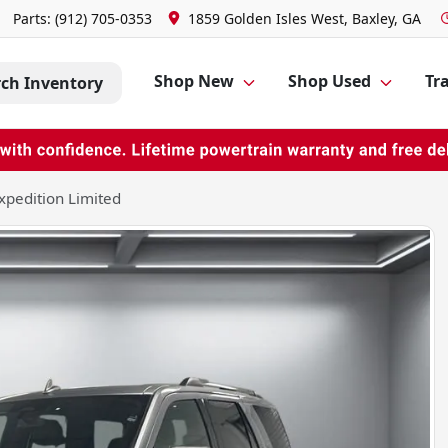
Parts:
(912) 705-0353
1859 Golden Isles West, Baxley, GA
Shop New
Shop Used
Tra
rch Inventory
xpedition Limited