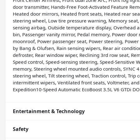
Front Center Armrest, Front dual zone A/C, Front fog light
door transmitter, Hands-Free Foot-Activated Feature Remo
Heated door mirrors, Heated front seats, Heated rear sea
steering wheel, Low tire pressure warning, Memory seat
sensing airbag, Outside temperature display, Overhead a
bin, Passenger vanity mirror, Pedal memory, Power door m
moonroof, Power passenger seat, Power steering, Power
by Bang & Olufsen, Rain sensing wipers, Rear air condition
defroster, Rear window wiper, Reclining 3rd row seat, Rem
Speed control, Speed-sensing steering, Speed-Sensitive Wip
memory, Steering wheel mounted audio controls, SYNC 4 
steering wheel, Tilt steering wheel, Traction control, Trip 
intermittent wipers, Ventilated front seats, Voltmeter, 
Expedition10-Speed Automatic EcoBoost 3.5L V6 GTDi D
Entertainment & Technology
Safety