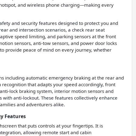
i hotspot, and wireless phone charging—making every
afety and security features designed to protect you and
rear and intersection scenarios, a check rear seat
daptive speed limiting, and parking sensors at the front
 motion sensors, anti-tow sensors, and power door locks
r to provide peace of mind on every journey, whether
ems including automatic emergency braking at the rear and
ign recognition that adapts your speed accordingly, front
nti-lock braking system, interior motion sensors and
s with anti-lockout. These features collectively enhance
 families and adventurers alike.
gy Features
creen that puts controls at your fingertips. It is
tegration, allowing remote start and cabin