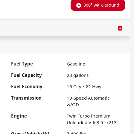
360° walk-around
Fuel Type
Gasoline
Fuel Capacity
23
gallons
Fuel Economy
16
City /
22
Hwy
Transmission
10-Speed Automatic
w/OD
Engine
Twin Turbo Premium
Unleaded V-6 3.5 L/213
Gross Vehicle Wt.
7,400
lbs.