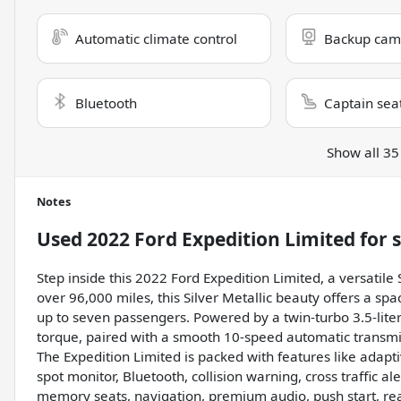
Automatic climate control
Backup cam
Bluetooth
Captain sea
Show all 35
Notes
Used
2022 Ford Expedition Limited
for 
Step inside this 2022 Ford Expedition Limited, a versatile
over 96,000 miles, this Silver Metallic beauty offers a spa
up to seven passengers. Powered by a twin-turbo 3.5-lite
torque, paired with a smooth 10-speed automatic transmis
The Expedition Limited is packed with features like adapt
spot monitor, Bluetooth, collision warning, cross traffic ale
memory seats, navigation, premium audio, push start, rear