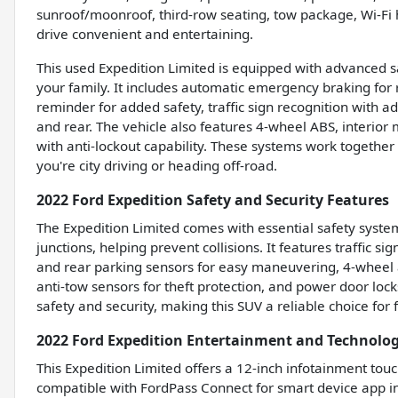
sunroof/moonroof, third-row seating, tow package, Wi-F
drive convenient and entertaining.
This used Expedition Limited is equipped with advanced s
your family. It includes automatic emergency braking for 
reminder for added safety, traffic sign recognition with a
and rear. The vehicle also features 4-wheel ABS, interior
with anti-lockout capability. These systems work togethe
you're city driving or heading off-road.
2022 Ford Expedition Safety and Security Features
The Expedition Limited comes with essential safety syst
junctions, helping prevent collisions. It features traffic s
and rear parking sensors for easy maneuvering, 4-wheel a
anti-tow sensors for theft protection, and power door lock
safety and security, making this SUV a reliable choice for
2022 Ford Expedition Entertainment and Technolo
This Expedition Limited offers a 12-inch infotainment touchs
compatible with FordPass Connect for smart device app in