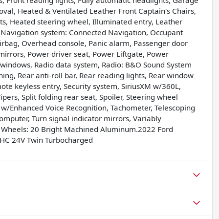
s, Front reading lights, Fully automatic headlights, Garage
val, Heated & Ventilated Leather Front Captain's Chairs,
ts, Heated steering wheel, Illuminated entry, Leather
, Navigation system: Connected Navigation, Occupant
irbag, Overhead console, Panic alarm, Passenger door
irrors, Power driver seat, Power Liftgate, Power
 windows, Radio data system, Radio: B&O Sound System
ing, Rear anti-roll bar, Rear reading lights, Rear window
ote keyless entry, Security system, SiriusXM w/360L,
ers, Split folding rear seat, Spoiler, Steering wheel
w/Enhanced Voice Recognition, Tachometer, Telescoping
computer, Turn signal indicator mirrors, Variably
and Wheels: 20 Bright Machined Aluminum.2022 Ford
OHC 24V Twin Turbocharged