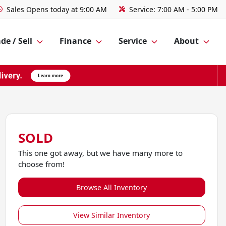
Sales
Opens today at 9:00 AM
Service:
7:00 AM - 5:00 PM
de / Sell
Finance
Service
About
SOLD
This one got away, but we have many more to
choose from!
Browse All Inventory
View Similar Inventory