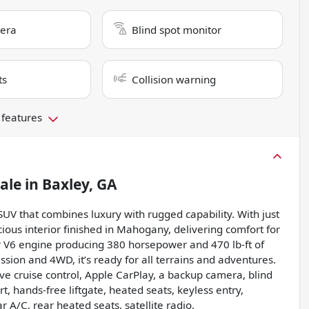
era
Blind spot monitor
ts
Collision warning
 features
sale
in
Baxley, GA
 SUV that combines luxury with rugged capability. With just
cious interior finished in Mahogany, delivering comfort for
r V6 engine producing 380 horsepower and 470 lb-ft of
sion and 4WD, it’s ready for all terrains and adventures.
ive cruise control, Apple CarPlay, a backup camera, blind
rt, hands-free liftgate, heated seats, keyless entry,
 A/C, rear heated seats, satellite radio,