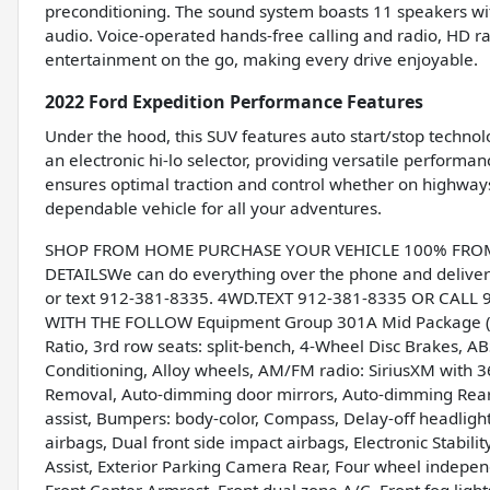
preconditioning. The sound system boasts 11 speakers wit
audio. Voice-operated hands-free calling and radio, HD ra
entertainment on the go, making every drive enjoyable.
2022 Ford Expedition Performance Features
Under the hood, this SUV features auto start/stop technol
an electronic hi-lo selector, providing versatile perform
ensures optimal traction and control whether on highways
dependable vehicle for all your adventures.
SHOP FROM HOME PURCHASE YOUR VEHICLE 100% FROM H
DETAILSWe can do everything over the phone and deliver 
or text 912-381-8335. 4WD.TEXT 912-381-8335 OR CALL
WITH THE FOLLOW Equipment Group 301A Mid Package (Pa
Ratio, 3rd row seats: split-bench, 4-Wheel Disc Brakes, ABS
Conditioning, Alloy wheels, AM/FM radio: SiriusXM with 3
Removal, Auto-dimming door mirrors, Auto-dimming Rear-
assist, Bumpers: body-color, Compass, Delay-off headlights
airbags, Dual front side impact airbags, Electronic Stab
Assist, Exterior Parking Camera Rear, Four wheel independ