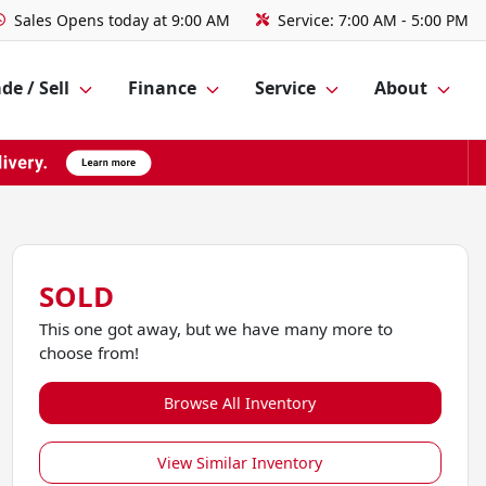
Sales
Opens today at 9:00 AM
Service:
7:00 AM - 5:00 PM
de / Sell
Finance
Service
About
SOLD
This one got away, but we have many more to
choose from!
Browse All Inventory
View Similar Inventory