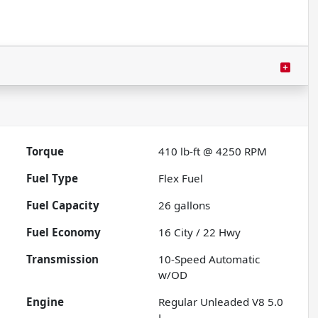
Torque
410 lb-ft @ 4250 RPM
Fuel Type
Flex Fuel
Fuel Capacity
26
gallons
Fuel Economy
16
City /
22
Hwy
Transmission
10-Speed Automatic
w/OD
Engine
Regular Unleaded V8 5.0
L