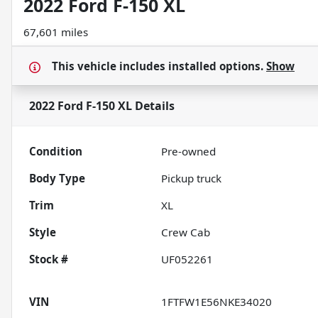
2022 Ford F-150 XL
67,601 miles
This vehicle includes
installed options.
Show
2022 Ford F-150 XL
Details
Condition
Pre-owned
Body Type
Pickup truck
Trim
XL
Style
Crew Cab
Stock #
UF052261
VIN
1FTFW1E56NKE34020