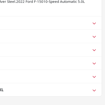
Silver Steel.2022 Ford F-15010-Speed Automatic 5.0L
XL