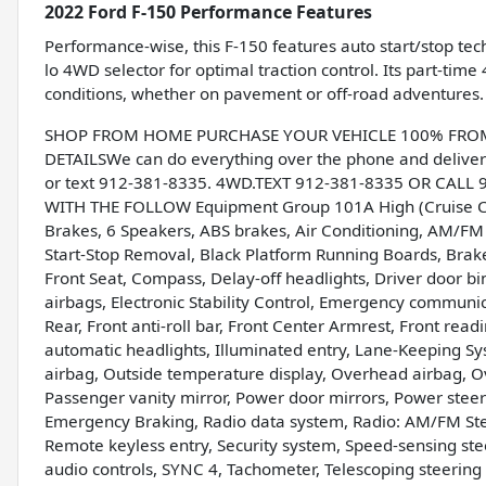
2022 Ford F-150 Performance Features
Performance-wise, this F-150 features auto start/stop tech
lo 4WD selector for optimal traction control. Its part-time
conditions, whether on pavement or off-road adventures.
SHOP FROM HOME PURCHASE YOUR VEHICLE 100% FROM H
DETAILSWe can do everything over the phone and deliver 
or text 912-381-8335. 4WD.TEXT 912-381-8335 OR CALL
WITH THE FOLLOW Equipment Group 101A High (Cruise Co
Brakes, 6 Speakers, ABS brakes, Air Conditioning, AM/F
Start-Stop Removal, Black Platform Running Boards, Brake a
Front Seat, Compass, Delay-off headlights, Driver door bin
airbags, Electronic Stability Control, Emergency communi
Rear, Front anti-roll bar, Front Center Armrest, Front rea
automatic headlights, Illuminated entry, Lane-Keeping S
airbag, Outside temperature display, Overhead airbag, O
Passenger vanity mirror, Power door mirrors, Power steer
Emergency Braking, Radio data system, Radio: AM/FM St
Remote keyless entry, Security system, Speed-sensing stee
audio controls, SYNC 4, Tachometer, Telescoping steering w