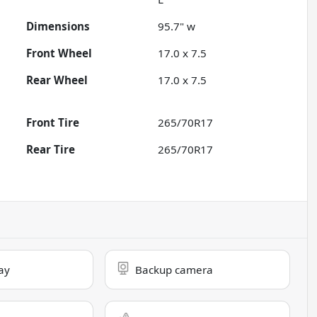
Dimensions
95.7" w
Front Wheel
17.0 x 7.5
Rear Wheel
17.0 x 7.5
Front Tire
265/70R17
Rear Tire
265/70R17
ay
Backup camera