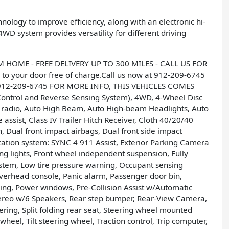
nology to improve efficiency, along with an electronic hi-
 4WD system provides versatility for different driving
OME - FREE DELIVERY UP TO 300 MILES - CALL US FOR
to your door free of charge.Call us now at 912-209-6745
 912-209-6745 FOR MORE INFO, THIS VEHICLES COMES
ntrol and Reverse Sensing System), 4WD, 4-Wheel Disc
M radio, Auto High Beam, Auto High-beam Headlights, Auto
ssist, Class IV Trailer Hitch Receiver, Cloth 40/20/40
, Dual front impact airbags, Dual front side impact
cation system: SYNC 4 911 Assist, Exterior Parking Camera
ding lights, Front wheel independent suspension, Fully
ystem, Low tire pressure warning, Occupant sensing
verhead console, Panic alarm, Passenger door bin,
ing, Power windows, Pre-Collision Assist w/Automatic
ereo w/6 Speakers, Rear step bumper, Rear-View Camera,
ring, Split folding rear seat, Steering wheel mounted
heel, Tilt steering wheel, Traction control, Trip computer,