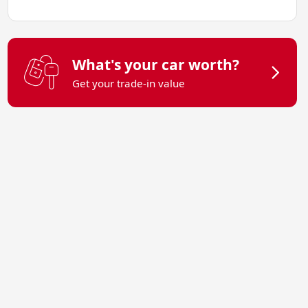
What's your car worth?
Get your trade-in value