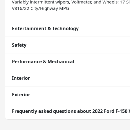
Variably intermittent wipers, Voltmeter, and Wheels: 17 
V816/22 City/Highway MPG
Entertainment & Technology
Safety
Performance & Mechanical
Interior
Exterior
Frequently asked questions about
2022 Ford F-150 