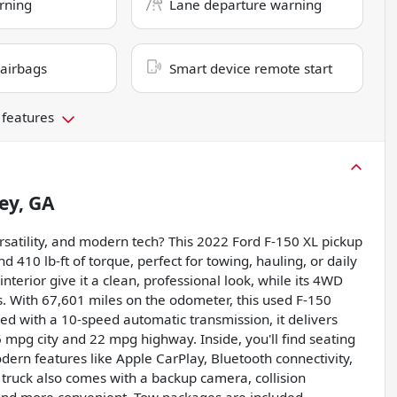
rning
Lane departure warning
 airbags
Smart device remote start
 features
ey, GA
rsatility, and modern tech? This 2022 Ford F-150 XL pickup
 410 lb-ft of torque, perfect for towing, hauling, or daily
nterior give it a clean, professional look, while its 4WD
s. With 67,601 miles on the odometer, this used F-150
ed with a 10-speed automatic transmission, it delivers
6 mpg city and 22 mpg highway. Inside, you'll find seating
ern features like Apple CarPlay, Bluetooth connectivity,
 truck also comes with a backup camera, collision