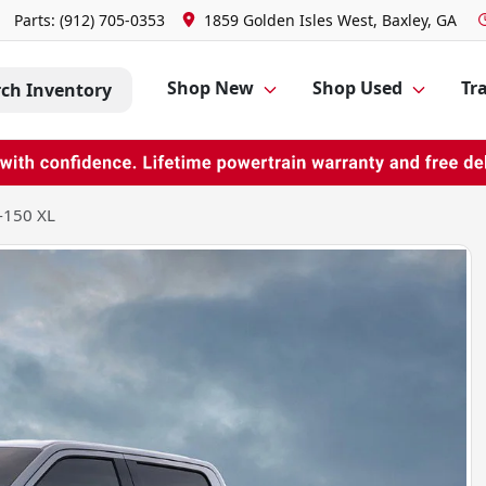
Parts:
(912) 705-0353
1859 Golden Isles West, Baxley, GA
Shop New
Shop Used
Tra
rch Inventory
-150 XL