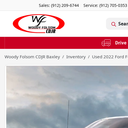
Sales: (912) 209-6744
Service:
(912) 705-0353
Sea
Woody Folsom CDJR Baxley
Inventory
Used 2022 Ford F