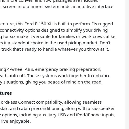
 and more convenient. Tow packages are included,
uch-screen infotainment system adds an intuitive interface
nture, this Ford F-150 XL is built to perform. Its rugged
onnectivity options designed to simplify your driving
for six make it versatile for families or work crews alike.
s it a standout choice in the used pickup market. Don’t
truck that’s ready to handle whatever you throw at it.
luding 4-wheel ABS, emergency braking preparation,
 with auto-off. These systems work together to enhance
 situations, giving you peace of mind on the road.
tures
 FordPass Connect compatibility, allowing seamless
tart and cabin preconditioning, along with a six-speaker
y options, including auxiliary USB and iPod/iPhone inputs,
rive enjoyable.