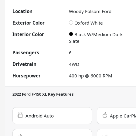
Location
Woody Folsom Ford
Exterior Color
Oxford White
Interior Color
Black W/Medium Dark
Slate
Passengers
6
Drivetrain
4WD
Horsepower
400 hp @ 6000 RPM
2022 Ford F-150 XL
Key Features
Android Auto
Apple CarPl