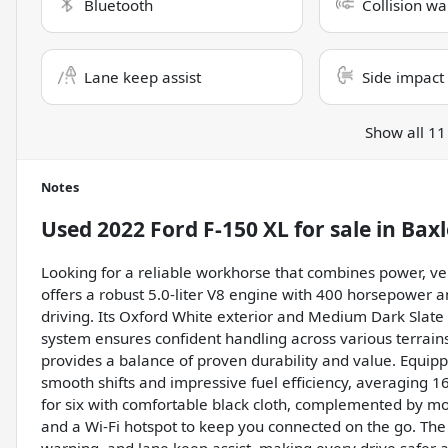
Bluetooth
Collision wa
Lane keep assist
Side impact
Show all 11
Notes
Used
2022 Ford F-150 XL
for sale
in
Baxl
Looking for a reliable workhorse that combines power, ve
offers a robust 5.0-liter V8 engine with 400 horsepower and
driving. Its Oxford White exterior and Medium Dark Slate i
system ensures confident handling across various terrain
provides a balance of proven durability and value. Equipp
smooth shifts and impressive fuel efficiency, averaging 1
for six with comfortable black cloth, complemented by mod
and a Wi-Fi hotspot to keep you connected on the go. The