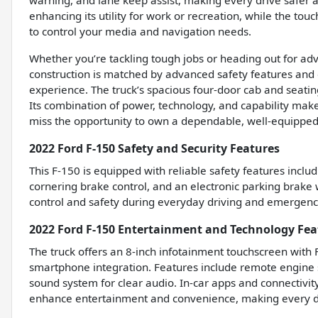
warning, and lane keep assist, making every drive safer
enhancing its utility for work or recreation, while the to
to control your media and navigation needs.
Whether you’re tackling tough jobs or heading out for adve
construction is matched by advanced safety features and c
experience. The truck’s spacious four-door cab and seating 
Its combination of power, technology, and capability make
miss the opportunity to own a dependable, well-equipped 
2022 Ford F-150 Safety and Security Features
This F-150 is equipped with reliable safety features inc
cornering brake control, and an electronic parking brake
control and safety during everyday driving and emergency
2022 Ford F-150 Entertainment and Technology Fea
The truck offers an 8-inch infotainment touchscreen with
smartphone integration. Features include remote engine s
sound system for clear audio. In-car apps and connectivit
enhance entertainment and convenience, making every d