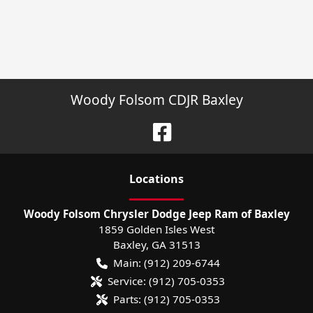
Woody Folsom CDJR Baxley
Location
s
Woody Folsom Chrysler Dodge Jeep Ram of Baxley
1859 Golden Isles West
Baxley
,
GA
31513
Main:
(912) 209-6744
Service:
(912) 705-0353
Parts:
(912) 705-0353