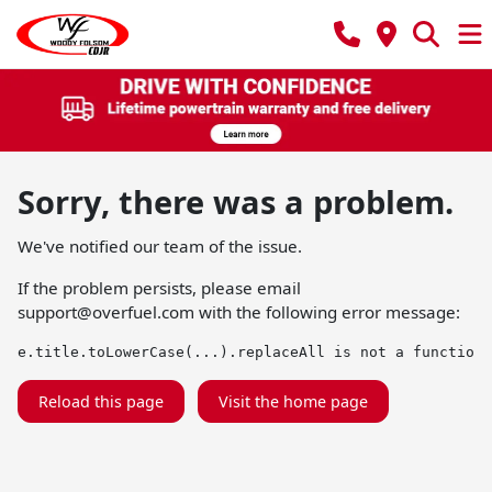
Sorry, there was a problem.
We've notified our team of the issue.
If the problem persists, please email
support@overfuel.com
with the following error message:
e.title.toLowerCase(...).replaceAll is not a function
Reload this page
Visit the home page