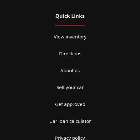
Quick Links
View inventory
Directions
About us
Sell your car
Get approved
Car loan calculator
Privacy policy