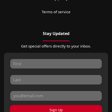
Terms of service
Stay Updated
Get special offers directly to your inbox.
Sign Up