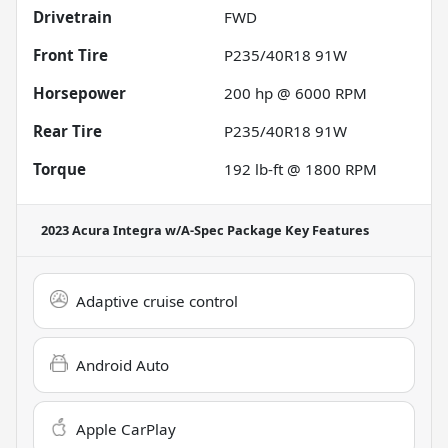
Drivetrain
FWD
Front Tire
P235/40R18 91W
Horsepower
200 hp @ 6000 RPM
Rear Tire
P235/40R18 91W
Torque
192 lb-ft @ 1800 RPM
2023 Acura Integra w/A-Spec Package
Key Features
Adaptive cruise control
Android Auto
Apple CarPlay