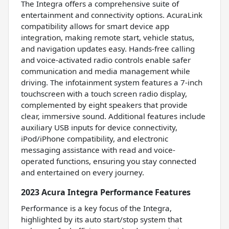
The Integra offers a comprehensive suite of
entertainment and connectivity options. AcuraLink
compatibility allows for smart device app
integration, making remote start, vehicle status,
and navigation updates easy. Hands-free calling
and voice-activated radio controls enable safer
communication and media management while
driving. The infotainment system features a 7-inch
touchscreen with a touch screen radio display,
complemented by eight speakers that provide
clear, immersive sound. Additional features include
auxiliary USB inputs for device connectivity,
iPod/iPhone compatibility, and electronic
messaging assistance with read and voice-
operated functions, ensuring you stay connected
and entertained on every journey.
2023 Acura Integra Performance Features
Performance is a key focus of the Integra,
highlighted by its auto start/stop system that