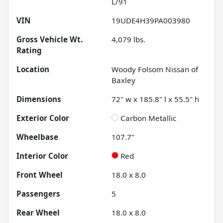
L/91
VIN
19UDE4H39PA003980
Gross Vehicle Wt.
4,079
lbs.
Rating
Location
Woody Folsom Nissan of
Baxley
Dimensions
72" w x 185.8" l x 55.5" h
Exterior Color
Carbon Metallic
Wheelbase
107.7"
Interior Color
Red
Front Wheel
18.0 x 8.0
Passengers
5
Rear Wheel
18.0 x 8.0