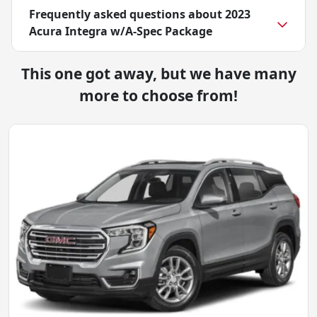
Frequently asked questions about
2023
Acura Integra w/A-Spec Package
This one got away, but we have many
more to choose from!