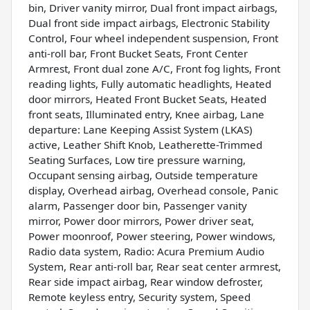
bin, Driver vanity mirror, Dual front impact airbags,
Dual front side impact airbags, Electronic Stability
Control, Four wheel independent suspension, Front
anti-roll bar, Front Bucket Seats, Front Center
Armrest, Front dual zone A/C, Front fog lights, Front
reading lights, Fully automatic headlights, Heated
door mirrors, Heated Front Bucket Seats, Heated
front seats, Illuminated entry, Knee airbag, Lane
departure: Lane Keeping Assist System (LKAS)
active, Leather Shift Knob, Leatherette-Trimmed
Seating Surfaces, Low tire pressure warning,
Occupant sensing airbag, Outside temperature
display, Overhead airbag, Overhead console, Panic
alarm, Passenger door bin, Passenger vanity
mirror, Power door mirrors, Power driver seat,
Power moonroof, Power steering, Power windows,
Radio data system, Radio: Acura Premium Audio
System, Rear anti-roll bar, Rear seat center armrest,
Rear side impact airbag, Rear window defroster,
Remote keyless entry, Security system, Speed