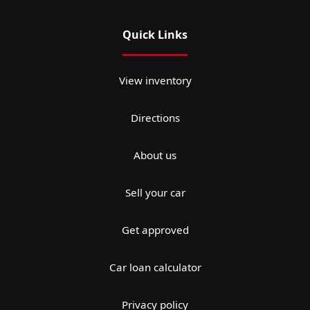
Quick Links
View inventory
Directions
About us
Sell your car
Get approved
Car loan calculator
Privacy policy