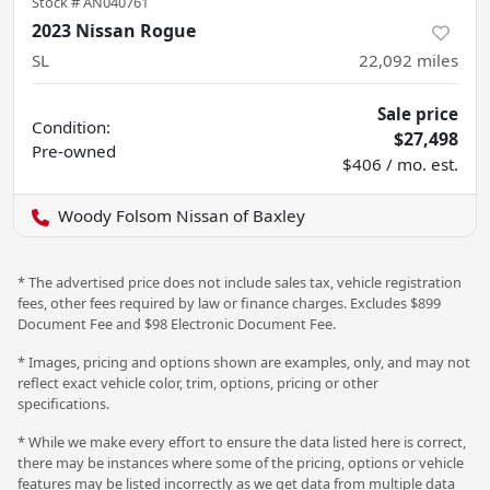
Stock #
AN040761
2023 Nissan Rogue
SL
22,092
miles
Sale price
Condition:
$27,498
Pre-owned
$406 / mo. est.
Woody Folsom Nissan of Baxley
* The advertised price does not include sales tax, vehicle registration
fees, other fees required by law or finance charges. Excludes $899
Document Fee and $98 Electronic Document Fee.
* Images, pricing and options shown are examples, only, and may not
reflect exact vehicle color, trim, options, pricing or other
specifications.
* While we make every effort to ensure the data listed here is correct,
there may be instances where some of the pricing, options or vehicle
features may be listed incorrectly as we get data from multiple data