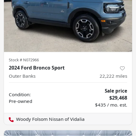
Stock #
N072966
2024 Ford Bronco Sport
Outer Banks
22,222
miles
Sale price
Condition:
$29,468
Pre-owned
$435 / mo. est.
Woody Folsom Nissan of Vidalia