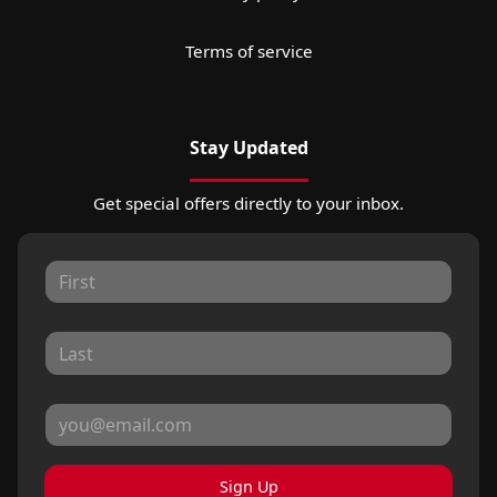
Terms of service
Stay Updated
Get special offers directly to your inbox.
Sign Up