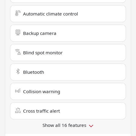
Automatic climate control
Backup camera
Blind spot monitor
Bluetooth
Collision warning
Cross traffic alert
Show all 16 features