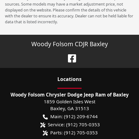
sources. Some models may have a market adjustment price, not
displayed on the website. Please confirm the details of this vehicle
with the dealer to ensure its accuracy. Dealer can not be held liable for
data that is listed incorrectly.
Woody Folsom CDJR Baxley
Location
s
Woody Folsom Chrysler Dodge Jeep Ram of Baxley
1859 Golden Isles West
Baxley
,
GA
31513
Main:
(912) 209-6744
Service:
(912) 705-0353
Parts:
(912) 705-0353