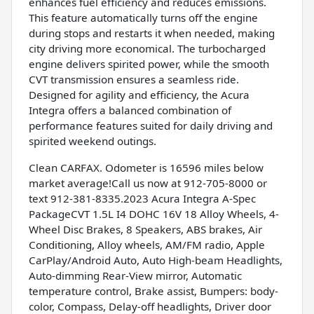
enhances fuel efficiency and reduces emissions.
This feature automatically turns off the engine
during stops and restarts it when needed, making
city driving more economical. The turbocharged
engine delivers spirited power, while the smooth
CVT transmission ensures a seamless ride.
Designed for agility and efficiency, the Acura
Integra offers a balanced combination of
performance features suited for daily driving and
spirited weekend outings.
Clean CARFAX. Odometer is 16596 miles below
market average!Call us now at 912-705-8000 or
text 912-381-8335.2023 Acura Integra A-Spec
PackageCVT 1.5L I4 DOHC 16V 18 Alloy Wheels, 4-
Wheel Disc Brakes, 8 Speakers, ABS brakes, Air
Conditioning, Alloy wheels, AM/FM radio, Apple
CarPlay/Android Auto, Auto High-beam Headlights,
Auto-dimming Rear-View mirror, Automatic
temperature control, Brake assist, Bumpers: body-
color, Compass, Delay-off headlights, Driver door