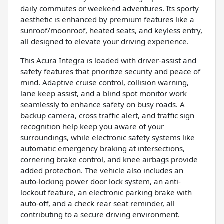
daily commutes or weekend adventures. Its sporty
aesthetic is enhanced by premium features like a
sunroof/moonroof, heated seats, and keyless entry,
all designed to elevate your driving experience.
This Acura Integra is loaded with driver-assist and
safety features that prioritize security and peace of
mind. Adaptive cruise control, collision warning,
lane keep assist, and a blind spot monitor work
seamlessly to enhance safety on busy roads. A
backup camera, cross traffic alert, and traffic sign
recognition help keep you aware of your
surroundings, while electronic safety systems like
automatic emergency braking at intersections,
cornering brake control, and knee airbags provide
added protection. The vehicle also includes an
auto-locking power door lock system, an anti-
lockout feature, an electronic parking brake with
auto-off, and a check rear seat reminder, all
contributing to a secure driving environment.