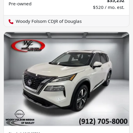
$35,252
Pre-owned
$520 / mo. est.
Woody Folsom CDJR of Douglas