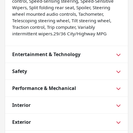
control, Speed-sensing steering, Speed-Sensitive
Wipers, Split folding rear seat, Spoiler, Steering
wheel mounted audio controls, Tachometer,
Telescoping steering wheel, Tilt steering wheel,
Traction control, Trip computer, Variably
intermittent wipers.29/36 City/Highway MPG
Entertainment & Technology
Safety
Performance & Mechanical
Interior
Exterior