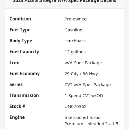
2023 Acura Integra w/A-Spec Package
Details
Condition
Pre-owned
Fuel Type
Gasoline
Body Type
Hatchback
Fuel Capacity
12
gallons
Trim
w/A-Spec Package
Fuel Economy
29
City /
36
Hwy
Series
CVT w/A-Spec Package
Transmission
1-Speed CVT w/OD
Stock #
UN070362
Engine
Intercooled Turbo
Premium Unleaded I-4 1.5