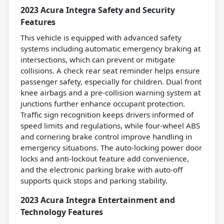
2023 Acura Integra Safety and Security
Features
This vehicle is equipped with advanced safety
systems including automatic emergency braking at
intersections, which can prevent or mitigate
collisions. A check rear seat reminder helps ensure
passenger safety, especially for children. Dual front
knee airbags and a pre-collision warning system at
junctions further enhance occupant protection.
Traffic sign recognition keeps drivers informed of
speed limits and regulations, while four-wheel ABS
and cornering brake control improve handling in
emergency situations. The auto-locking power door
locks and anti-lockout feature add convenience,
and the electronic parking brake with auto-off
supports quick stops and parking stability.
2023 Acura Integra Entertainment and
Technology Features