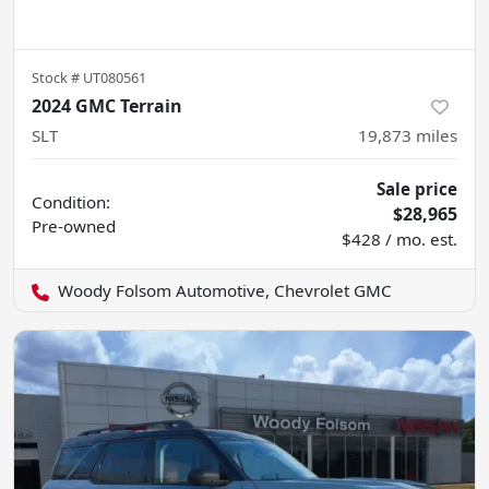
Stock #
UT080561
2024 GMC Terrain
SLT
19,873
miles
Sale price
Condition:
$28,965
Pre-owned
$428 / mo. est.
Woody Folsom Automotive, Chevrolet GMC