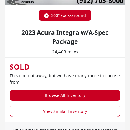
360° walk-around
2023 Acura Integra w/A-Spec
Package
24,403 miles
SOLD
This one got away, but we have many more to choose
from!
Browse All Inventory
View Similar Inventory