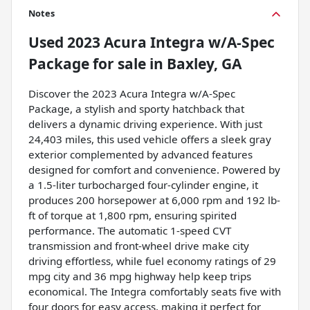
Notes
Used
2023 Acura Integra w/A-Spec
Package
for sale
in
Baxley, GA
Discover the 2023 Acura Integra w/A-Spec
Package, a stylish and sporty hatchback that
delivers a dynamic driving experience. With just
24,403 miles, this used vehicle offers a sleek gray
exterior complemented by advanced features
designed for comfort and convenience. Powered by
a 1.5-liter turbocharged four-cylinder engine, it
produces 200 horsepower at 6,000 rpm and 192 lb-
ft of torque at 1,800 rpm, ensuring spirited
performance. The automatic 1-speed CVT
transmission and front-wheel drive make city
driving effortless, while fuel economy ratings of 29
mpg city and 36 mpg highway help keep trips
economical. The Integra comfortably seats five with
four doors for easy access, making it perfect for