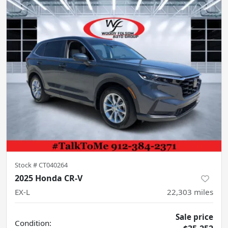
Stock #
CT040264
2025 Honda CR-V
EX-L
22,303
miles
Sale price
Condition: