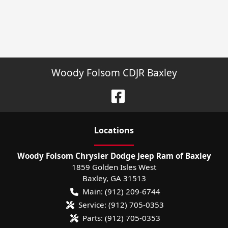
Woody Folsom CDJR Baxley
Location
s
Woody Folsom Chrysler Dodge Jeep Ram of Baxley
1859 Golden Isles West
Baxley
,
GA
31513
Main:
(912) 209-6744
Service:
(912) 705-0353
Parts:
(912) 705-0353