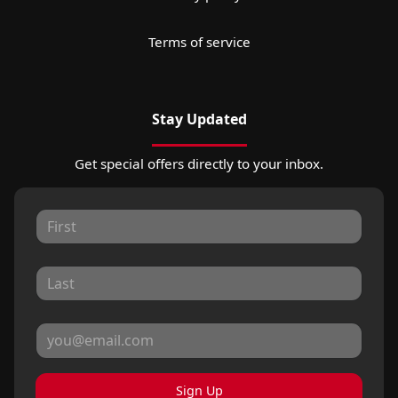
Terms of service
Stay Updated
Get special offers directly to your inbox.
Sign Up