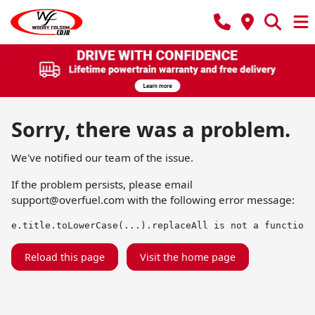
Sorry, there was a problem.
We've notified our team of the issue.
If the problem persists, please email
support@overfuel.com
with the following error message:
e.title.toLowerCase(...).replaceAll is not a function
Reload this page
Visit the home page