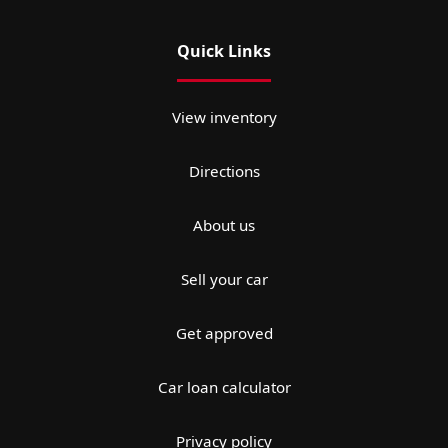
Quick Links
View inventory
Directions
About us
Sell your car
Get approved
Car loan calculator
Privacy policy