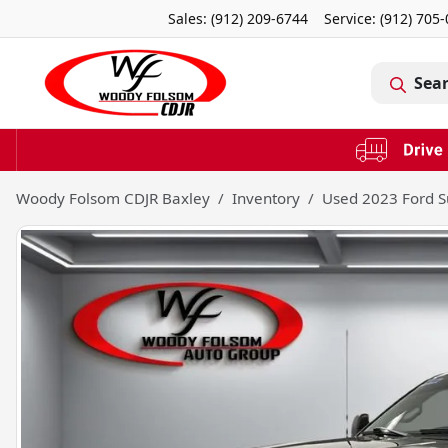
Sales: (912) 209-6744
Service:
(912) 705
Sea
Woody Folsom CDJR Baxley
Inventory
Used 2023 Ford S