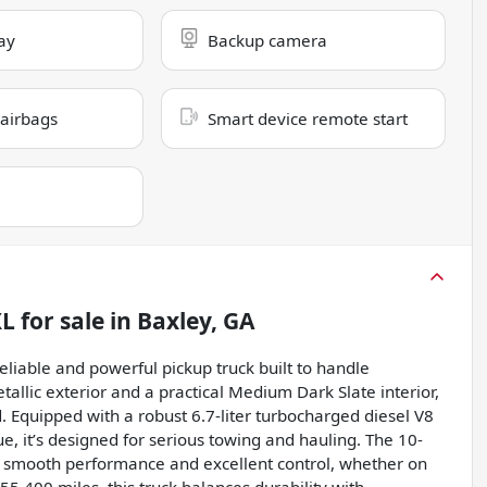
ay
Backup camera
 airbags
Smart device remote start
XL
for sale
in
Baxley, GA
liable and powerful pickup truck built to handle
allic exterior and a practical Medium Dark Slate interior,
 Equipped with a robust 6.7-liter turbocharged diesel V8
e, it’s designed for serious towing and hauling. The 10-
 smooth performance and excellent control, whether on