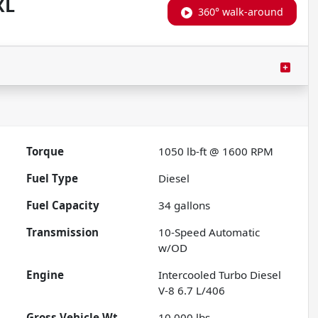
XL
360° walk-around
Torque
1050 lb-ft @ 1600 RPM
Fuel Type
Diesel
Fuel Capacity
34
gallons
Transmission
10-Speed Automatic
w/OD
Engine
Intercooled Turbo Diesel
V-8 6.7 L/406
Gross Vehicle Wt.
10,000
lbs.