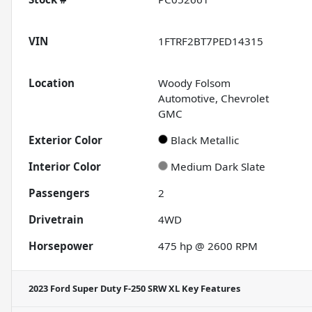
VIN
1FTRF2BT7PED14315
Location
Woody Folsom
Automotive, Chevrolet
GMC
Exterior Color
Black Metallic
Interior Color
Medium Dark Slate
Passengers
2
Drivetrain
4WD
Horsepower
475 hp @ 2600 RPM
2023 Ford Super Duty F-250 SRW XL
Key Features