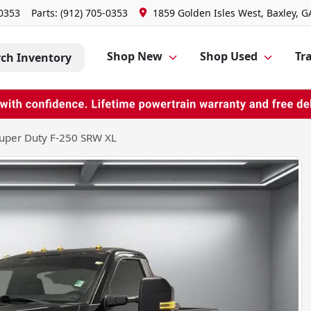
-0353
Parts:
(912) 705-0353
1859 Golden Isles West, Baxley, G
Shop New
Shop Used
Tra
rch Inventory
uper Duty F-250 SRW XL