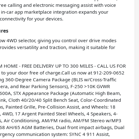
ree calling and electronic messaging assist with voice
in-car app marketplace integration expands your
connectivity for your devices.
ures
low 4WD selector, giving you control over drive modes
vides versatility and traction, making it suitable for
OME - FREE DELIVERY UP TO 300 MILES - CALL US FOR
to your door free of charge.Call us now at 912-209-0652
wing 360-Degree Camera Package (BLIS w/Cross-Traffic
era, and Rear Parking Sensors), F-250 >10K GVWR
 600A, STX Appearance Package (Automatic High Beam,
k, Cloth 40/20/40 Split Bench Seat, Color-Coordinated
, Painted Grille, Pre-Collision Assist, and Wheels: 18
, 4WD, 17 Argent Painted Steel Wheels, 4 Speakers, 4-
s, Air Conditioning, AM/FM radio, AM/FM Stereo w/MP3
l 68 AH/65 AGM Batteries, Dual front impact airbags, Dual
Emergency communication system: SYNC 4 911 Assist,