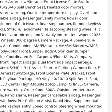
enter Armrest w/Storage, Front License Plate Bracket,
l 40/20/40 Split Bench Seat, Heated door mirrors,
ressure warning, Outside temperature display, Overhead
lable airbag, Passenger vanity mirror, Power door
plemental Cab Heater, Rear step bumper, Remote keyless
ls, SYNC 4, Tachometer, Telescoping steering wheel, Tilt
al indicator mirrors, and Variably intermittent wipers.2023
 Wheels, 360-Degree Camera Package, 4 Speakers, 4-
s, Air Conditioning, AM/FM radio, AM/FM Stereo w/MP3
, Body-Color Front Bumper, Body-Color Rear Bumper,
Color-Coordinated Full Carpet w/Floor Mats, Compass,
ront impact airbags, Dual front side impact airbags,
stem: SYNC 4 911 Assist, Exterior Parking Camera Rear, F-
 Armrest w/Storage, Front License Plate Bracket, Front
 lb Payload Package, HD Vinyl 40/20/40 Split Bench Seat,
ng, LED Center High-Mounted Stop Lamp (CHMSL) Camera,
ssure warning, Order Code 600A, Outside temperature
le, Panic alarm, Passenger cancellable airbag, Passenger
 windows, Pre-Collision Assist, Rapid-Heat Supplemental
ote keyless entry, Speed control, Steering wheel mounted
er, Telescoping steering wheel, Tilt steering wheel,