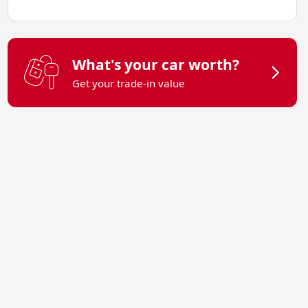
What's your car worth?
Get your trade-in value