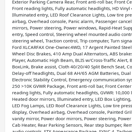
Exterior Parking Camera Rear, Front anti-roll bar, Front C
Front reading lights, Fully automatic headlights, HD Viny
Illuminated entry, LED Roof Clearance Lights, Low tire p
airbag, Overhead console, Panic alarm, Passenger cancel
mirrors, Power steering, Power windows, Rapid-Heat Sup
entry, Speed control, Steering wheel mounted audio contro
steering wheel, Traction control, Trip computer, Turn sign
Ford XLCARFAX One-Owner.4WD, 17 Argent Painted Steel
Wheel Disc Brakes, 410 Amp Dual Alternators, ABS brake
Player, Automatic High Beam, BLIS w/Cross-Traffic Alert
BoxLink, Brake assist, Cloth 40/20/40 Split Bench Seat, 
Delay-off headlights, Dual 68 AH/65 AGM Batteries, Dual f
Electronic Stability Control, Emergency communication sy
250 >10K GVWR Package, Front anti-roll bar, Front Center
reading lights, Fully automatic headlights, GVWR: 10,000
Heated door mirrors, Illuminated entry, LED Box Lighti
LED Fog Lamps, LED Roof Clearance Lights, Low tire pre
display, Overhead airbag, Overhead console, Painted Gril
vanity mirror, Power door mirrors, Power steering, Power
Cab Heater, Rear Parking Sensors, Rear step bumper, Rem
audio controls, STX Appearance Package, SYNC 4, Tachomet