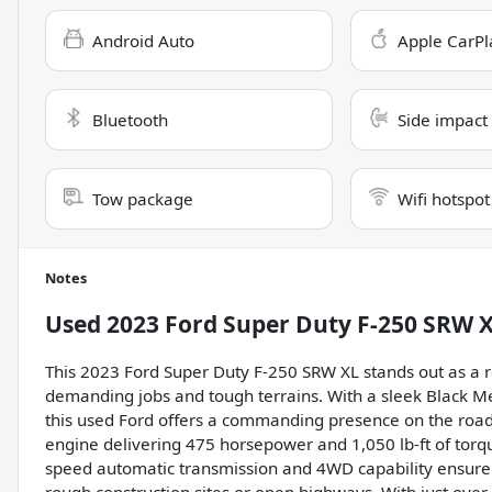
Android Auto
Apple CarPl
Bluetooth
Side impact
Tow package
Wifi hotspot
Notes
Used
2023 Ford Super Duty F-250 SRW 
This 2023 Ford Super Duty F-250 SRW XL stands out as a re
demanding jobs and tough terrains. With a sleek Black Met
this used Ford offers a commanding presence on the road.
engine delivering 475 horsepower and 1,050 lb-ft of torqu
speed automatic transmission and 4WD capability ensure