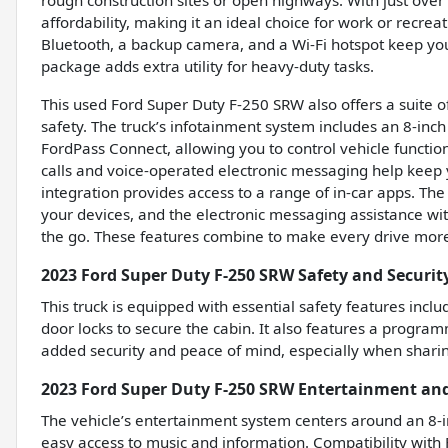
rough construction sites or open highways. With just over 
affordability, making it an ideal choice for work or recre
Bluetooth, a backup camera, and a Wi-Fi hotspot keep yo
package adds extra utility for heavy-duty tasks.
This used Ford Super Duty F-250 SRW also offers a suite 
safety. The truck’s infotainment system includes an 8-inch
FordPass Connect, allowing you to control vehicle functi
calls and voice-operated electronic messaging help keep 
integration provides access to a range of in-car apps. The 
your devices, and the electronic messaging assistance wi
the go. These features combine to make every drive more 
2023 Ford Super Duty F-250 SRW Safety and Securit
This truck is equipped with essential safety features inc
door locks to secure the cabin. It also features a programm
added security and peace of mind, especially when sharin
2023 Ford Super Duty F-250 SRW Entertainment an
The vehicle’s entertainment system centers around an 8-i
easy access to music and information. Compatibility with