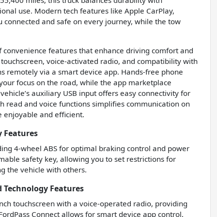
55,400 miles, this truck balances durability with
ational use. Modern tech features like Apple CarPlay,
u connected and safe on every journey, while the tow
of convenience features that enhance driving comfort and
 touchscreen, voice-activated radio, and compatibility with
ons remotely via a smart device app. Hands-free phone
your focus on the road, while the app marketplace
vehicle’s auxiliary USB input offers easy connectivity for
th read and voice functions simplifies communication on
enjoyable and efficient.
y Features
luding 4-wheel ABS for optimal braking control and power
able safety key, allowing you to set restrictions for
g the vehicle with others.
d Technology Features
nch touchscreen with a voice-operated radio, providing
 FordPass Connect allows for smart device app control,