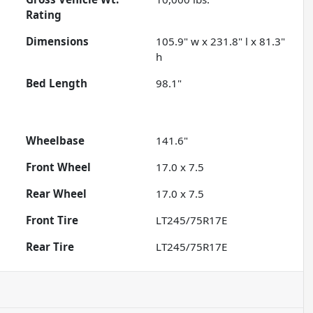
Rating
Dimensions
105.9" w x 231.8" l x 81.3"
h
Bed Length
98.1"
Wheelbase
141.6"
Front Wheel
17.0 x 7.5
Rear Wheel
17.0 x 7.5
Front Tire
LT245/75R17E
Rear Tire
LT245/75R17E