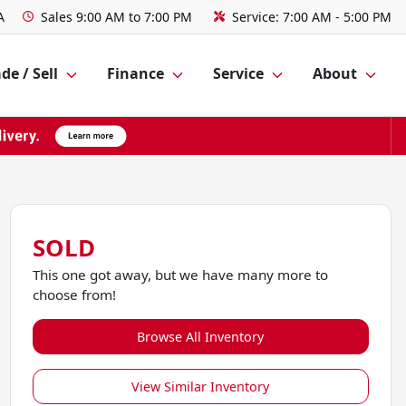
A
Sales
9:00 AM to 7:00 PM
Service:
7:00 AM - 5:00 PM
de / Sell
Finance
Service
About
SOLD
This one got away, but we have many more to
choose from!
Browse All Inventory
View Similar Inventory