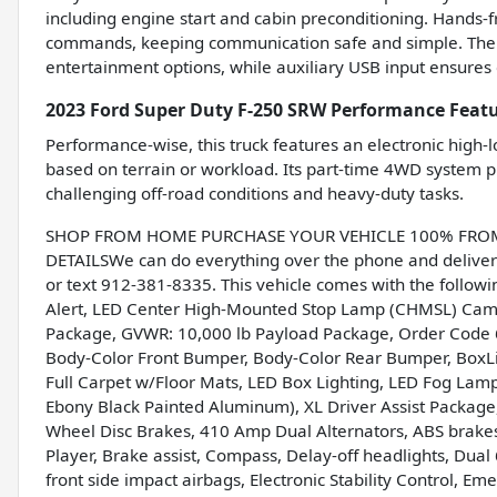
including engine start and cabin preconditioning. Hands-f
commands, keeping communication safe and simple. The 
entertainment options, while auxiliary USB input ensures 
2023 Ford Super Duty F-250 SRW Performance Feat
Performance-wise, this truck features an electronic high-
based on terrain or workload. Its part-time 4WD system pro
challenging off-road conditions and heavy-duty tasks.
SHOP FROM HOME PURCHASE YOUR VEHICLE 100% FROM H
DETAILSWe can do everything over the phone and deliver 
or text 912-381-8335. This vehicle comes with the follo
Alert, LED Center High-Mounted Stop Lamp (CHMSL) Cam
Package, GVWR: 10,000 lb Payload Package, Order Code
Body-Color Front Bumper, Body-Color Rear Bumper, BoxLin
Full Carpet w/Floor Mats, LED Box Lighting, LED Fog Lamps
Ebony Black Painted Aluminum), XL Driver Assist Package
Wheel Disc Brakes, 410 Amp Dual Alternators, ABS brake
Player, Brake assist, Compass, Delay-off headlights, Dua
front side impact airbags, Electronic Stability Control, 