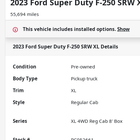
2023 Ford Super Duty F-250 SRW 
55,694 miles
This vehicle includes
installed options.
Show
2023 Ford Super Duty F-250 SRW XL
Details
Condition
Pre-owned
Body Type
Pickup truck
Trim
XL
Style
Regular Cab
Series
XL 4WD Reg Cab 8' Box
Stock #
PC052661