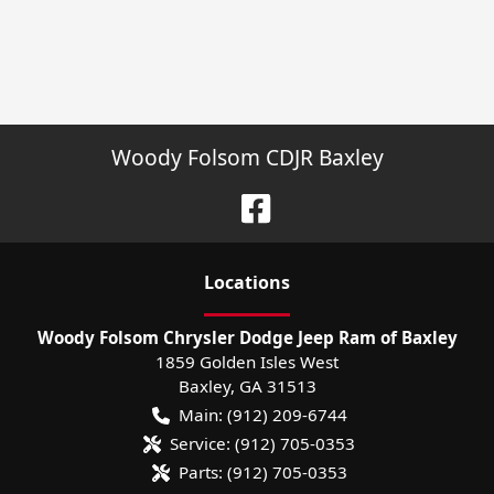
Woody Folsom CDJR Baxley
Location
s
Woody Folsom Chrysler Dodge Jeep Ram of Baxley
1859 Golden Isles West
Baxley
,
GA
31513
Main:
(912) 209-6744
Service:
(912) 705-0353
Parts:
(912) 705-0353