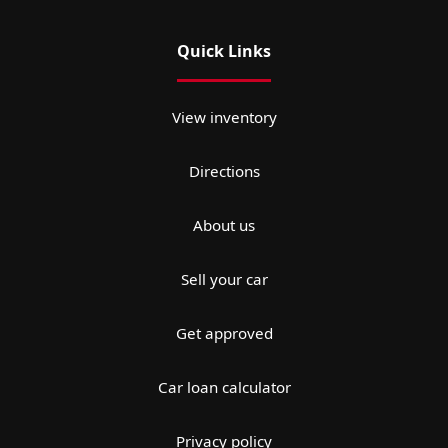
Quick Links
View inventory
Directions
About us
Sell your car
Get approved
Car loan calculator
Privacy policy