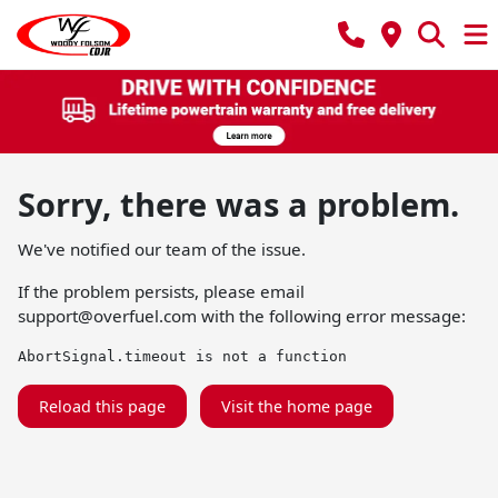
Sorry, there was a problem.
We've notified our team of the issue.
If the problem persists, please email
support@overfuel.com
with the following error message:
AbortSignal.timeout is not a function
Reload this page
Visit the home page