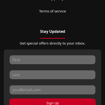
Terms of service
Stay Updated
Get special offers directly to your inbox.
Sign Up