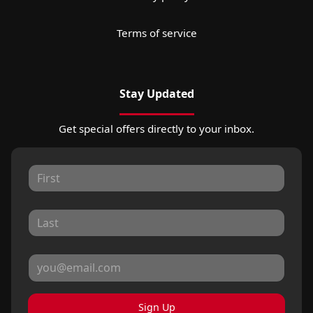
Terms of service
Stay Updated
Get special offers directly to your inbox.
Sign Up