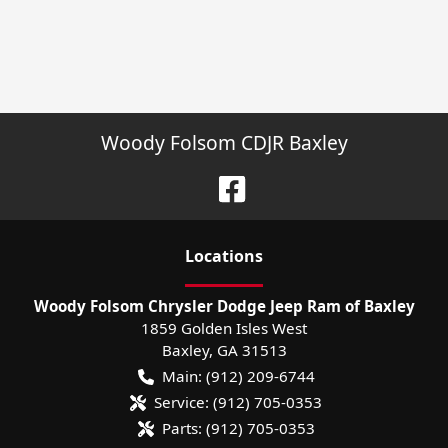
Woody Folsom CDJR Baxley
Location
s
Woody Folsom Chrysler Dodge Jeep Ram of Baxley
1859 Golden Isles West
Baxley
,
GA
31513
Main:
(912) 209-6744
Service:
(912) 705-0353
Parts:
(912) 705-0353