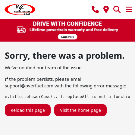
Sorry, there was a problem.
We've notified our team of the issue.
If the problem persists, please email
support@overfuel.com
with the following error message:
e.title.toLowerCase(...).replaceAll is not a function
Reload this page
Visit the home page