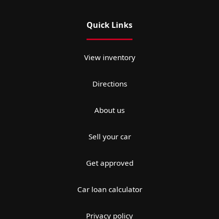
Quick Links
View inventory
Directions
About us
Sell your car
Get approved
Car loan calculator
Privacy policy