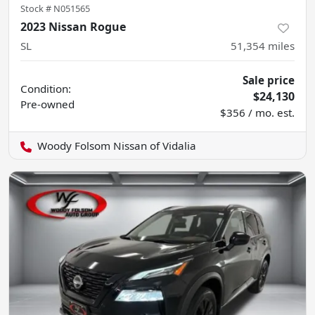
Stock #
N051565
2023 Nissan Rogue
SL
51,354
miles
Sale price
Condition:
$24,130
Pre-owned
$356 / mo. est.
Woody Folsom Nissan of Vidalia