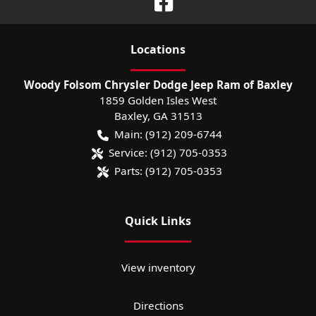
Location
s
Woody Folsom Chrysler Dodge Jeep Ram of Baxley
1859 Golden Isles West
Baxley
,
GA
31513
Main:
(912) 209-6744
Service:
(912) 705-0353
Parts:
(912) 705-0353
Quick Links
View inventory
Directions