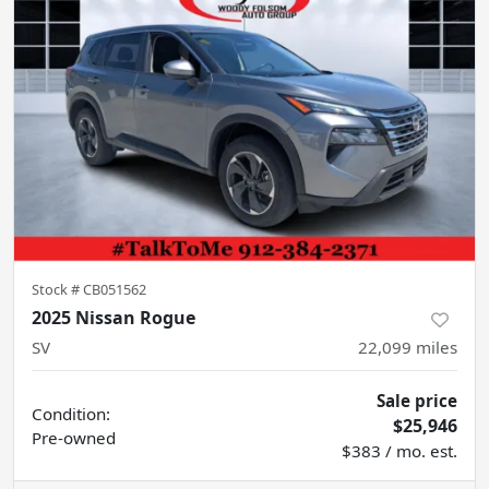
Stock #
CB051562
2025 Nissan Rogue
SV
22,099
miles
Sale price
Condition:
$25,946
Pre-owned
$383 / mo. est.