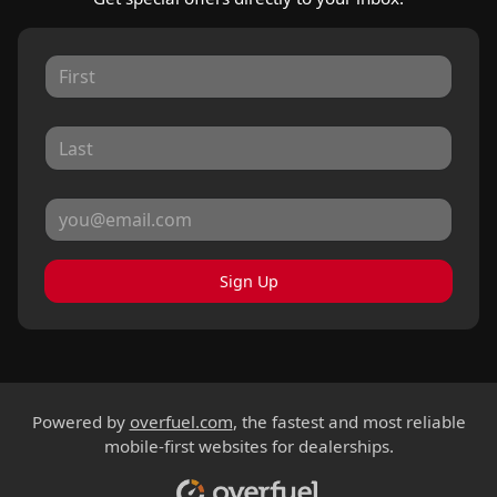
Sign Up
Powered by
overfuel.com
, the fastest and most reliable
mobile-first websites for dealerships.