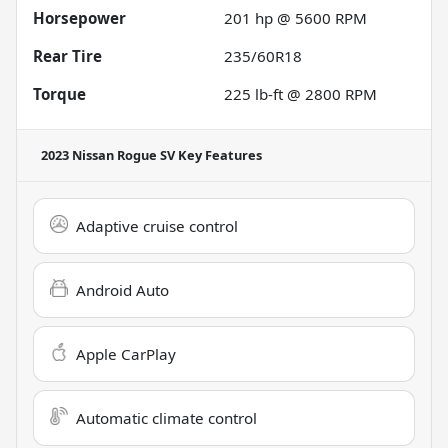
Horsepower
201 hp @ 5600 RPM
Rear Tire
235/60R18
Torque
225 lb-ft @ 2800 RPM
2023 Nissan Rogue SV
Key Features
Adaptive cruise control
Android Auto
Apple CarPlay
Automatic climate control