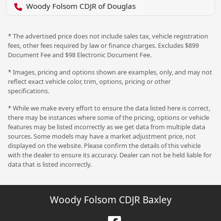
Woody Folsom CDJR of Douglas
* The advertised price does not include sales tax, vehicle registration
fees, other fees required by law or finance charges. Excludes $899
Document Fee and $98 Electronic Document Fee.
* Images, pricing and options shown are examples, only, and may not
reflect exact vehicle color, trim, options, pricing or other
specifications.
* While we make every effort to ensure the data listed here is correct,
there may be instances where some of the pricing, options or vehicle
features may be listed incorrectly as we get data from multiple data
sources. Some models may have a market adjustment price, not
displayed on the website. Please confirm the details of this vehicle
with the dealer to ensure its accuracy. Dealer can not be held liable for
data that is listed incorrectly.
Woody Folsom CDJR Baxley