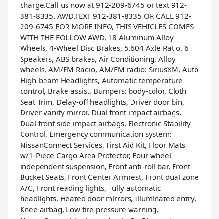
charge.Call us now at 912-209-6745 or text 912-
381-8335. AWD.TEXT 912-381-8335 OR CALL 912-
209-6745 FOR MORE INFO, THIS VEHICLES COMES
WITH THE FOLLOW AWD, 18 Aluminum Alloy
Wheels, 4-Wheel Disc Brakes, 5.604 Axle Ratio, 6
Speakers, ABS brakes, Air Conditioning, Alloy
wheels, AM/FM Radio, AM/FM radio: SiriusXM, Auto
High-beam Headlights, Automatic temperature
control, Brake assist, Bumpers: body-color, Cloth
Seat Trim, Delay-off headlights, Driver door bin,
Driver vanity mirror, Dual front impact airbags,
Dual front side impact airbags, Electronic Stability
Control, Emergency communication system:
NissanConnect Services, First Aid Kit, Floor Mats
w/1-Piece Cargo Area Protector, Four wheel
independent suspension, Front anti-roll bar, Front
Bucket Seats, Front Center Armrest, Front dual zone
A/C, Front reading lights, Fully automatic
headlights, Heated door mirrors, Illuminated entry,
Knee airbag, Low tire pressure warning,