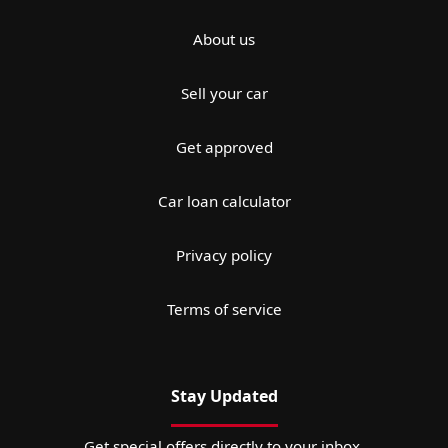
About us
Sell your car
Get approved
Car loan calculator
Privacy policy
Terms of service
Stay Updated
Get special offers directly to your inbox.