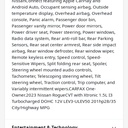
NissanConnect featuring Apple CarPlay and
Android Auto, Occupant sensing airbag, Outside
temperature display, Overhead airbag, Overhead
console, Panic alarm, Passenger door bin,
Passenger vanity mirror, Power door mirrors,
Power driver seat, Power steering, Power windows,
Radio data system, Rear anti-roll bar, Rear Parking
Sensors, Rear seat center armrest, Rear side impact
airbag, Rear window defroster, Rear window wiper,
Remote keyless entry, Speed control, Speed-
Sensitive Wipers, Split folding rear seat, Spoiler,
Steering wheel mounted audio controls,
Tachometer, Telescoping steering wheel, Tilt
steering wheel, Traction control, Trip computer, and
Variably intermittent wipers.CARFAX One-
Owner.2023 Nissan RogueCVT with Xtronic 1.5L I3
Turbocharged DOHC 12V LEV3-ULEV50 201hp28/35
City/Highway MPG
Entertainment & Technology