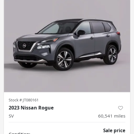
Stock #
JT080161
2023 Nissan Rogue
SV
60,541
miles
Sale price
Condition: