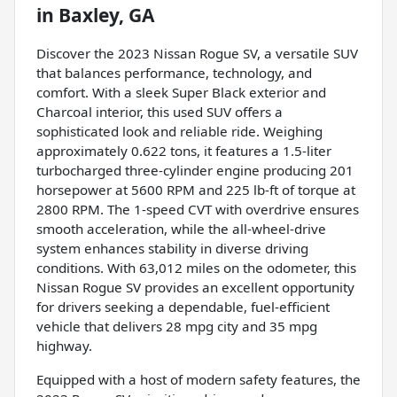
in
Baxley, GA
Discover the 2023 Nissan Rogue SV, a versatile SUV
that balances performance, technology, and
comfort. With a sleek Super Black exterior and
Charcoal interior, this used SUV offers a
sophisticated look and reliable ride. Weighing
approximately 0.622 tons, it features a 1.5-liter
turbocharged three-cylinder engine producing 201
horsepower at 5600 RPM and 225 lb-ft of torque at
2800 RPM. The 1-speed CVT with overdrive ensures
smooth acceleration, while the all-wheel-drive
system enhances stability in diverse driving
conditions. With 63,012 miles on the odometer, this
Nissan Rogue SV provides an excellent opportunity
for drivers seeking a dependable, fuel-efficient
vehicle that delivers 28 mpg city and 35 mpg
highway.
Equipped with a host of modern safety features, the