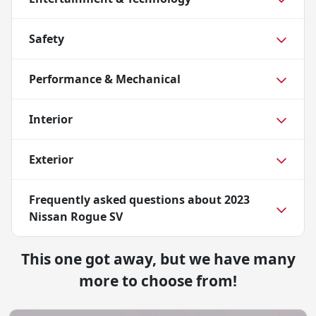
Safety
Performance & Mechanical
Interior
Exterior
Frequently asked questions about
2023
Nissan Rogue SV
This one got away, but we have many
more to choose from!