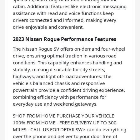
cabin. Additional features like electronic messaging
assistance with read and voice functions keep
drivers connected and informed, making every
drive enjoyable and convenient.
2023 Nissan Rogue Performance Features
The Nissan Rogue SV offers on-demand four-wheel
drive, ensuring optimal traction in various road
conditions. This capability enhances handling and
stability, making it suitable for city streets,
highways, and light off-road adventures. The
vehicle's balanced chassis and responsive
powertrain provide a confident driving experience,
combining efficiency with performance for
everyday use and weekend getaways.
SHOP FROM HOME PURCHASE YOUR VEHICLE
100% FROM HOME - FREE DELIVERY UP TO 300
MILES - CALL US FOR DETAILSWe can do everything
over the phone and deliver to your door free of