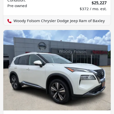
$25,227
Pre-owned
$372 / mo. est.
Woody Folsom Chrysler Dodge Jeep Ram of Baxley