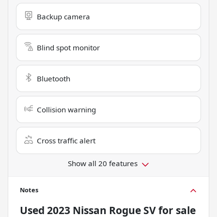
Backup camera
Blind spot monitor
Bluetooth
Collision warning
Cross traffic alert
Show all 20 features
Notes
Used
2023 Nissan Rogue SV
for sale