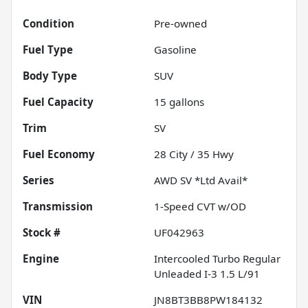
Condition
Pre-owned
Fuel Type
Gasoline
Body Type
SUV
Fuel Capacity
15
gallons
Trim
SV
Fuel Economy
28
City /
35
Hwy
Series
AWD SV *Ltd Avail*
Transmission
1-Speed CVT w/OD
Stock #
UF042963
Engine
Intercooled Turbo Regular
Unleaded I-3 1.5 L/91
VIN
JN8BT3BB8PW184132