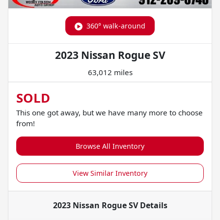
360° walk-around
2023 Nissan Rogue SV
63,012 miles
SOLD
This one got away, but we have many more to choose
from!
Browse All Inventory
View Similar Inventory
2023 Nissan Rogue SV
Details