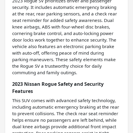
2023 Rogue SV prioritizes driver and passenger
security. It includes automatic emergency braking
at the rear, rear parking sensors, and a check rear
seat reminder for added safety awareness. Dual
knee airbags, ABS with four-wheel disc brakes,
cornering brake control, and auto-locking power
door locks work together to enhance security. The
vehicle also features an electronic parking brake
with auto-off, offering peace of mind during
parking maneuvers. These safety elements make
the Rogue SV a trustworthy choice for daily
commuting and family outings.
2023 Nissan Rogue Safety and Security
Features
This SUV comes with advanced safety technology,
including automatic emergency braking at the rear
to prevent collisions. The check rear seat reminder
helps ensure no passengers are left behind, while
dual knee airbags provide additional front impact