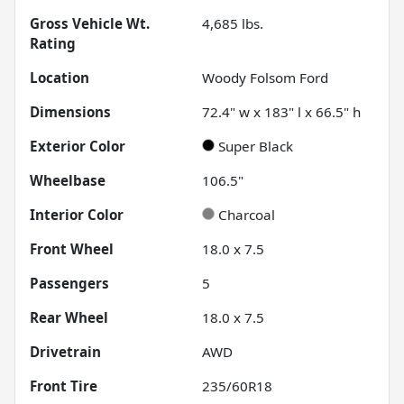
Gross Vehicle Wt.
4,685
lbs.
Rating
Location
Woody Folsom Ford
Dimensions
72.4" w x 183" l x 66.5" h
Exterior Color
Super Black
Wheelbase
106.5"
Interior Color
Charcoal
Front Wheel
18.0 x 7.5
Passengers
5
Rear Wheel
18.0 x 7.5
Drivetrain
AWD
Front Tire
235/60R18