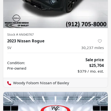
Stock #
AN040767
2023 Nissan Rogue
SV
30,237
miles
Sale price
Condition:
$25,704
Pre-owned
$379 / mo. est.
Woody Folsom Nissan of Baxley