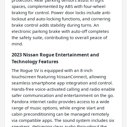
protection. Rear parking sensors assist in tight
spaces, complemented by ABS with four-wheel
braking for control. Power door locks include anti-
lockout and auto-locking functions, and cornering
brake control adds stability during turns. An
electronic parking brake with auto-off completes
the safety suite, contributing to overall peace of
mind.
2023 Nissan Rogue Entertainment and
Technology Features
The Rogue SV is equipped with an 8-inch
touchscreen featuring NissanConnect, allowing
seamless smartphone app integration and control.
Hands-free voice-activated calling and radio enable
safer communication and entertainment on the go.
Pandora internet radio provides access to a wide
range of music options, while engine start and
cabin preconditioning can be managed remotely
via compatible apps. The sound system includes six
speakers, delivering clear audio throughout the