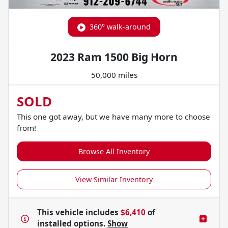
360° walk-around
2023 Ram 1500 Big Horn
50,000 miles
SOLD
This one got away, but we have many more to choose
from!
Browse All Inventory
View Similar Inventory
This vehicle includes
$6,410
of
installed options.
Show