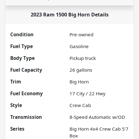
2023 Ram 1500 Big Horn
Details
Condition
Pre-owned
Fuel Type
Gasoline
Body Type
Pickup truck
Fuel Capacity
26
gallons
Trim
Big Horn
Fuel Economy
17
City /
22
Hwy
Style
Crew Cab
Transmission
8-Speed Automatic w/OD
Series
Big Horn 4x4 Crew Cab 5'7
Box