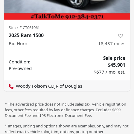
Stock #
CT061061
2025 Ram 1500
Big Horn
18,437
miles
Sale price
Condition:
$45,901
Pre-owned
$677 / mo. est.
Woody Folsom CDJR of Douglas
* The advertised price does not include sales tax, vehicle registration
fees, other fees required by law or finance charges. Excludes $899
Document Fee and $98 Electronic Document Fee.
* Images, pricing and options shown are examples, only, and may not
reflect exact vehicle color, trim, options, pricing or other