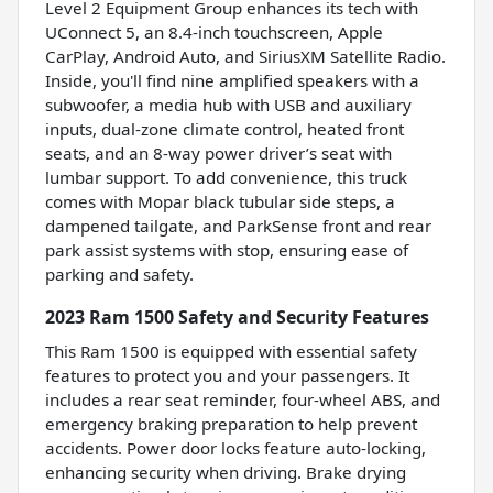
Level 2 Equipment Group enhances its tech with
UConnect 5, an 8.4-inch touchscreen, Apple
CarPlay, Android Auto, and SiriusXM Satellite Radio.
Inside, you'll find nine amplified speakers with a
subwoofer, a media hub with USB and auxiliary
inputs, dual-zone climate control, heated front
seats, and an 8-way power driver’s seat with
lumbar support. To add convenience, this truck
comes with Mopar black tubular side steps, a
dampened tailgate, and ParkSense front and rear
park assist systems with stop, ensuring ease of
parking and safety.
2023 Ram 1500 Safety and Security Features
This Ram 1500 is equipped with essential safety
features to protect you and your passengers. It
includes a rear seat reminder, four-wheel ABS, and
emergency braking preparation to help prevent
accidents. Power door locks feature auto-locking,
enhancing security when driving. Brake drying