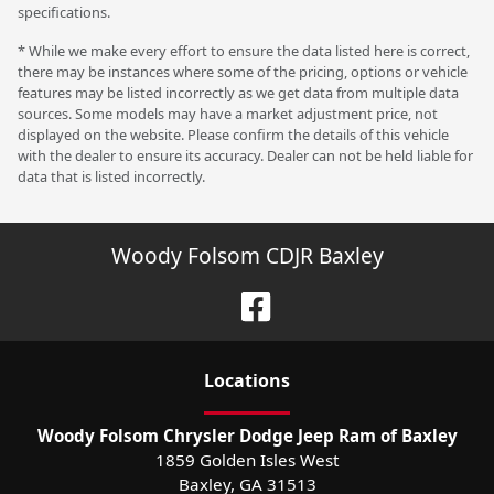
specifications.
* While we make every effort to ensure the data listed here is correct,
there may be instances where some of the pricing, options or vehicle
features may be listed incorrectly as we get data from multiple data
sources. Some models may have a market adjustment price, not
displayed on the website. Please confirm the details of this vehicle
with the dealer to ensure its accuracy. Dealer can not be held liable for
data that is listed incorrectly.
Woody Folsom CDJR Baxley
Location
s
Woody Folsom Chrysler Dodge Jeep Ram of Baxley
1859 Golden Isles West
Baxley
,
GA
31513