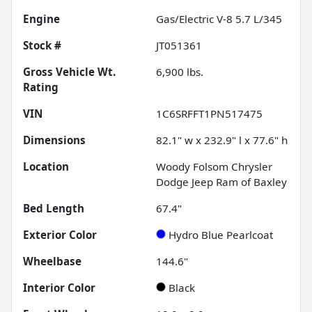
Engine
Gas/Electric V-8 5.7 L/345
Stock #
JT051361
Gross Vehicle Wt.
6,900
lbs.
Rating
VIN
1C6SRFFT1PN517475
Dimensions
82.1" w x 232.9" l x 77.6" h
Location
Woody Folsom Chrysler
Dodge Jeep Ram of Baxley
Bed Length
67.4"
Exterior Color
Hydro Blue Pearlcoat
Wheelbase
144.6"
Interior Color
Black