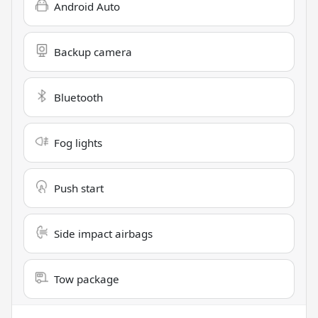
Android Auto
Backup camera
Bluetooth
Fog lights
Push start
Side impact airbags
Tow package