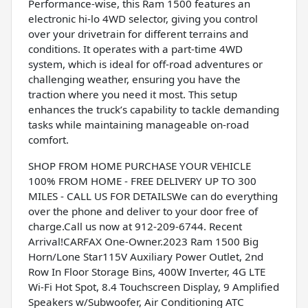
Performance-wise, this Ram 1500 features an
electronic hi-lo 4WD selector, giving you control
over your drivetrain for different terrains and
conditions. It operates with a part-time 4WD
system, which is ideal for off-road adventures or
challenging weather, ensuring you have the
traction where you need it most. This setup
enhances the truck’s capability to tackle demanding
tasks while maintaining manageable on-road
comfort.
SHOP FROM HOME PURCHASE YOUR VEHICLE
100% FROM HOME - FREE DELIVERY UP TO 300
MILES - CALL US FOR DETAILSWe can do everything
over the phone and deliver to your door free of
charge.Call us now at 912-209-6744. Recent
Arrival!CARFAX One-Owner.2023 Ram 1500 Big
Horn/Lone Star115V Auxiliary Power Outlet, 2nd
Row In Floor Storage Bins, 400W Inverter, 4G LTE
Wi-Fi Hot Spot, 8.4 Touchscreen Display, 9 Amplified
Speakers w/Subwoofer, Air Conditioning ATC