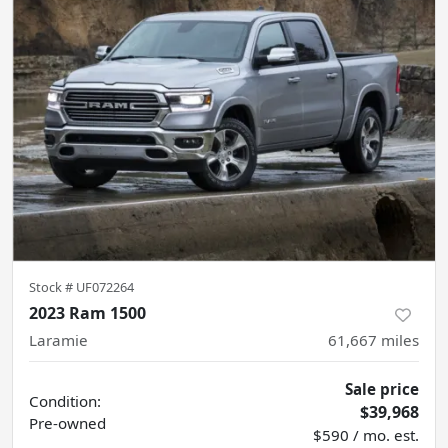
Stock #
UF072264
2023 Ram 1500
Laramie
61,667
miles
Sale price
Condition:
$39,968
Pre-owned
$590 / mo. est.