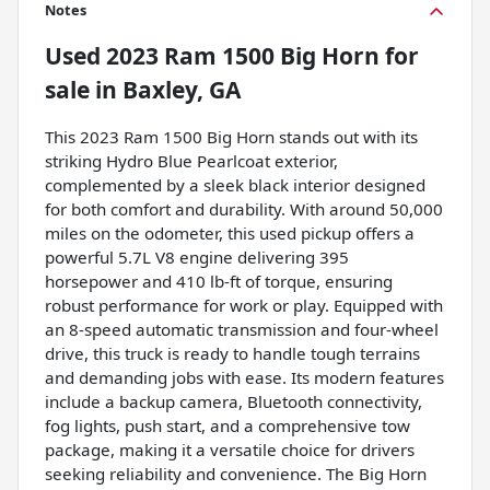
Notes
Used
2023 Ram 1500 Big Horn
for
sale
in
Baxley, GA
This 2023 Ram 1500 Big Horn stands out with its
striking Hydro Blue Pearlcoat exterior,
complemented by a sleek black interior designed
for both comfort and durability. With around 50,000
miles on the odometer, this used pickup offers a
powerful 5.7L V8 engine delivering 395
horsepower and 410 lb-ft of torque, ensuring
robust performance for work or play. Equipped with
an 8-speed automatic transmission and four-wheel
drive, this truck is ready to handle tough terrains
and demanding jobs with ease. Its modern features
include a backup camera, Bluetooth connectivity,
fog lights, push start, and a comprehensive tow
package, making it a versatile choice for drivers
seeking reliability and convenience. The Big Horn