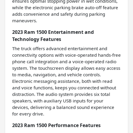
ensures optimal stopping power in wet conditions,
while the electronic parking brake auto-off feature
adds convenience and safety during parking
maneuvers.
2023 Ram 1500 Entertainment and
Technology Features
The truck offers advanced entertainment and
connectivity options with voice-operated hands-free
phone call integration and a voice-operated radio
system. The touchscreen display allows easy access
to media, navigation, and vehicle controls.
Electronic messaging assistance, both with read
and voice functions, keeps you connected without
distraction. The audio system provides six total
speakers, with auxiliary USB inputs for your
devices, delivering a balanced sound experience
for every drive.
2023 Ram 1500 Performance Features