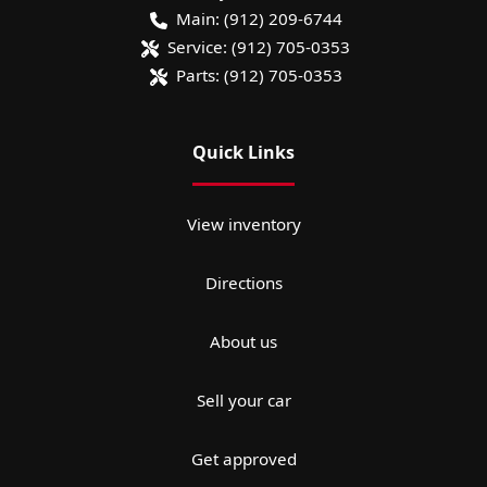
Main:
(912) 209-6744
Service:
(912) 705-0353
Parts:
(912) 705-0353
Quick Links
View inventory
Directions
About us
Sell your car
Get approved