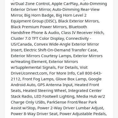
w/Dual Zone Control, Apple CarPlay, Auto-Dimming
Exterior Driver Mirror, Auto-Dimming Rear-View
Mirror, Big Horn Badge, Big Horn Level 2
Equipment Group (DISC), Black Exterior Mirrors,
Black Premium Power Mirrors, Bluetooth
Handsfree Phone & Audio, Class IV Receiver Hitch,
Cluster 7.0 TFT Color Display, Connectivity -
US/Canada, Convex Wide-Angle Exterior Mirror
Insert, Electric Shift-On-Demand Transfer Case,
Exterior Mirrors Courtesy Lamps, Exterior Mirrors
w/Heating Element, Exterior Mirrors
w/Supplemental Signals, For Details, Visit
DriveUconnect.com, For More Info, Call 800-643-
2112, Front Fog Lamps, Glove Box Lamp, Google
Android Auto, GPS Antenna Input, Heated Front
Seats, Heated Steering Wheel, Integrated Center
Stack Radio, LED Footwell Lighting, Media Hub w/2
Charge Only USBs, ParkSense Front/Rear Park
Assist w/Stop, Power 2-Way Driver Lumbar Adjust,
Power 8-Way Driver Seat, Power Adjustable Pedals,