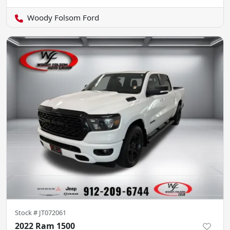
Woody Folsom Ford
Stock #
JT072061
2022 Ram 1500