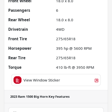
Front Wheel
18.0 x 8.0
Passengers
6
Rear Wheel
18.0 x 8.0
Drivetrain
4WD
Front Tire
275/65R18
Horsepower
395 hp @ 5600 RPM
Rear Tire
275/65R18
Torque
410 lb-ft @ 3950 RPM
View Window Sticker
2023 Ram 1500 Big Horn
Key Features