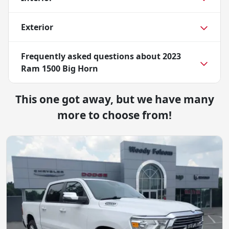
Exterior
Frequently asked questions about
2023
Ram 1500 Big Horn
This one got away, but we have many
more to choose from!