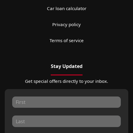
Car loan calculator
Privacy policy
Terms of service
Stay Updated
Get special offers directly to your inbox.