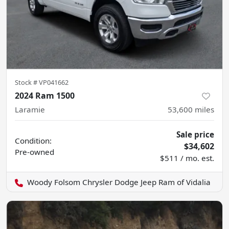
Stock #
VP041662
2024 Ram 1500
Laramie
53,600
miles
Sale price
Condition:
$34,602
Pre-owned
$511 / mo. est.
Woody Folsom Chrysler Dodge Jeep Ram of Vidalia