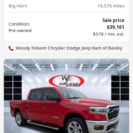
Big Horn
19,576
miles
Sale price
Condition:
$39,161
Pre-owned
$578 / mo. est.
Woody Folsom Chrysler Dodge Jeep Ram of Baxley