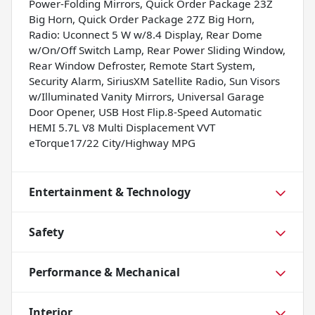
Power-Folding Mirrors, Quick Order Package 23Z
Big Horn, Quick Order Package 27Z Big Horn,
Radio: Uconnect 5 W w/8.4 Display, Rear Dome
w/On/Off Switch Lamp, Rear Power Sliding Window,
Rear Window Defroster, Remote Start System,
Security Alarm, SiriusXM Satellite Radio, Sun Visors
w/Illuminated Vanity Mirrors, Universal Garage
Door Opener, USB Host Flip.8-Speed Automatic
HEMI 5.7L V8 Multi Displacement VVT
eTorque17/22 City/Highway MPG
Entertainment & Technology
Safety
Performance & Mechanical
Interior