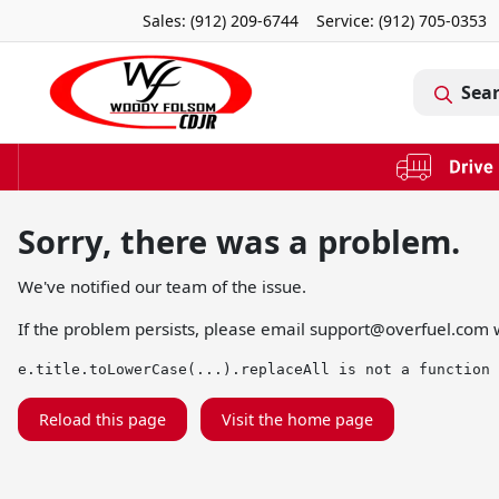
Sales: (912) 209-6744
Service:
(912) 705-0353
Sea
Sorry, there was a problem.
We've notified our team of the issue.
If the problem persists, please email
support@overfuel.com
w
e.title.toLowerCase(...).replaceAll is not a function
Reload this page
Visit the home page