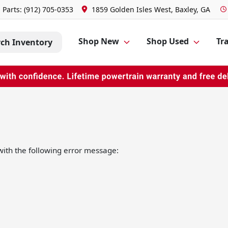
Parts:
(912) 705-0353
1859 Golden Isles West, Baxley, GA
Shop New
Shop Used
Tra
rch Inventory
ith the following error message: