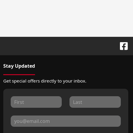
Stay Updated
Get special offers directly to your inbox.