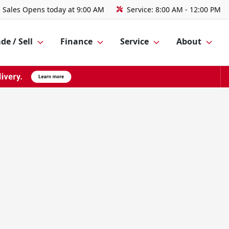
Sales
Opens today at 9:00 AM
Service:
8:00 AM - 12:00 PM
de / Sell
Finance
Service
About