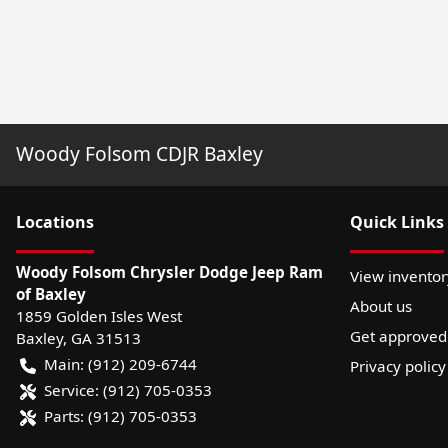
Woody Folsom CDJR Baxley
Location
s
Quick Links
Woody Folsom Chrysler Dodge Jeep Ram
View inventor
of Baxley
About us
1859 Golden Isles West
Get approved
Baxley
,
GA
31513
Main:
(912) 209-6744
Privacy policy
Service:
(912) 705-0353
Parts:
(912) 705-0353