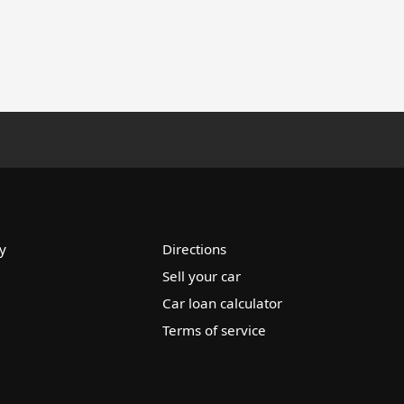
y
Directions
Sell your car
Car loan calculator
Terms of service