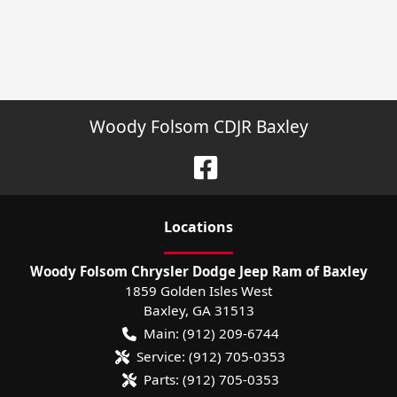
Woody Folsom CDJR Baxley
Location
s
Woody Folsom Chrysler Dodge Jeep Ram of Baxley
1859 Golden Isles West
Baxley
,
GA
31513
Main:
(912) 209-6744
Service:
(912) 705-0353
Parts:
(912) 705-0353