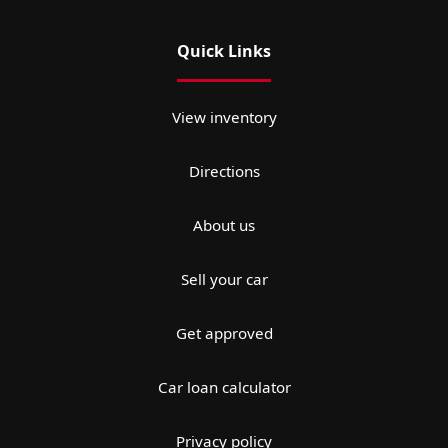
Quick Links
View inventory
Directions
About us
Sell your car
Get approved
Car loan calculator
Privacy policy