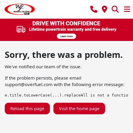
Sorry, there was a problem.
We've notified our team of the issue.
If the problem persists, please email
support@overfuel.com
with the following error message:
e.title.toLowerCase(...).replaceAll is not a function
Reload this page
Visit the home page