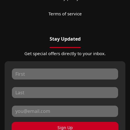
Terms of service
Stay Updated
Get special offers directly to your inbox.
Sign Up