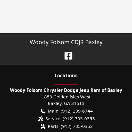
Woody Folsom CDJR Baxley
Location
s
Woody Folsom Chrysler Dodge Jeep Ram of Baxley
1859 Golden Isles West
Baxley
,
GA
31513
Main:
(912) 209-6744
Service:
(912) 705-0353
Parts:
(912) 705-0353