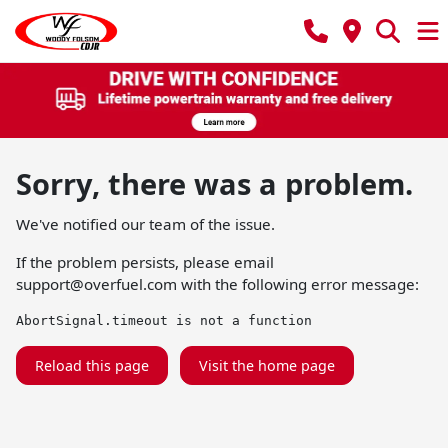
Sorry, there was a problem.
We've notified our team of the issue.
If the problem persists, please email
support@overfuel.com
with the following error message:
AbortSignal.timeout is not a function
Reload this page
Visit the home page