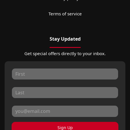
Terms of service
Stay Updated
Get special offers directly to your inbox.
Sign Up