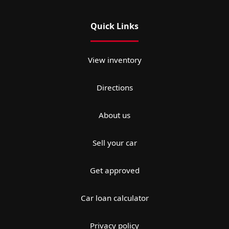
Quick Links
View inventory
Directions
About us
Sell your car
Get approved
Car loan calculator
Privacy policy