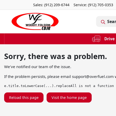
Sales: (912) 209-6744
Service:
(912) 705-0353
Sea
Sorry, there was a problem.
We've notified our team of the issue.
If the problem persists, please email
support@overfuel.com
w
e.title.toLowerCase(...).replaceAll is not a function
Reload this page
Visit the home page