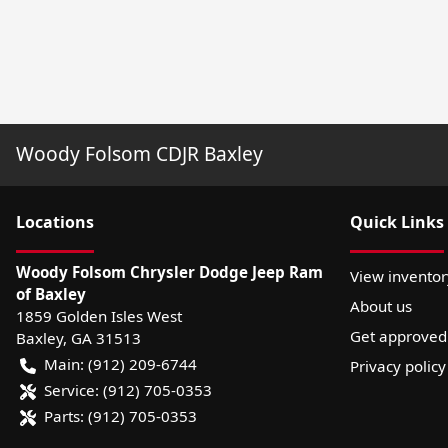
Woody Folsom CDJR Baxley
Location
s
Quick Links
Woody Folsom Chrysler Dodge Jeep Ram
View inventor
of Baxley
About us
1859 Golden Isles West
Get approved
Baxley
,
GA
31513
Main:
(912) 209-6744
Privacy policy
Service:
(912) 705-0353
Parts:
(912) 705-0353