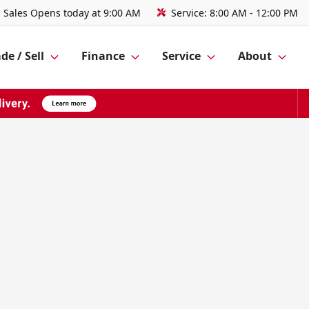
Sales
Opens today at 9:00 AM
Service:
8:00 AM - 12:00 PM
de / Sell
Finance
Service
About