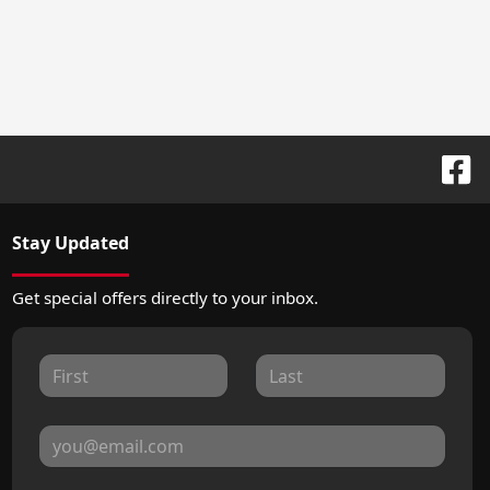
Stay Updated
Get special offers directly to your inbox.