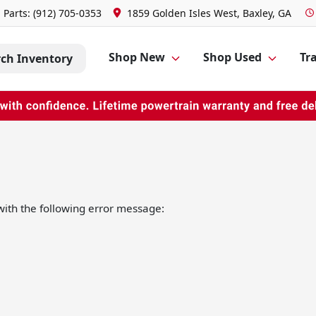
Parts:
(912) 705-0353
1859 Golden Isles West, Baxley, GA
Shop New
Shop Used
Tra
rch Inventory
ith the following error message: