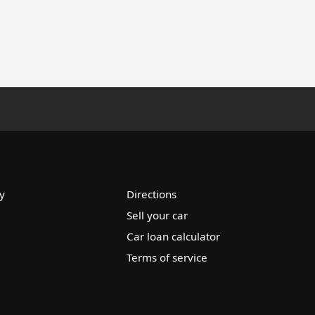
y
Directions
Sell your car
Car loan calculator
Terms of service