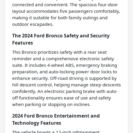
connected and convenient. The spacious four-door
layout accommodates five passengers comfortably,
making it suitable for both family outings and
outdoor escapades.
The 2024 Ford Bronco Safety and Security
Features
This Bronco prioritizes safety with a rear seat
reminder and a comprehensive electronic safety
suite. It includes 4-wheel ABS, emergency braking
preparation, and auto-locking power door locks to
enhance security. Off-road driving is supported by
hill descent control, helping manage steep descents
confidently. An electronic parking brake with auto-
off functionality ensures ease of use and safety
when parking or stopping on inclines.
2024 Ford Bronco Entertainment and
Technology Features
The vehicle boasts a 12-inch infotainment