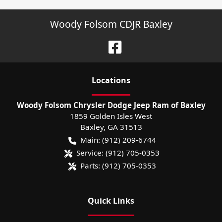
Woody Folsom CDJR Baxley
Location
s
Woody Folsom Chrysler Dodge Jeep Ram of Baxley
1859 Golden Isles West
Baxley
,
GA
31513
Main:
(912) 209-6744
Service:
(912) 705-0353
Parts:
(912) 705-0353
Quick Links