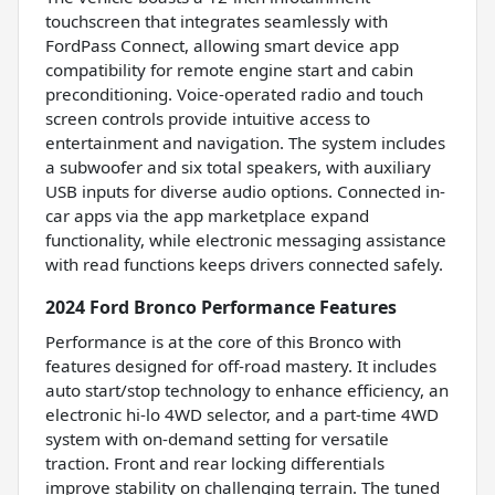
touchscreen that integrates seamlessly with
FordPass Connect, allowing smart device app
compatibility for remote engine start and cabin
preconditioning. Voice-operated radio and touch
screen controls provide intuitive access to
entertainment and navigation. The system includes
a subwoofer and six total speakers, with auxiliary
USB inputs for diverse audio options. Connected in-
car apps via the app marketplace expand
functionality, while electronic messaging assistance
with read functions keeps drivers connected safely.
2024 Ford Bronco Performance Features
Performance is at the core of this Bronco with
features designed for off-road mastery. It includes
auto start/stop technology to enhance efficiency, an
electronic hi-lo 4WD selector, and a part-time 4WD
system with on-demand setting for versatile
traction. Front and rear locking differentials
improve stability on challenging terrain. The tuned