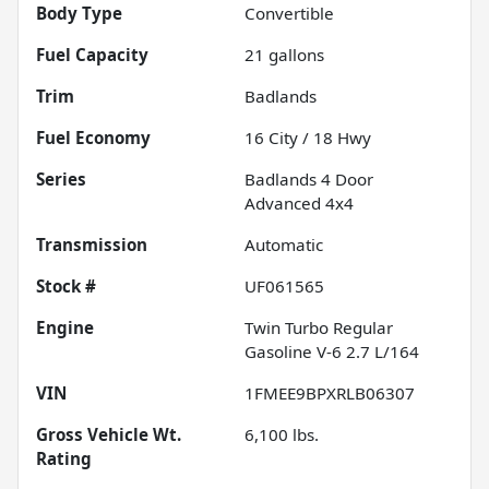
Body Type
Convertible
Fuel Capacity
21
gallons
Trim
Badlands
Fuel Economy
16
City /
18
Hwy
Series
Badlands 4 Door
Advanced 4x4
Transmission
Automatic
Stock #
UF061565
Engine
Twin Turbo Regular
Gasoline V-6 2.7 L/164
VIN
1FMEE9BPXRLB06307
Gross Vehicle Wt.
6,100
lbs.
Rating