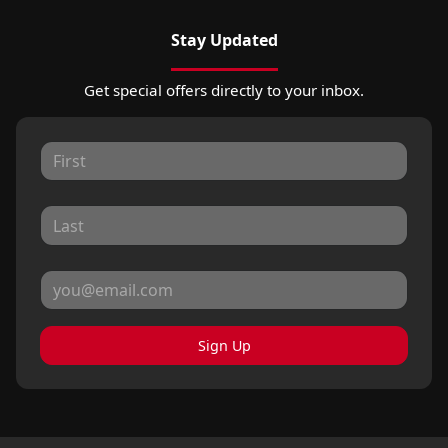
Stay Updated
Get special offers directly to your inbox.
Sign Up