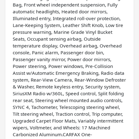
Bag, Front wheel independent suspension, Fully
automatic headlights, Heated door mirrors,
Illuminated entry, Integrated roll-over protection,
Lane-Keeping System, Leather Shift Knob, Low tire
pressure warning, Marine Grade Vinyl Bucket
Seats, Occupant sensing airbag, Outside
temperature display, Overhead airbag, Overhead
console, Panic alarm, Passenger door bin,
Passenger vanity mirror, Power door mirrors,
Power steering, Power windows, Pre-Collision
Assist w/Automatic Emergency Braking, Radio data
system, Rear-View Camera, Rear-Window Defroster
& Washer, Remote keyless entry, Security system,
SiriusXM Radio w/360L, Speed control, Split folding
rear seat, Steering wheel mounted audio controls,
SYNC 4, Tachometer, Telescoping steering wheel,
Tilt steering wheel, Traction control, Trip computer,
Upgraded Carpet Floor Mats, Variably intermittent
wipers, Voltmeter, and Wheels: 17 Machined
Carbonized Aluminum.CARFAX One-