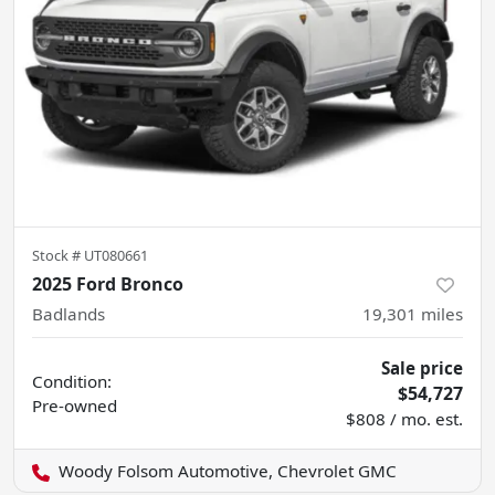
Stock #
UT080661
2025 Ford Bronco
Badlands
19,301
miles
Sale price
Condition:
$54,727
Pre-owned
$808 / mo. est.
Woody Folsom Automotive, Chevrolet GMC