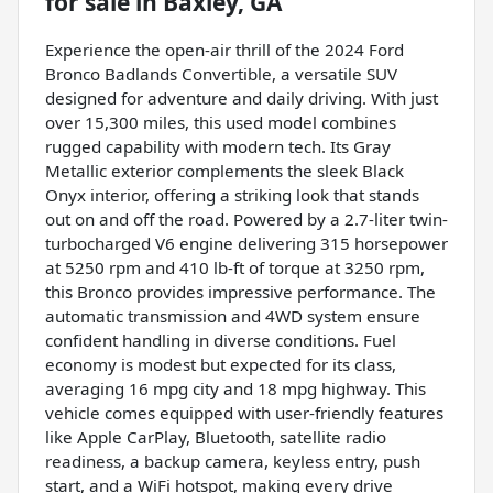
for sale
in
Baxley, GA
Experience the open-air thrill of the 2024 Ford
Bronco Badlands Convertible, a versatile SUV
designed for adventure and daily driving. With just
over 15,300 miles, this used model combines
rugged capability with modern tech. Its Gray
Metallic exterior complements the sleek Black
Onyx interior, offering a striking look that stands
out on and off the road. Powered by a 2.7-liter twin-
turbocharged V6 engine delivering 315 horsepower
at 5250 rpm and 410 lb-ft of torque at 3250 rpm,
this Bronco provides impressive performance. The
automatic transmission and 4WD system ensure
confident handling in diverse conditions. Fuel
economy is modest but expected for its class,
averaging 16 mpg city and 18 mpg highway. This
vehicle comes equipped with user-friendly features
like Apple CarPlay, Bluetooth, satellite radio
readiness, a backup camera, keyless entry, push
start, and a WiFi hotspot, making every drive