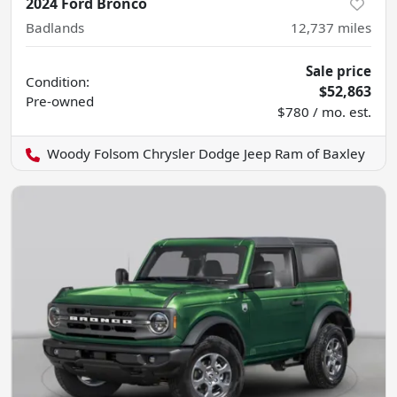
2024 Ford Bronco
Badlands
12,737
miles
Sale price
Condition:
$52,863
Pre-owned
$780 / mo. est.
Woody Folsom Chrysler Dodge Jeep Ram of Baxley