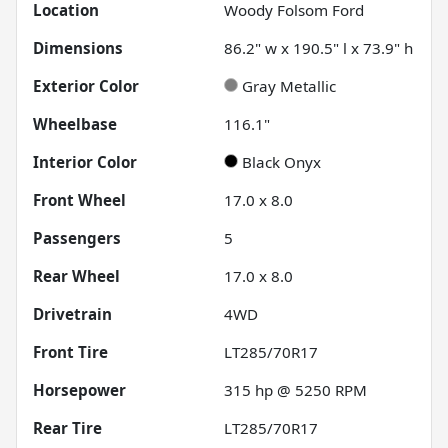
Location
Woody Folsom Ford
Dimensions
86.2" w x 190.5" l x 73.9" h
Exterior Color
Gray Metallic
Wheelbase
116.1"
Interior Color
Black Onyx
Front Wheel
17.0 x 8.0
Passengers
5
Rear Wheel
17.0 x 8.0
Drivetrain
4WD
Front Tire
LT285/70R17
Horsepower
315 hp @ 5250 RPM
Rear Tire
LT285/70R17