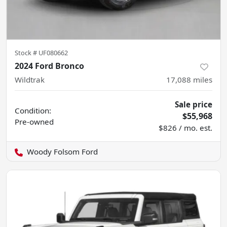
Stock #
UF080662
2024 Ford Bronco
Wildtrak
17,088
miles
Sale price
Condition:
$55,968
Pre-owned
$826 / mo. est.
Woody Folsom Ford