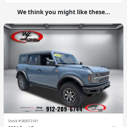
We think you might like these...
Stock #
BD072161