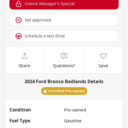
Unlock Manager's Special
Get approved
Schedule a test drive
Share
Questions?
Save
2024 Ford Bronco Badlands
Details
Certified Pre-owned
Condition
Pre-owned
Fuel Type
Gasoline