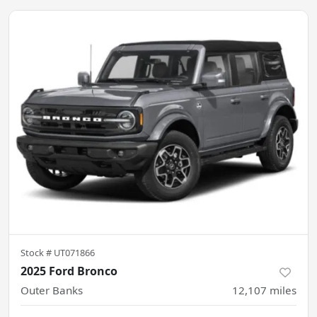
Stock #
UT071866
2025 Ford Bronco
Outer Banks
12,107
miles