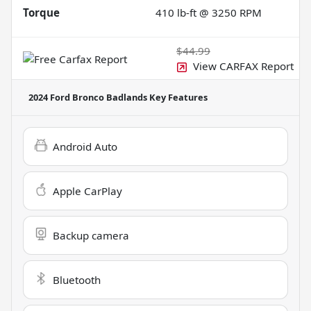
Torque
410 lb-ft @ 3250 RPM
$44.99
View CARFAX Report
2024 Ford Bronco Badlands
Key Features
Android Auto
Apple CarPlay
Backup camera
Bluetooth