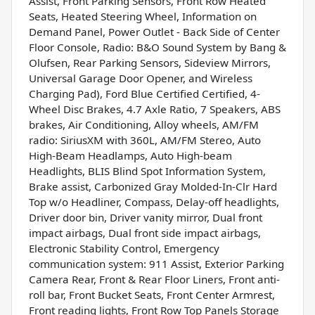
Assist, Front Parking Sensors, Front Row Heated
Seats, Heated Steering Wheel, Information on
Demand Panel, Power Outlet - Back Side of Center
Floor Console, Radio: B&O Sound System by Bang &
Olufsen, Rear Parking Sensors, Sideview Mirrors,
Universal Garage Door Opener, and Wireless
Charging Pad), Ford Blue Certified Certified, 4-
Wheel Disc Brakes, 4.7 Axle Ratio, 7 Speakers, ABS
brakes, Air Conditioning, Alloy wheels, AM/FM
radio: SiriusXM with 360L, AM/FM Stereo, Auto
High-Beam Headlamps, Auto High-beam
Headlights, BLIS Blind Spot Information System,
Brake assist, Carbonized Gray Molded-In-Clr Hard
Top w/o Headliner, Compass, Delay-off headlights,
Driver door bin, Driver vanity mirror, Dual front
impact airbags, Dual front side impact airbags,
Electronic Stability Control, Emergency
communication system: 911 Assist, Exterior Parking
Camera Rear, Front & Rear Floor Liners, Front anti-
roll bar, Front Bucket Seats, Front Center Armrest,
Front reading lights, Front Row Top Panels Storage