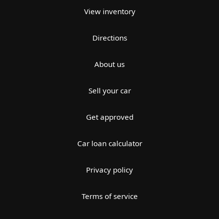
View inventory
Directions
About us
Sell your car
Get approved
Car loan calculator
Privacy policy
Terms of service