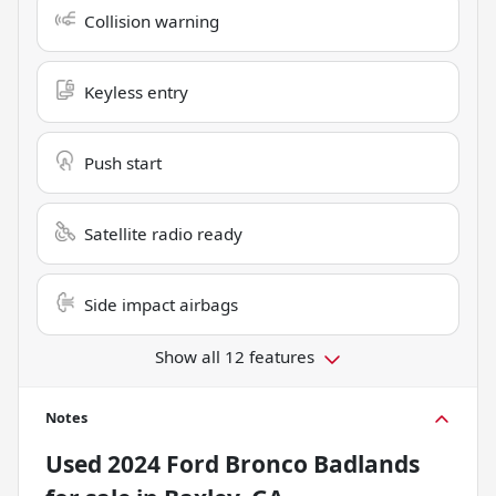
Collision warning
Keyless entry
Push start
Satellite radio ready
Side impact airbags
Show all 12 features
Notes
Used
2024 Ford Bronco Badlands