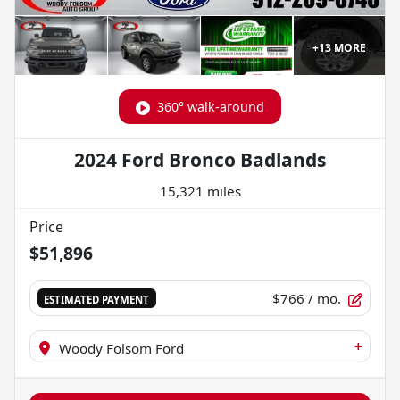
+
13
MORE
360° walk-around
2024 Ford Bronco Badlands
15,321 miles
Price
$51,896
$766
/ mo.
ESTIMATED PAYMENT
+
Woody Folsom Ford