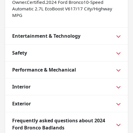
Owner.Certified.2024 Ford Bronco10-Speed
Automatic 2.7L EcoBoost V617/17 City/Highway
MPG
Entertainment & Technology
Safety
Performance & Mechanical
Interior
Exterior
Frequently asked questions about
2024
Ford Bronco Badlands