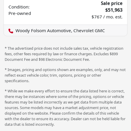
Sale price
Condition:
$51,963
Pre-owned
$767 / mo. est.
Woody Folsom Automotive, Chevrolet GMC
* The advertised price does not include sales tax, vehicle registration
fees, other fees required by law or finance charges. Excludes $899
Document Fee and $98 Electronic Document Fee.
* Images, pricing and options shown are examples, only, and may not
reflect exact vehicle color, trim, options, pricing or other
specifications.
* While we make every effort to ensure the data listed here is correct,
there may be instances where some of the pricing, options or vehicle
features may be listed incorrectly as we get data from multiple data
sources. Some models may have a market adjustment price, not
displayed on the website. Please confirm the details of this vehicle
with the dealer to ensure its accuracy. Dealer can not be held liable for
data that is listed incorrectly.