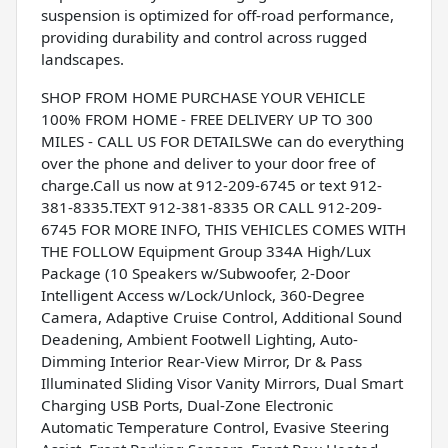
suspension is optimized for off-road performance,
providing durability and control across rugged
landscapes.
SHOP FROM HOME PURCHASE YOUR VEHICLE
100% FROM HOME - FREE DELIVERY UP TO 300
MILES - CALL US FOR DETAILSWe can do everything
over the phone and deliver to your door free of
charge.Call us now at 912-209-6745 or text 912-
381-8335.TEXT 912-381-8335 OR CALL 912-209-
6745 FOR MORE INFO, THIS VEHICLES COMES WITH
THE FOLLOW Equipment Group 334A High/Lux
Package (10 Speakers w/Subwoofer, 2-Door
Intelligent Access w/Lock/Unlock, 360-Degree
Camera, Adaptive Cruise Control, Additional Sound
Deadening, Ambient Footwell Lighting, Auto-
Dimming Interior Rear-View Mirror, Dr & Pass
Illuminated Sliding Visor Vanity Mirrors, Dual Smart
Charging USB Ports, Dual-Zone Electronic
Automatic Temperature Control, Evasive Steering