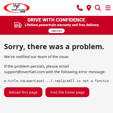
Sorry, there was a problem.
We've notified our team of the issue.
If the problem persists, please email
support@overfuel.com
with the following error message:
e.title.toLowerCase(...).replaceAll is not a function
Reload this page
Visit the home page