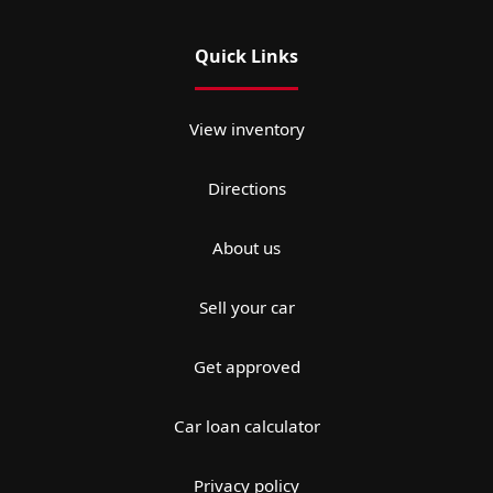
Quick Links
View inventory
Directions
About us
Sell your car
Get approved
Car loan calculator
Privacy policy