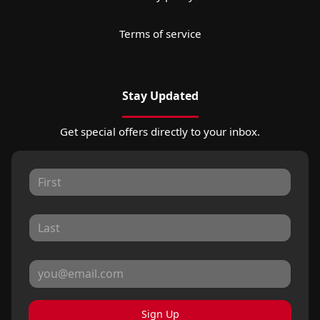
Terms of service
Stay Updated
Get special offers directly to your inbox.
Sign Up