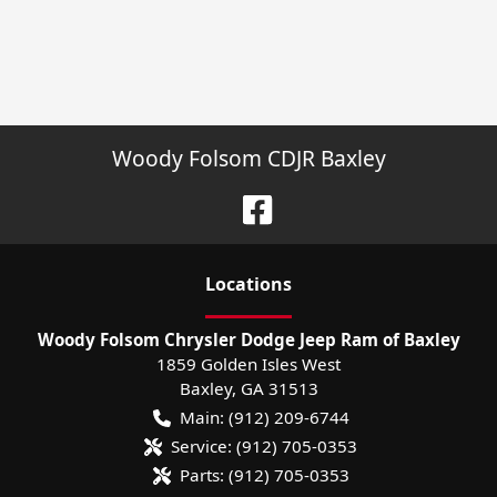
Woody Folsom CDJR Baxley
Location
s
Woody Folsom Chrysler Dodge Jeep Ram of Baxley
1859 Golden Isles West
Baxley
,
GA
31513
Main:
(912) 209-6744
Service:
(912) 705-0353
Parts:
(912) 705-0353