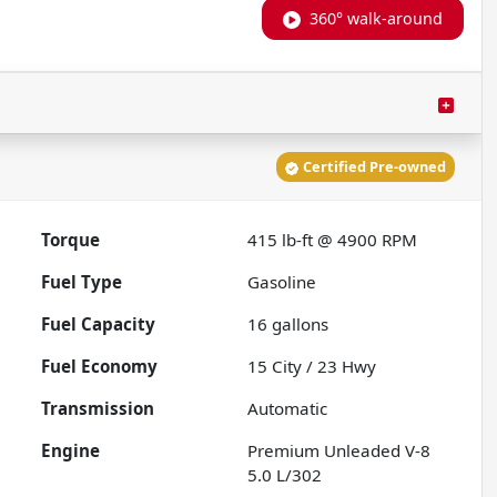
360° walk-around
Certified Pre-owned
Torque
415 lb-ft @ 4900 RPM
Fuel Type
Gasoline
Fuel Capacity
16
gallons
Fuel Economy
15
City /
23
Hwy
Transmission
Automatic
Engine
Premium Unleaded V-8
5.0 L/302