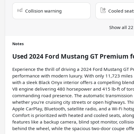
Collision warning
Cooled seat
Show all 22
Notes
Used
2024 Ford Mustang GT Premium
f
Experience the thrill of driving a 2024 Ford Mustang GT 
performance with modern luxury. With only 11,723 miles o
with a sleek Black Onyx interior offers a compelling blend
V8 engine delivering 480 horsepower and 415 lb-ft of torq
commanding road presence. The automatic transmission 
whether you're cruising city streets or open highways. Th
Apple CarPlay, Bluetooth, satellite radio, and a Wi-Fi ho
Comfort is prioritized with heated and cooled seats, along
features like a backup camera, blind spot monitor, collis
behind the wheel, while the spacious two-door coupe offers