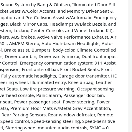
und System by Bang & Olufsen, Illuminated Door-Sill
ucket Seats w/Color Accents, and Memory Driver Seat &
avigation and Pre-Collision Assist w/Automatic Emergency
ges, Black Mirror Caps, Headlamps w/Black Bezels, and
System, Locking Center Console, and Wheel Locking Kit),
akers, ABS brakes, Active Valve Performance Exhaust, Air
360L, AM/FM Stereo, Auto High-beam Headlights, Auto-
, Brake assist, Bumpers: body-color, Climate Controlled
 Driver door bin, Driver vanity mirror, Dual front impact
lity Control, Emergency communication system: 911 Assist,
ension, Front anti-roll bar, Front Bucket Seats, Front
, Fully automatic headlights, Garage door transmitter, HD
teering wheel, Illuminated entry, Knee airbag, Leather
ket Seats, Low tire pressure warning, Occupant sensing
verhead console, Panic alarm, Passenger door bin,
er seat, Power passenger seat, Power steering, Power
ts), Premium Floor Mats w/Metal Gray Accent Stitch,
r, Rear Parking Sensors, Rear window defroster, Remote
 Speed control, Speed-sensing steering, Speed-Sensitive
heel, Steering wheel mounted audio controls, SYNC 4.0