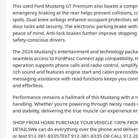
This used Ford Mustang GT Premium also boasts a compreh
emergency braking at the rear helps prevent collisions, c
spots. Dual knee airbags enhance occupant protection, wh
door locks add security. The electronic parking brake wit
peace of mind. Anti-lock brakes further improve stopping
safety-conscious drivers.
The 2024 Mustang's entertainment and technology package
seamless access to FordPass Connect app compatibility, H
operation supports phone calls and radio control, simplif
rich sound and features engine start and cabin preconditi
messaging assistance with read functions keeps you conne
and effortless.
Performance remains a hallmark of this Mustang with a rea
handling. Whether you're powering through twisty roads o
and stability, delivering the true muscle car experience e
SHOP FROM HOME PURCHASE YOUR VEHICLE 100% FROM H
DETAILSWe can do everything over the phone and deliver 
or text 912-381-8335.TEXT 912-381-8335 OR CALL 912-