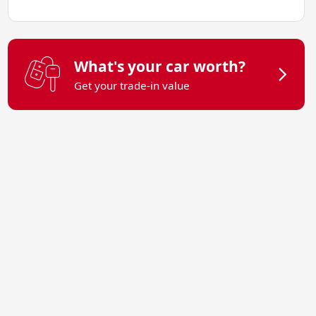
What's your car worth?
Get your trade-in value