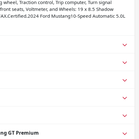
 wheel, Traction control, Trip computer, Turn signal
d front seats, Voltmeter, and Wheels: 19 x 8.5 Shadow
AX.Certified.2024 Ford Mustang10-Speed Automatic 5.0L
ang GT Premium