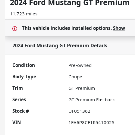
2024 Ford Mustang GT Premium
11,723 miles
This vehicle includes
installed options.
Show
2024 Ford Mustang GT Premium
Details
Condition
Pre-owned
Body Type
Coupe
Trim
GT Premium
Series
GT Premium Fastback
Stock #
UF051362
VIN
1FA6P8CF1R5410025