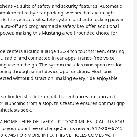
ensive suite of safety and security features. Automatic
omplemented by rear parking sensors that aid in tight
ile the vehicle exit safety system and auto-locking power
h auto-off and programmable safety key offer additional
 power, making this Mustang a well-rounded choice for
 centers around a large 13.2-inch touchscreen, offering
D radio, and connected in-car apps. Hands-free voice
ying use on the go. The system includes nine speakers for
oning through smart device app functions. Electronic
cted without distraction, making every ride enjoyable
r limited slip differential that enhances traction and
r launching from a stop, this feature ensures optimal grip
nthusiasts seek.
OME - FREE DELIVERY UP TO 300 MILES - CALL US FOR
to your door free of charge.Call us now at 912-209-6745
209-6745 FOR MORE INFO, THIS VEHICLES COMES WITH