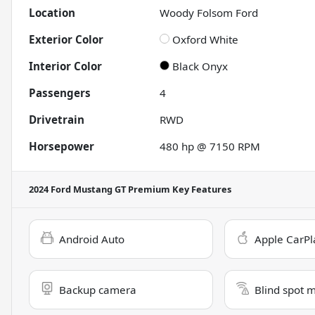
Location
Woody Folsom Ford
Exterior Color
Oxford White
Interior Color
Black Onyx
Passengers
4
Drivetrain
RWD
Horsepower
480 hp @ 7150 RPM
2024 Ford Mustang GT Premium
Key Features
Android Auto
Apple CarPl
Backup camera
Blind spot 