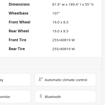
Dimensions
81.9" w x 189.4" l x 55" h
Wheelbase
107"
Front Wheel
19.0 x 8.5
Rear Wheel
19.0 x 8.5
Front Tire
255/40R19 W
Rear Tire
255/40R19 W
ay
Automatic climate control
monitor
Bluetooth