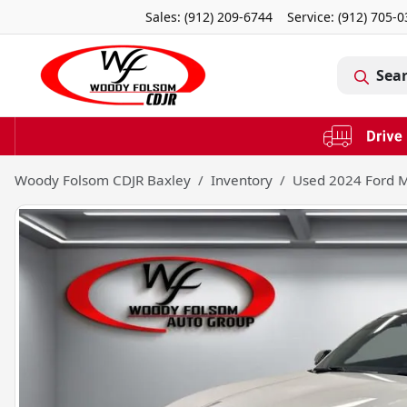
Sales: (912) 209-6744
Service:
(912) 705-
Sea
Woody Folsom CDJR Baxley
Inventory
Used 2024 Ford 