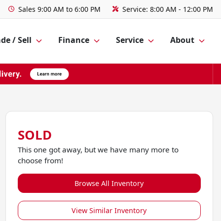
Sales
9:00 AM to 6:00 PM
Service:
8:00 AM - 12:00 PM
de / Sell
Finance
Service
About
SOLD
This one got away, but we have many more to
choose from!
Browse All Inventory
View Similar Inventory