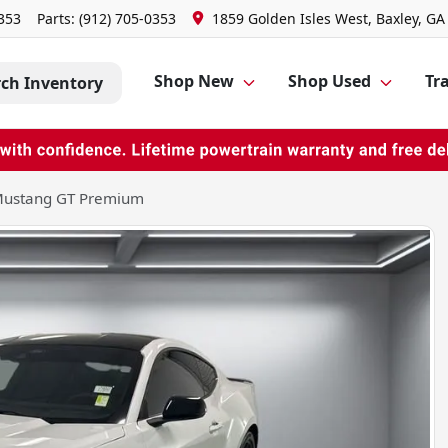
0353
Parts:
(912) 705-0353
1859 Golden Isles West, Baxley, GA
Shop New
Shop Used
Tra
rch Inventory
Mustang GT Premium