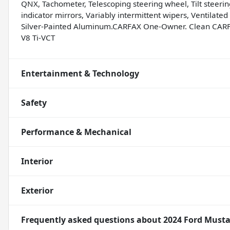
QNX, Tachometer, Telescoping steering wheel, Tilt steering
indicator mirrors, Variably intermittent wipers, Ventilate
Silver-Painted Aluminum.CARFAX One-Owner. Clean CARF
V8 Ti-VCT
Entertainment & Technology
Safety
Performance & Mechanical
Interior
Exterior
Frequently asked questions about
2024 Ford Must