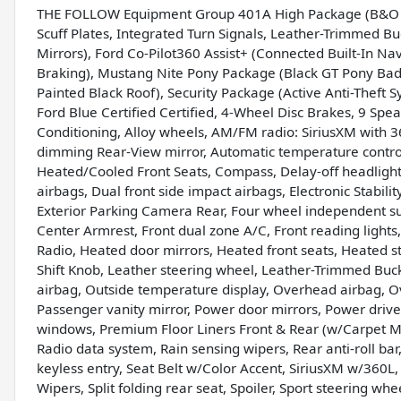
THE FOLLOW Equipment Group 401A High Package (B&O So
Scuff Plates, Integrated Turn Signals, Leather-Trimmed B
Mirrors), Ford Co-Pilot360 Assist+ (Connected Built-In N
Braking), Mustang Nite Pony Package (Black GT Pony Bad
Painted Black Roof), Security Package (Active Anti-Theft 
Ford Blue Certified Certified, 4-Wheel Disc Brakes, 9 Spe
Conditioning, Alloy wheels, AM/FM radio: SiriusXM with 
dimming Rear-View mirror, Automatic temperature control
Heated/Cooled Front Seats, Compass, Delay-off headlights,
airbags, Dual front side impact airbags, Electronic Stabi
Exterior Parking Camera Rear, Four wheel independent susp
Center Armrest, Front dual zone A/C, Front reading lights
Radio, Heated door mirrors, Heated front seats, Heated s
Shift Knob, Leather steering wheel, Leather-Trimmed Buc
airbag, Outside temperature display, Overhead airbag, O
Passenger vanity mirror, Power door mirrors, Power driv
windows, Premium Floor Liners Front & Rear (w/Carpet Ma
Radio data system, Rain sensing wipers, Rear anti-roll ba
keyless entry, Seat Belt w/Color Accent, SiriusXM w/360L,
Wipers, Split folding rear seat, Spoiler, Sport steering w