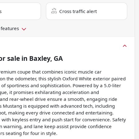
s
Cross traffic alert
 features
or sale
in
Baxley, GA
Premium coupe that combines iconic muscle car
n the odometer, this stylish Oxford White exterior paired
 of sportiness and sophistication. Powered by a 5.0-liter
ue, it promises exhilarating acceleration and
and rear-wheel drive ensure a smooth, engaging ride
is Mustang is equipped with advanced tech, including
tspot, making every drive connected and entertaining.
 with keyless entry and push start for convenience. Safety
ion warning, and lane keep assist provide confidence
 seating for four in style.