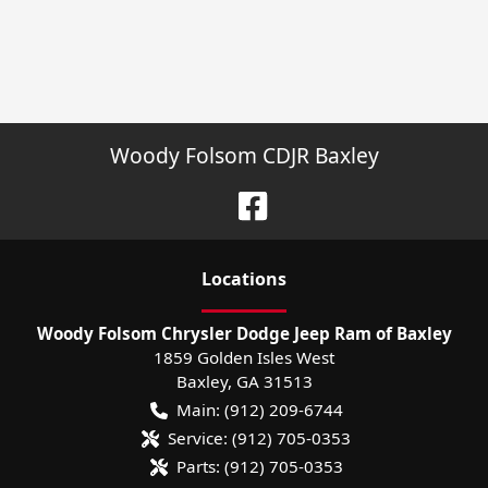
Woody Folsom CDJR Baxley
Location
s
Woody Folsom Chrysler Dodge Jeep Ram of Baxley
1859 Golden Isles West
Baxley
,
GA
31513
Main:
(912) 209-6744
Service:
(912) 705-0353
Parts:
(912) 705-0353