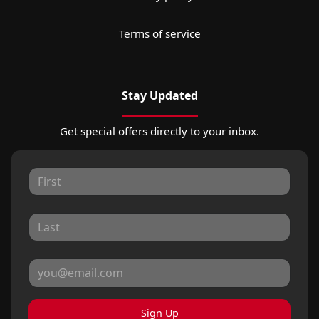
Terms of service
Stay Updated
Get special offers directly to your inbox.
Sign Up