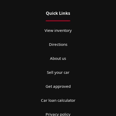
Quick Links
View inventory
Directions
About us
Sell your car
Get approved
Car loan calculator
Privacy policy