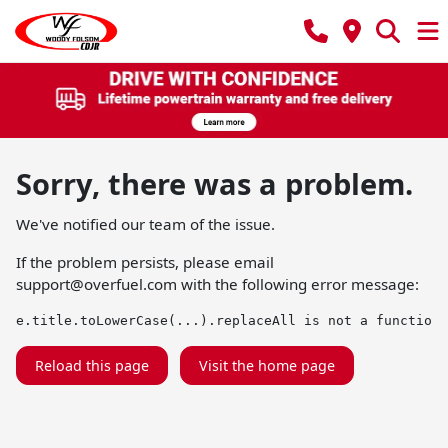
Sorry, there was a problem.
We've notified our team of the issue.
If the problem persists, please email
support@overfuel.com
with the following error message:
e.title.toLowerCase(...).replaceAll is not a function
Reload this page
Visit the home page