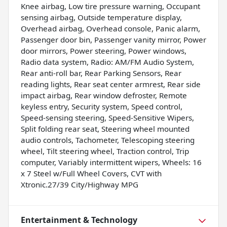
Knee airbag, Low tire pressure warning, Occupant
sensing airbag, Outside temperature display,
Overhead airbag, Overhead console, Panic alarm,
Passenger door bin, Passenger vanity mirror, Power
door mirrors, Power steering, Power windows,
Radio data system, Radio: AM/FM Audio System,
Rear anti-roll bar, Rear Parking Sensors, Rear
reading lights, Rear seat center armrest, Rear side
impact airbag, Rear window defroster, Remote
keyless entry, Security system, Speed control,
Speed-sensing steering, Speed-Sensitive Wipers,
Split folding rear seat, Steering wheel mounted
audio controls, Tachometer, Telescoping steering
wheel, Tilt steering wheel, Traction control, Trip
computer, Variably intermittent wipers, Wheels: 16
x 7 Steel w/Full Wheel Covers, CVT with
Xtronic.27/39 City/Highway MPG
Entertainment & Technology