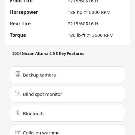
Front Tire
P215/60R16 H
Horsepower
188 hp @ 6000 RPM
Rear Tire
P215/60R16 H
Torque
180 lb-ft @ 3600 RPM
2024 Nissan Altima 2.5 S
Key Features
Backup camera
Blind spot monitor
Bluetooth
Collision warning