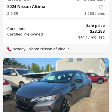
Stock #
NP10953
Certified Pre-Owned
2024 Nissan Altima
2.0 SR
8,563
miles
Sale price
Condition:
$28,283
Certified
Pre-owned
$417 / mo. est.
Woody Folsom Nissan of Vidalia