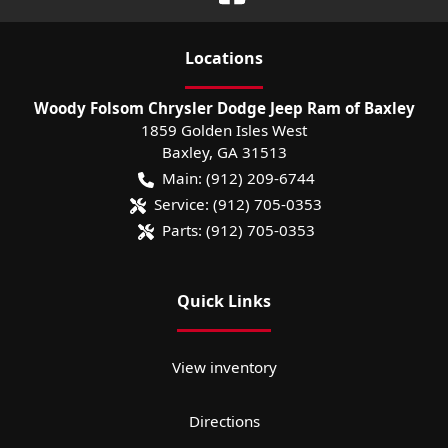
Location
s
Woody Folsom Chrysler Dodge Jeep Ram of Baxley
1859 Golden Isles West
Baxley
,
GA
31513
Main:
(912) 209-6744
Service:
(912) 705-0353
Parts:
(912) 705-0353
Quick Links
View inventory
Directions