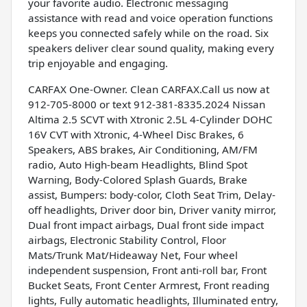
your favorite audio. Electronic messaging
assistance with read and voice operation functions
keeps you connected safely while on the road. Six
speakers deliver clear sound quality, making every
trip enjoyable and engaging.
CARFAX One-Owner. Clean CARFAX.Call us now at
912-705-8000 or text 912-381-8335.2024 Nissan
Altima 2.5 SCVT with Xtronic 2.5L 4-Cylinder DOHC
16V CVT with Xtronic, 4-Wheel Disc Brakes, 6
Speakers, ABS brakes, Air Conditioning, AM/FM
radio, Auto High-beam Headlights, Blind Spot
Warning, Body-Colored Splash Guards, Brake
assist, Bumpers: body-color, Cloth Seat Trim, Delay-
off headlights, Driver door bin, Driver vanity mirror,
Dual front impact airbags, Dual front side impact
airbags, Electronic Stability Control, Floor
Mats/Trunk Mat/Hideaway Net, Four wheel
independent suspension, Front anti-roll bar, Front
Bucket Seats, Front Center Armrest, Front reading
lights, Fully automatic headlights, Illuminated entry,