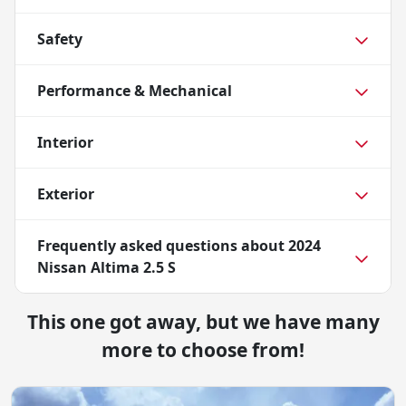
Safety
Performance & Mechanical
Interior
Exterior
Frequently asked questions about
2024
Nissan Altima 2.5 S
This one got away, but we have many
more to choose from!