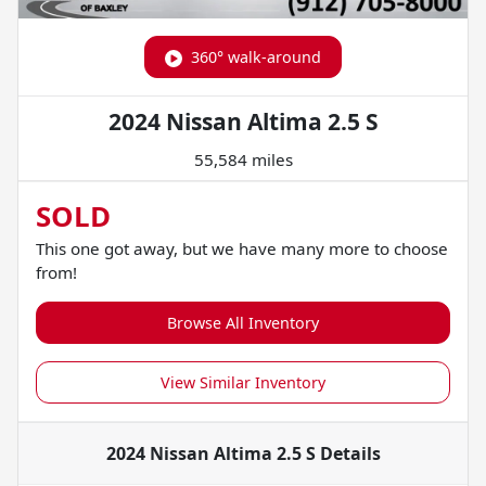
360° walk-around
2024 Nissan Altima 2.5 S
55,584 miles
SOLD
This one got away, but we have many more to choose
from!
Browse All Inventory
View Similar Inventory
2024 Nissan Altima 2.5 S
Details