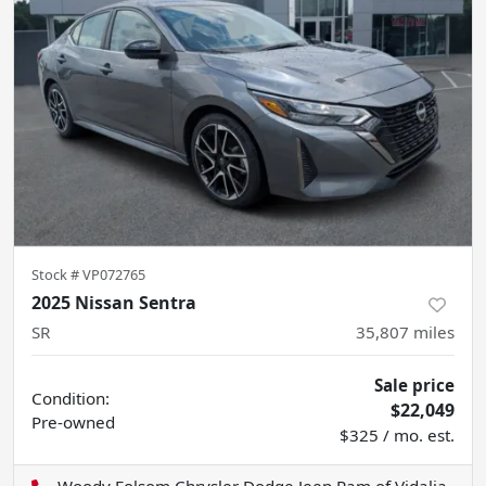
Stock #
VP072765
2025 Nissan Sentra
SR
35,807
miles
Sale price
Condition:
$22,049
Pre-owned
$325 / mo. est.