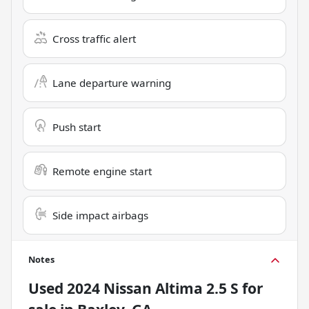
Cross traffic alert
Lane departure warning
Push start
Remote engine start
Side impact airbags
Notes
Used
2024 Nissan Altima 2.5 S
for