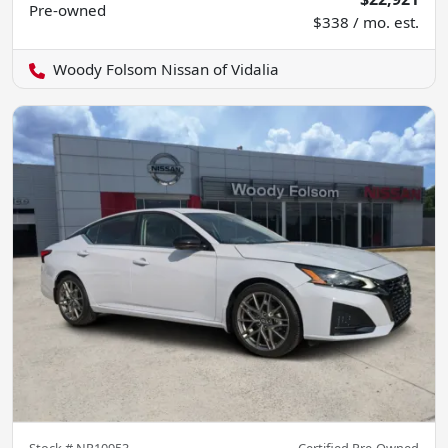
Pre-owned
$338 / mo. est.
Woody Folsom Nissan of Vidalia