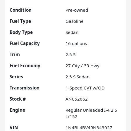
Condition
Pre-owned
Fuel Type
Gasoline
Body Type
Sedan
Fuel Capacity
16
gallons
Trim
2.5 S
Fuel Economy
27
City /
39
Hwy
Series
2.5 S Sedan
Transmission
1-Speed CVT w/OD
Stock #
AN052662
Engine
Regular Unleaded I-4 2.5
L/152
VIN
1N4BL4BV4RN343027