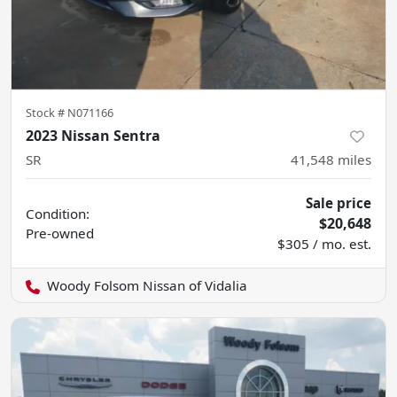
Stock #
N071166
2023 Nissan Sentra
SR
41,548
miles
Sale price
Condition:
$20,648
Pre-owned
$305 / mo. est.
Woody Folsom Nissan of Vidalia