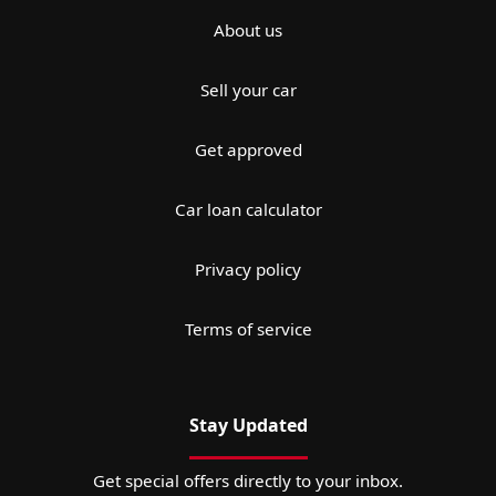
About us
Sell your car
Get approved
Car loan calculator
Privacy policy
Terms of service
Stay Updated
Get special offers directly to your inbox.