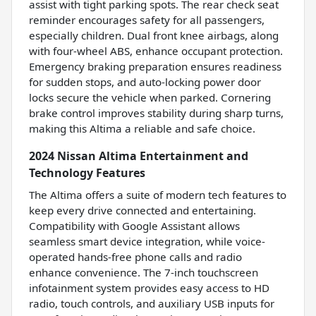
assist with tight parking spots. The rear check seat
reminder encourages safety for all passengers,
especially children. Dual front knee airbags, along
with four-wheel ABS, enhance occupant protection.
Emergency braking preparation ensures readiness
for sudden stops, and auto-locking power door
locks secure the vehicle when parked. Cornering
brake control improves stability during sharp turns,
making this Altima a reliable and safe choice.
2024 Nissan Altima Entertainment and
Technology Features
The Altima offers a suite of modern tech features to
keep every drive connected and entertaining.
Compatibility with Google Assistant allows
seamless smart device integration, while voice-
operated hands-free phone calls and radio
enhance convenience. The 7-inch touchscreen
infotainment system provides easy access to HD
radio, touch controls, and auxiliary USB inputs for