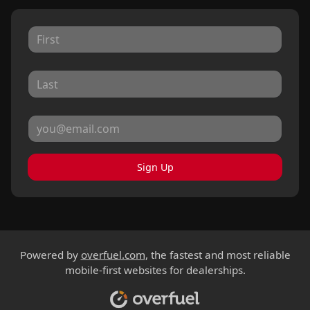
Sign Up
Powered by
overfuel.com
, the fastest and most reliable
mobile-first websites for dealerships.