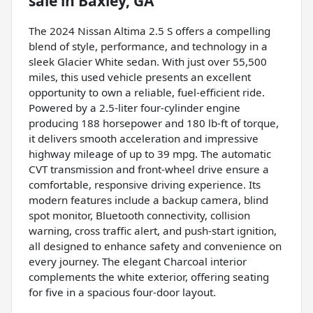
sale
in
Baxley, GA
The 2024 Nissan Altima 2.5 S offers a compelling
blend of style, performance, and technology in a
sleek Glacier White sedan. With just over 55,500
miles, this used vehicle presents an excellent
opportunity to own a reliable, fuel-efficient ride.
Powered by a 2.5-liter four-cylinder engine
producing 188 horsepower and 180 lb-ft of torque,
it delivers smooth acceleration and impressive
highway mileage of up to 39 mpg. The automatic
CVT transmission and front-wheel drive ensure a
comfortable, responsive driving experience. Its
modern features include a backup camera, blind
spot monitor, Bluetooth connectivity, collision
warning, cross traffic alert, and push-start ignition,
all designed to enhance safety and convenience on
every journey. The elegant Charcoal interior
complements the white exterior, offering seating
for five in a spacious four-door layout.