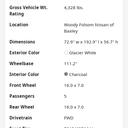
Gross Vehicle Wt.
4,328
lbs.
Rating
Location
Woody Folsom Nissan of
Baxley
Dimensions
72.9" w x 192.9" l x 56.7" h
Exterior Color
Glacier White
Wheelbase
111.2"
Interior Color
Charcoal
Front Wheel
16.0 x 7.0
Passengers
5
Rear Wheel
16.0 x 7.0
Drivetrain
FWD