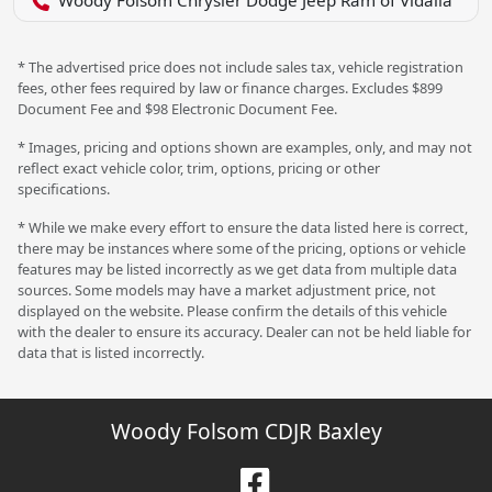
Woody Folsom Chrysler Dodge Jeep Ram of Vidalia
* The advertised price does not include sales tax, vehicle registration
fees, other fees required by law or finance charges. Excludes $899
Document Fee and $98 Electronic Document Fee.
* Images, pricing and options shown are examples, only, and may not
reflect exact vehicle color, trim, options, pricing or other
specifications.
* While we make every effort to ensure the data listed here is correct,
there may be instances where some of the pricing, options or vehicle
features may be listed incorrectly as we get data from multiple data
sources. Some models may have a market adjustment price, not
displayed on the website. Please confirm the details of this vehicle
with the dealer to ensure its accuracy. Dealer can not be held liable for
data that is listed incorrectly.
Woody Folsom CDJR Baxley