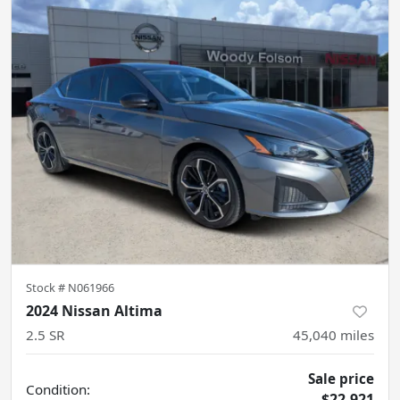
Stock #
N061966
2024 Nissan Altima
2.5 SR
45,040
miles
Sale price
Condition:
$22,921