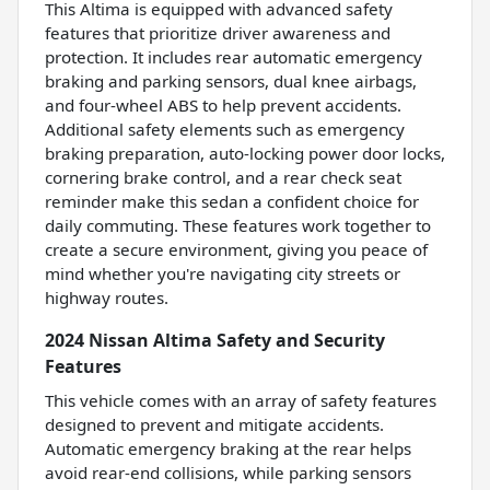
This Altima is equipped with advanced safety
features that prioritize driver awareness and
protection. It includes rear automatic emergency
braking and parking sensors, dual knee airbags,
and four-wheel ABS to help prevent accidents.
Additional safety elements such as emergency
braking preparation, auto-locking power door locks,
cornering brake control, and a rear check seat
reminder make this sedan a confident choice for
daily commuting. These features work together to
create a secure environment, giving you peace of
mind whether you're navigating city streets or
highway routes.
2024 Nissan Altima Safety and Security
Features
This vehicle comes with an array of safety features
designed to prevent and mitigate accidents.
Automatic emergency braking at the rear helps
avoid rear-end collisions, while parking sensors