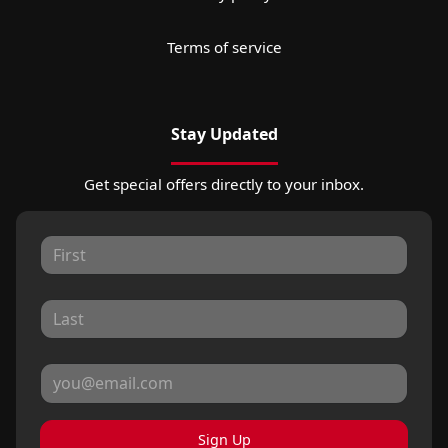
Terms of service
Stay Updated
Get special offers directly to your inbox.
Sign Up