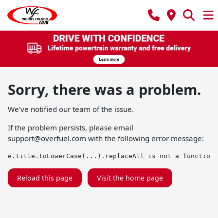
Sorry, there was a problem.
We've notified our team of the issue.
If the problem persists, please email
support@overfuel.com
with the following error message:
e.title.toLowerCase(...).replaceAll is not a function
Reload this page
Visit the home page