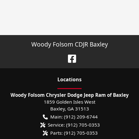
Woody Folsom CDJR Baxley
Location
s
Woody Folsom Chrysler Dodge Jeep Ram of Baxley
1859 Golden Isles West
Baxley
,
GA
31513
Main:
(912) 209-6744
Service:
(912) 705-0353
Parts:
(912) 705-0353