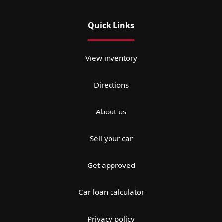
Quick Links
View inventory
Directions
About us
Sell your car
Get approved
Car loan calculator
Privacy policy