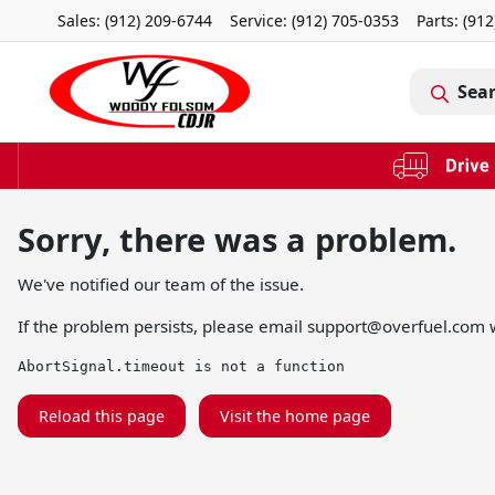
Sales: (912) 209-6744
Service:
(912) 705-0353
Parts:
(912
Sea
Sorry, there was a problem.
We've notified our team of the issue.
If the problem persists, please email
support@overfuel.com
w
AbortSignal.timeout is not a function
Reload this page
Visit the home page