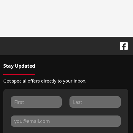
Stay Updated
Get special offers directly to your inbox.