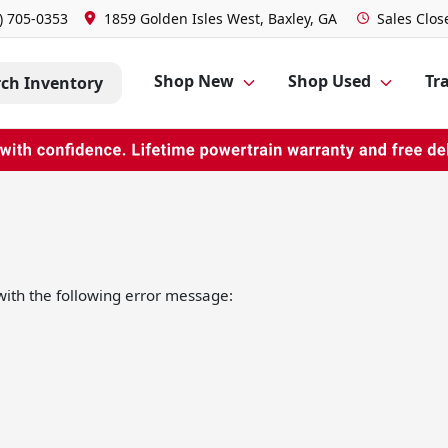
) 705-0353
1859 Golden Isles West, Baxley, GA
Sales
Clos
Shop New
Shop Used
Tra
rch Inventory
ith the following error message: