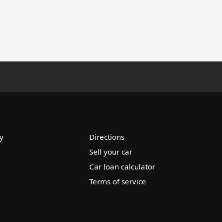
y
Directions
Sell your car
Car loan calculator
Terms of service