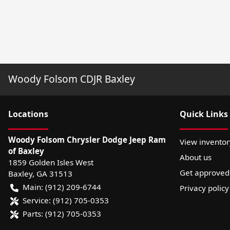
Woody Folsom CDJR Baxley
Location
s
Quick Links
Woody Folsom Chrysler Dodge Jeep Ram
View inventor
of Baxley
About us
1859 Golden Isles West
Get approved
Baxley
,
GA
31513
Main:
(912) 209-6744
Privacy policy
Service:
(912) 705-0353
Parts:
(912) 705-0353