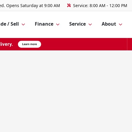
ed. Opens Saturday at 9:00 AM
Service:
8:00 AM - 12:00 PM
de / Sell
Finance
Service
About