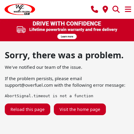
Sorry, there was a problem.
We've notified our team of the issue.
If the problem persists, please email
support@overfuel.com
with the following error message:
AbortSignal.timeout is not a function
Reload this page
Visit the home page