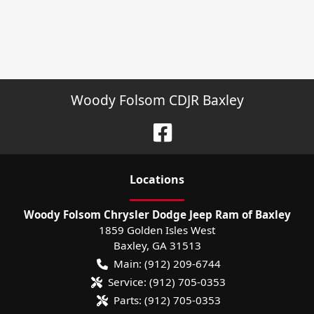
Woody Folsom CDJR Baxley
Location
s
Woody Folsom Chrysler Dodge Jeep Ram of Baxley
1859 Golden Isles West
Baxley
,
GA
31513
Main:
(912) 209-6744
Service:
(912) 705-0353
Parts:
(912) 705-0353