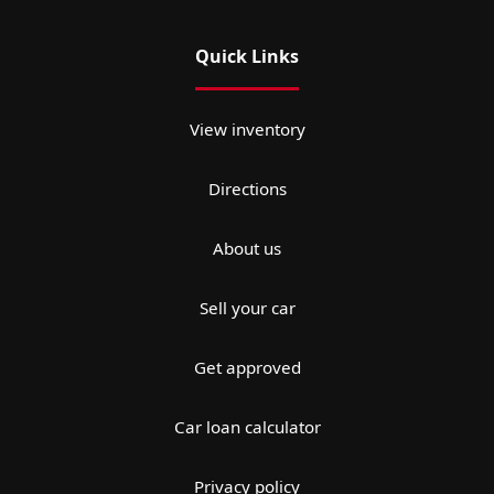
Quick Links
View inventory
Directions
About us
Sell your car
Get approved
Car loan calculator
Privacy policy