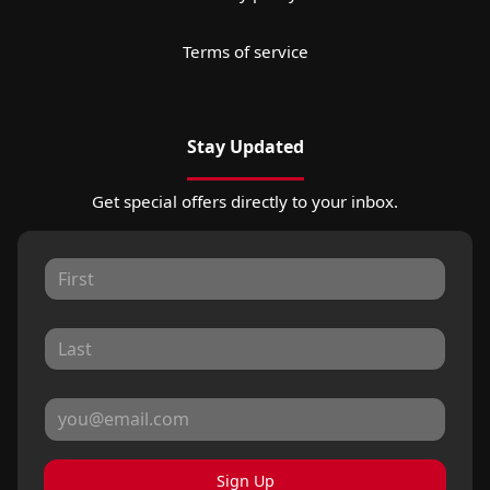
Terms of service
Stay Updated
Get special offers directly to your inbox.
Sign Up