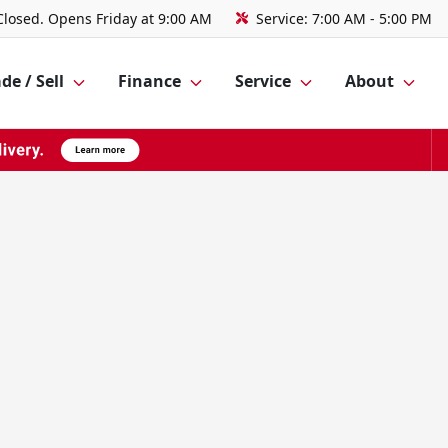
Closed. Opens Friday at 9:00 AM
Service:
7:00 AM - 5:00 PM
de / Sell
Finance
Service
About