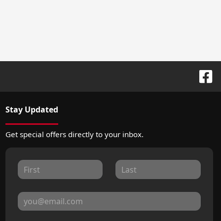
Stay Updated
Get special offers directly to your inbox.