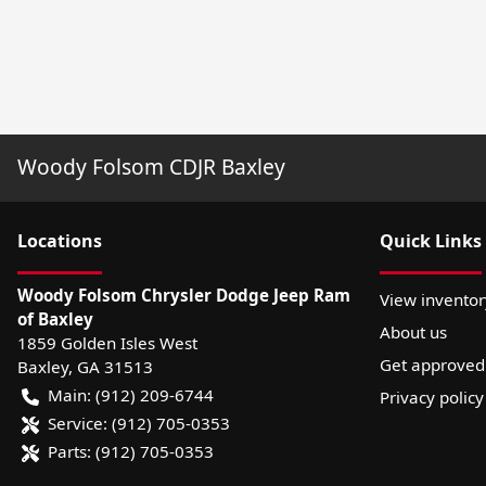
Woody Folsom CDJR Baxley
Location
s
Quick Links
Woody Folsom Chrysler Dodge Jeep Ram
View inventor
of Baxley
About us
1859 Golden Isles West
Get approved
Baxley
,
GA
31513
Main:
(912) 209-6744
Privacy policy
Service:
(912) 705-0353
Parts:
(912) 705-0353