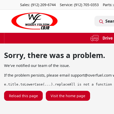
Sales: (912) 209-6744
Service:
(912) 705-0353
Parts:
Sea
Sorry, there was a problem.
We've notified our team of the issue.
If the problem persists, please email
support@overfuel.com
w
e.title.toLowerCase(...).replaceAll is not a function
Reload this page
Visit the home page