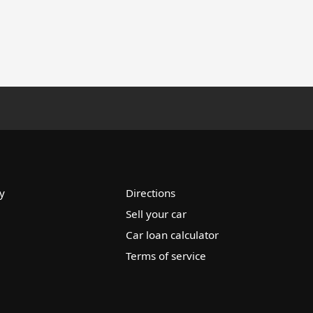
y
Directions
Sell your car
Car loan calculator
Terms of service