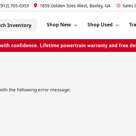
(912) 705-0353
1859 Golden Isles West, Baxley, GA
Sales
Shop New
Shop Used
Tra
rch Inventory
ith the following error message: