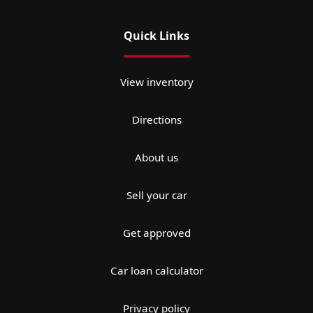
Quick Links
View inventory
Directions
About us
Sell your car
Get approved
Car loan calculator
Privacy policy