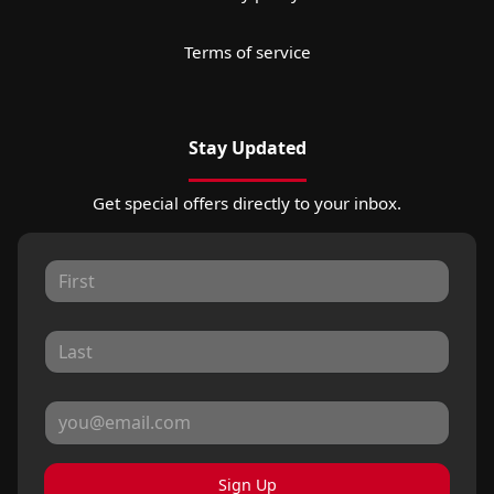
Terms of service
Stay Updated
Get special offers directly to your inbox.
Sign Up