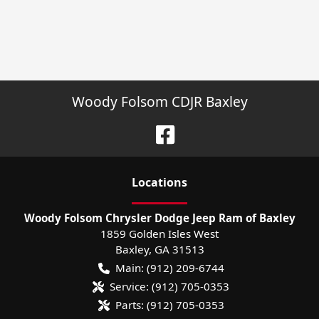
Woody Folsom CDJR Baxley
Location
s
Woody Folsom Chrysler Dodge Jeep Ram of Baxley
1859 Golden Isles West
Baxley
,
GA
31513
Main:
(912) 209-6744
Service:
(912) 705-0353
Parts:
(912) 705-0353