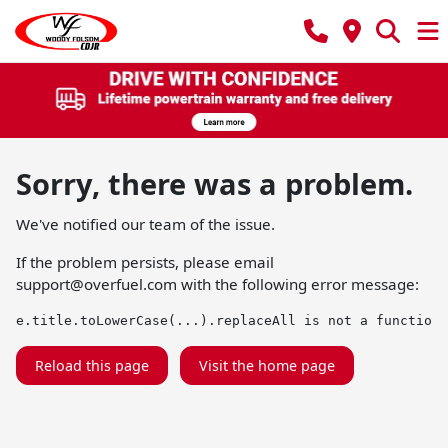
Sorry, there was a problem.
We've notified our team of the issue.
If the problem persists, please email
support@overfuel.com
with the following error message:
e.title.toLowerCase(...).replaceAll is not a function
Reload this page
Visit the home page