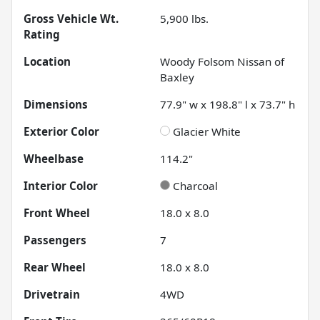
Gross Vehicle Wt.
5,900
lbs.
Rating
Location
Woody Folsom Nissan of
Baxley
Dimensions
77.9" w x 198.8" l x 73.7" h
Exterior Color
Glacier White
Wheelbase
114.2"
Interior Color
Charcoal
Front Wheel
18.0 x 8.0
Passengers
7
Rear Wheel
18.0 x 8.0
Drivetrain
4WD