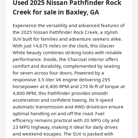
Used
2025 Nissan Pathfinder Rock
Creek
for sale
in
Baxley, GA
Experience the versatility and advanced features of
the 2025 Nissan Pathfinder Rock Creek, a stylish
SUV built for families and adventure seekers alike.
With just 14,675 miles on the clock, this Glacier
White beauty combines striking looks with reliable
performance. Inside, the Charcoal interior offers
comfort and durability, complemented by seating
for seven across four doors. Powered by a
responsive 3.5-liter V6 engine delivering 295
horsepower at 6,400 RPM and 270 lb-ft of torque at
4,800 RPM, this Pathfinder provides smooth
acceleration and confident towing. Its 9-speed
automatic transmission and 4WD drivetrain ensure
optimal handling on and off the road. Fuel
efficiency remains practical with 20 MPG city and
23 MPG highway, making it ideal for daily drives
and weekend escapes. The SUV is packed with