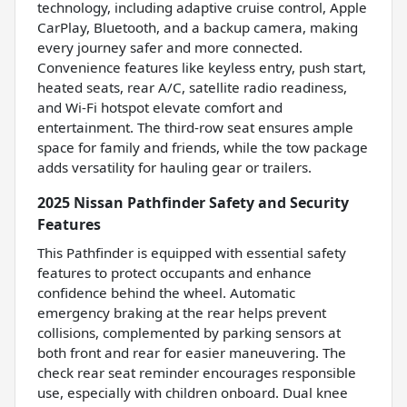
technology, including adaptive cruise control, Apple
CarPlay, Bluetooth, and a backup camera, making
every journey safer and more connected.
Convenience features like keyless entry, push start,
heated seats, rear A/C, satellite radio readiness,
and Wi-Fi hotspot elevate comfort and
entertainment. The third-row seat ensures ample
space for family and friends, while the tow package
adds versatility for hauling gear or trailers.
2025 Nissan Pathfinder Safety and Security
Features
This Pathfinder is equipped with essential safety
features to protect occupants and enhance
confidence behind the wheel. Automatic
emergency braking at the rear helps prevent
collisions, complemented by parking sensors at
both front and rear for easier maneuvering. The
check rear seat reminder encourages responsible
use, especially with children onboard. Dual knee