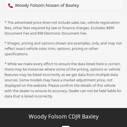
Woody Folsom Nissan of Baxley
* The advertised price does not include sales tax, vehicle registration
fees, other fees required by law or finance charges. Excludes $899
Document Fee and $98 Electronic Document Fee.
* Images, pricing and options shown are examples, only, and may not
reflect exact vehicle color, trim, options, pricing or other
specifications.
* While we make every effort to ensure the data listed here is correct,
there may be instances where some of the pricing, options or vehicle
features may be listed incorrectly as we get data from multiple data
sources. Some models may have a market adjustment price, not
displayed on the website. Please confirm the details of this vehicle
with the dealer to ensure its accuracy. Dealer can not be held liable for
data that is listed incorrectly.
Woody Folsom CDJR Baxley