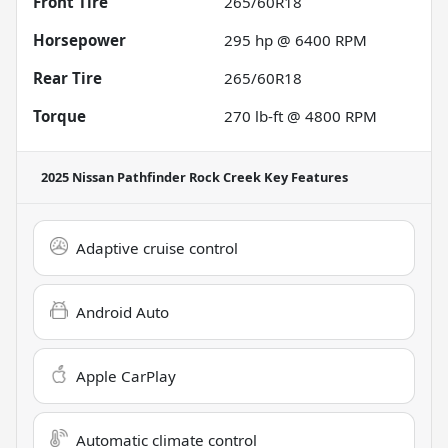
Front Tire
265/60R18
Horsepower
295 hp @ 6400 RPM
Rear Tire
265/60R18
Torque
270 lb-ft @ 4800 RPM
2025 Nissan Pathfinder Rock Creek
Key Features
Adaptive cruise control
Android Auto
Apple CarPlay
Automatic climate control