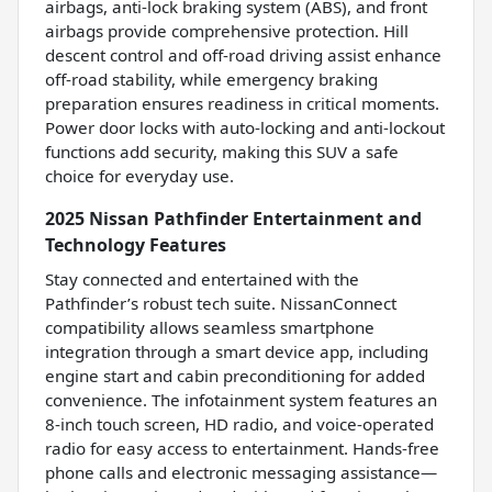
airbags, anti-lock braking system (ABS), and front
airbags provide comprehensive protection. Hill
descent control and off-road driving assist enhance
off-road stability, while emergency braking
preparation ensures readiness in critical moments.
Power door locks with auto-locking and anti-lockout
functions add security, making this SUV a safe
choice for everyday use.
2025 Nissan Pathfinder Entertainment and
Technology Features
Stay connected and entertained with the
Pathfinder’s robust tech suite. NissanConnect
compatibility allows seamless smartphone
integration through a smart device app, including
engine start and cabin preconditioning for added
convenience. The infotainment system features an
8-inch touch screen, HD radio, and voice-operated
radio for easy access to entertainment. Hands-free
phone calls and electronic messaging assistance—