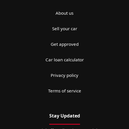
About us
Sell your car
Get approved
Car loan calculator
Privacy policy
Terms of service
Stay Updated