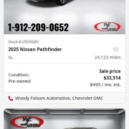
Stock #
UT070267
2025 Nissan Pathfinder
SL
24,123
miles
Sale price
Condition:
$33,514
Pre-owned
$495 / mo. est.
Woody Folsom Automotive, Chevrolet GMC