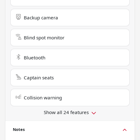
Backup camera
Blind spot monitor
Bluetooth
Captain seats
Collision warning
Show all 24 features
Notes