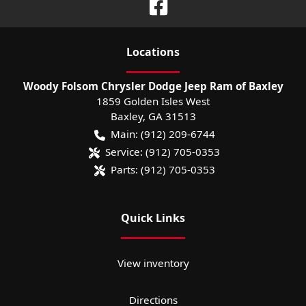
Location
s
Woody Folsom Chrysler Dodge Jeep Ram of Baxley
1859 Golden Isles West
Baxley
,
GA
31513
Main:
(912) 209-6744
Service:
(912) 705-0353
Parts:
(912) 705-0353
Quick Links
View inventory
Directions