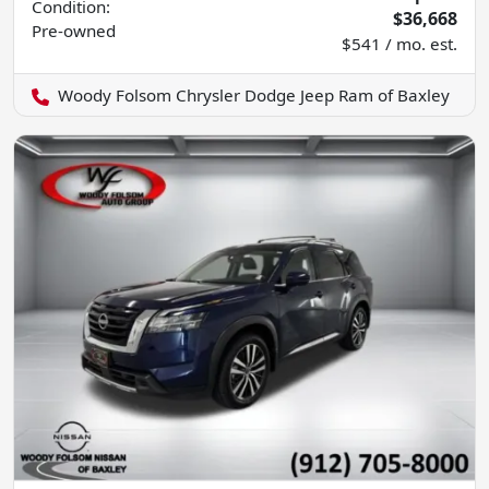
Condition:
$36,668
Pre-owned
$541 / mo. est.
Woody Folsom Chrysler Dodge Jeep Ram of Baxley