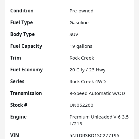
Condition
Pre-owned
Fuel Type
Gasoline
Body Type
SUV
Fuel Capacity
19
gallons
Trim
Rock Creek
Fuel Economy
20
City /
23
Hwy
Series
Rock Creek 4WD
Transmission
9-Speed Automatic w/OD
Stock #
UN052260
Engine
Premium Unleaded V-6 3.5
L/213
VIN
5N1DR3BD1SC277195