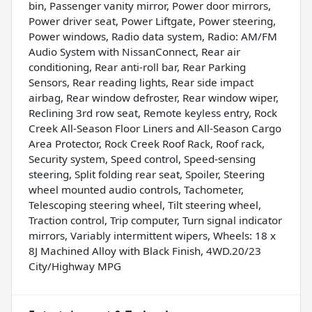
bin, Passenger vanity mirror, Power door mirrors,
Power driver seat, Power Liftgate, Power steering,
Power windows, Radio data system, Radio: AM/FM
Audio System with NissanConnect, Rear air
conditioning, Rear anti-roll bar, Rear Parking
Sensors, Rear reading lights, Rear side impact
airbag, Rear window defroster, Rear window wiper,
Reclining 3rd row seat, Remote keyless entry, Rock
Creek All-Season Floor Liners and All-Season Cargo
Area Protector, Rock Creek Roof Rack, Roof rack,
Security system, Speed control, Speed-sensing
steering, Split folding rear seat, Spoiler, Steering
wheel mounted audio controls, Tachometer,
Telescoping steering wheel, Tilt steering wheel,
Traction control, Trip computer, Turn signal indicator
mirrors, Variably intermittent wipers, Wheels: 18 x
8J Machined Alloy with Black Finish, 4WD.20/23
City/Highway MPG