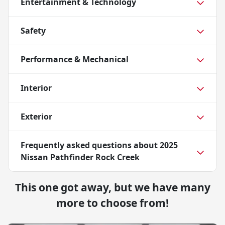
Entertainment & Technology
Safety
Performance & Mechanical
Interior
Exterior
Frequently asked questions about
2025
Nissan Pathfinder Rock Creek
This one got away, but we have many
more to choose from!