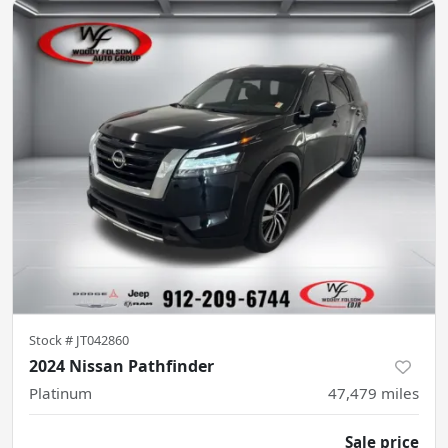
Stock #
JT042860
2024 Nissan Pathfinder
Platinum
47,479
miles
Sale price