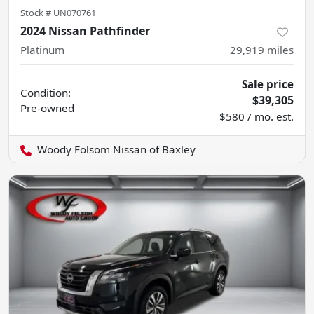
Stock #
UN070761
2024 Nissan Pathfinder
Platinum
29,919
miles
Sale price
Condition:
$39,305
Pre-owned
$580 / mo. est.
Woody Folsom Nissan of Baxley