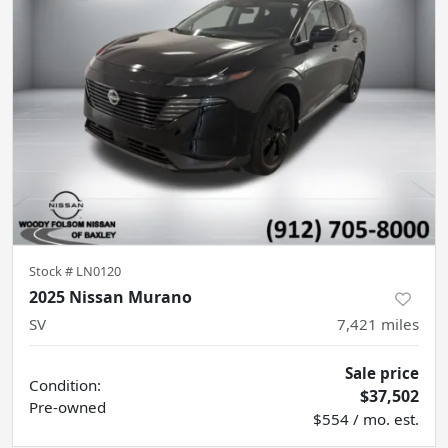
Stock #
LN0120
2025 Nissan Murano
SV
7,421
miles
Sale price
Condition:
$37,502
Pre-owned
$554 / mo. est.