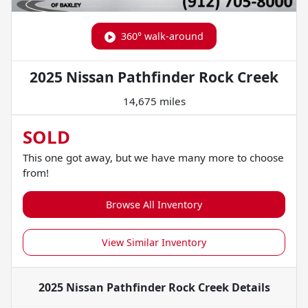
360° walk-around
2025 Nissan Pathfinder Rock Creek
14,675 miles
SOLD
This one got away, but we have many more to choose
from!
Browse All Inventory
View Similar Inventory
2025 Nissan Pathfinder Rock Creek
Details