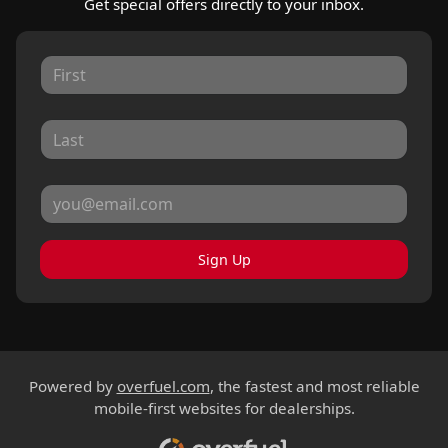
Get special offers directly to your inbox.
Sign Up
Powered by
overfuel.com
, the fastest and most reliable
mobile-first websites for dealerships.