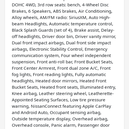
DOHC 4WD, 3rd row seats: bench, 4-Wheel Disc
Brakes, 6 Speakers, ABS brakes, Air Conditioning,
Alloy wheels, AM/FM radio: SiriusXM, Auto High-
beam Headlights, Automatic temperature control,
Black Splash Guards (set of 4), Brake assist, Delay-
off headlights, Driver door bin, Driver vanity mirror,
Dual front impact airbags, Dual front side impact
airbags, Electronic Stability Control, Emergency
communication system, Four wheel independent
suspension, Front anti-roll bar, Front Bucket Seats,
Front Center Armrest, Front dual zone A/C, Front
fog lights, Front reading lights, Fully automatic
headlights, Heated door mirrors, Heated Front
Bucket Seats, Heated front seats, Illuminated entry,
Knee airbag, Leather steering wheel, Leatherette-
Appointed Seating Surfaces, Low tire pressure
warning, NissanConnect featuring Apple CarPlay
and Android Auto, Occupant sensing airbag,
Outside temperature display, Overhead airbag,
Overhead console, Panic alarm, Passenger door