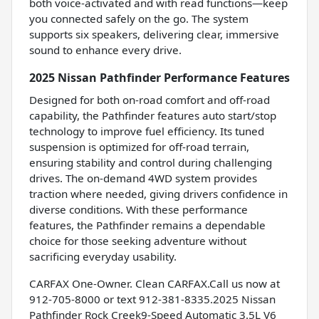
both voice-activated and with read functions—keep
you connected safely on the go. The system
supports six speakers, delivering clear, immersive
sound to enhance every drive.
2025 Nissan Pathfinder Performance Features
Designed for both on-road comfort and off-road
capability, the Pathfinder features auto start/stop
technology to improve fuel efficiency. Its tuned
suspension is optimized for off-road terrain,
ensuring stability and control during challenging
drives. The on-demand 4WD system provides
traction where needed, giving drivers confidence in
diverse conditions. With these performance
features, the Pathfinder remains a dependable
choice for those seeking adventure without
sacrificing everyday usability.
CARFAX One-Owner. Clean CARFAX.Call us now at
912-705-8000 or text 912-381-8335.2025 Nissan
Pathfinder Rock Creek9-Speed Automatic 3.5L V6