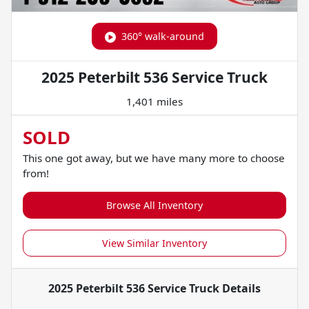
360° walk-around
2025 Peterbilt 536 Service Truck
1,401 miles
SOLD
This one got away, but we have many more to choose
from!
Browse All Inventory
View Similar Inventory
2025 Peterbilt 536 Service Truck
Details