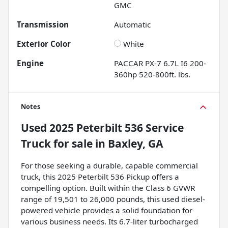
GMC
Transmission
Automatic
Exterior Color
White
Engine
PACCAR PX-7 6.7L I6 200-
360hp 520-800ft. lbs.
Notes
Used
2025 Peterbilt 536 Service
Truck
for sale
in
Baxley, GA
For those seeking a durable, capable commercial
truck, this 2025 Peterbilt 536 Pickup offers a
compelling option. Built within the Class 6 GVWR
range of 19,501 to 26,000 pounds, this used diesel-
powered vehicle provides a solid foundation for
various business needs. Its 6.7-liter turbocharged