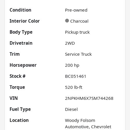
Condition
Pre-owned
Interior Color
Charcoal
Body Type
Pickup truck
Drivetrain
2WD
Trim
Service Truck
Horsepower
200 hp
Stock #
BC051461
Torque
520 lb-ft
VIN
2NPKHM6X7SM744268
Fuel Type
Diesel
Location
Woody Folsom
Automotive, Chevrolet