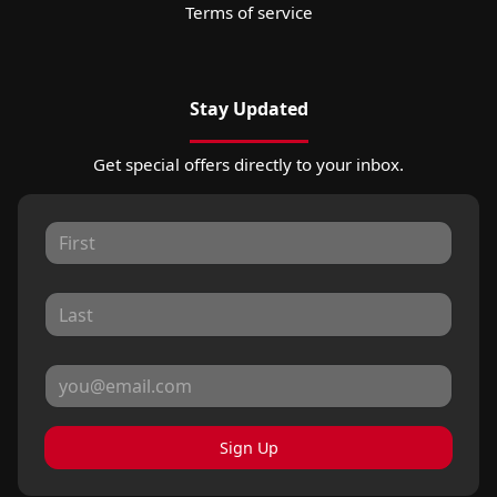
Terms of service
Stay Updated
Get special offers directly to your inbox.
Sign Up