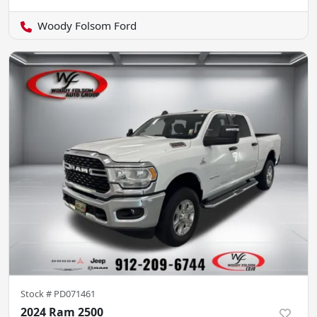
Woody Folsom Ford
Stock #
PD071461
2024 Ram 2500