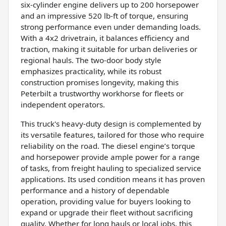
six-cylinder engine delivers up to 200 horsepower
and an impressive 520 lb-ft of torque, ensuring
strong performance even under demanding loads.
With a 4x2 drivetrain, it balances efficiency and
traction, making it suitable for urban deliveries or
regional hauls. The two-door body style
emphasizes practicality, while its robust
construction promises longevity, making this
Peterbilt a trustworthy workhorse for fleets or
independent operators.
This truck's heavy-duty design is complemented by
its versatile features, tailored for those who require
reliability on the road. The diesel engine’s torque
and horsepower provide ample power for a range
of tasks, from freight hauling to specialized service
applications. Its used condition means it has proven
performance and a history of dependable
operation, providing value for buyers looking to
expand or upgrade their fleet without sacrificing
quality. Whether for long hauls or local jobs, this