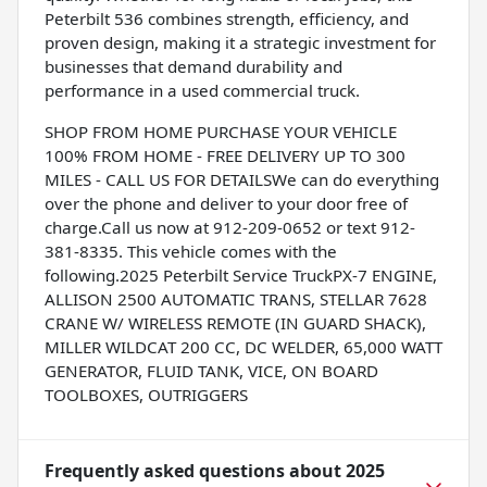
Peterbilt 536 combines strength, efficiency, and
proven design, making it a strategic investment for
businesses that demand durability and
performance in a used commercial truck.
SHOP FROM HOME PURCHASE YOUR VEHICLE
100% FROM HOME - FREE DELIVERY UP TO 300
MILES - CALL US FOR DETAILSWe can do everything
over the phone and deliver to your door free of
charge.Call us now at 912-209-0652 or text 912-
381-8335. This vehicle comes with the
following.2025 Peterbilt Service TruckPX-7 ENGINE,
ALLISON 2500 AUTOMATIC TRANS, STELLAR 7628
CRANE W/ WIRELESS REMOTE (IN GUARD SHACK),
MILLER WILDCAT 200 CC, DC WELDER, 65,000 WATT
GENERATOR, FLUID TANK, VICE, ON BOARD
TOOLBOXES, OUTRIGGERS
Frequently asked questions about
2025