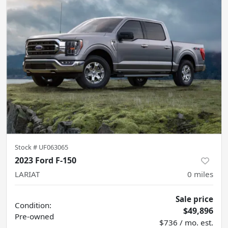
Stock #
UF063065
2023 Ford F-150
LARIAT
0
miles
Sale price
Condition:
$49,896
Pre-owned
$736 / mo. est.