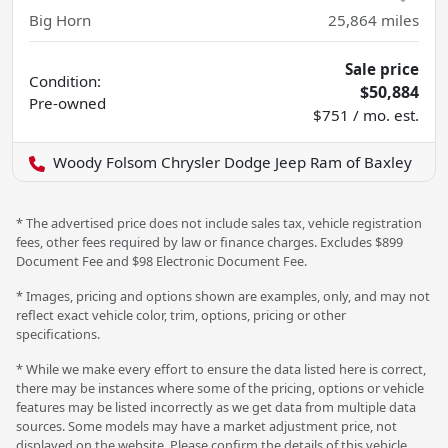
Big Horn
25,864
miles
Sale price
Condition:
$50,884
Pre-owned
$751 / mo. est.
Woody Folsom Chrysler Dodge Jeep Ram of Baxley
* The advertised price does not include sales tax, vehicle registration
fees, other fees required by law or finance charges. Excludes $899
Document Fee and $98 Electronic Document Fee.
* Images, pricing and options shown are examples, only, and may not
reflect exact vehicle color, trim, options, pricing or other
specifications.
* While we make every effort to ensure the data listed here is correct,
there may be instances where some of the pricing, options or vehicle
features may be listed incorrectly as we get data from multiple data
sources. Some models may have a market adjustment price, not
displayed on the website. Please confirm the details of this vehicle