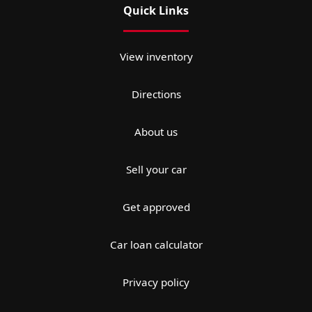
Quick Links
View inventory
Directions
About us
Sell your car
Get approved
Car loan calculator
Privacy policy