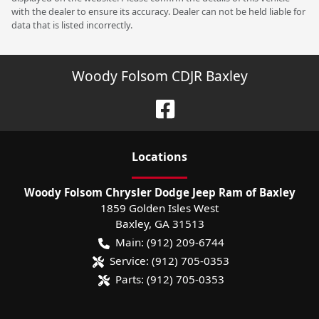
with the dealer to ensure its accuracy. Dealer can not be held liable for
data that is listed incorrectly.
Woody Folsom CDJR Baxley
Location
s
Woody Folsom Chrysler Dodge Jeep Ram of Baxley
1859 Golden Isles West
Baxley
,
GA
31513
Main:
(912) 209-6744
Service:
(912) 705-0353
Parts:
(912) 705-0353