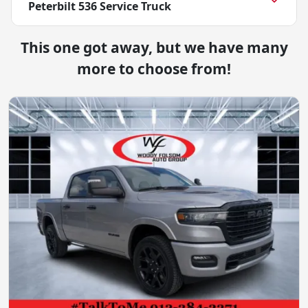
Peterbilt 536 Service Truck
This one got away, but we have many
more to choose from!