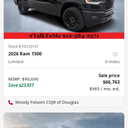
Stock #
TD123157
2026 Ram 1500
Limited
0
miles
Sale price
MSRP
:
$90,690
$66,763
Save
$23,927
$985 / mo. est.
Woody Folsom CDJR of Douglas