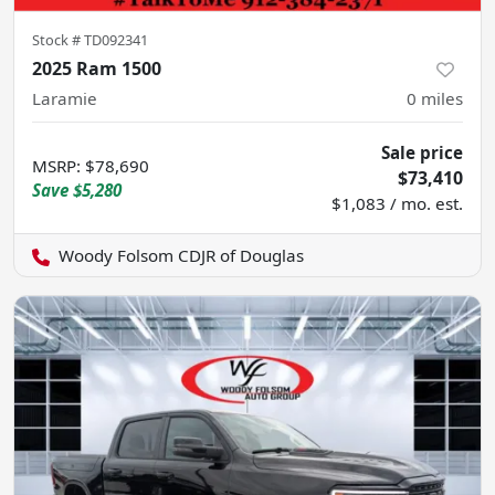
Stock #
TD092341
2025 Ram 1500
Laramie
0
miles
Sale price
MSRP
:
$78,690
$73,410
Save
$5,280
$1,083 / mo. est.
Woody Folsom CDJR of Douglas