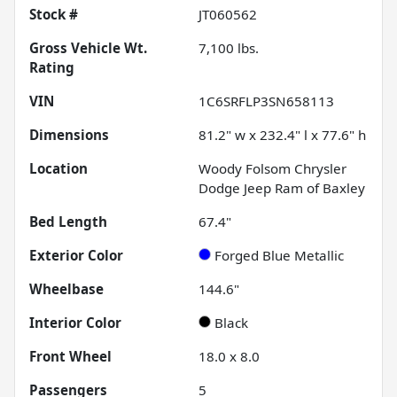
Stock #
JT060562
Gross Vehicle Wt.
7,100
lbs.
Rating
VIN
1C6SRFLP3SN658113
Dimensions
81.2" w x 232.4" l x 77.6" h
Location
Woody Folsom Chrysler
Dodge Jeep Ram of Baxley
Bed Length
67.4"
Exterior Color
Forged Blue Metallic
Wheelbase
144.6"
Interior Color
Black
Front Wheel
18.0 x 8.0
Passengers
5