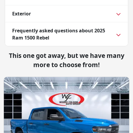
Exterior
Frequently asked questions about
2025
Ram 1500 Rebel
This one got away, but we have many
more to choose from!