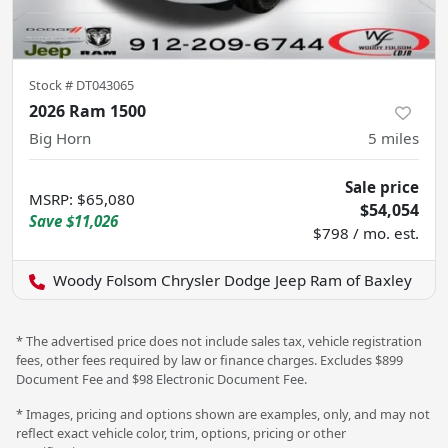
Stock #
DT043065
2026 Ram 1500
Big Horn
5
miles
Sale price
MSRP
:
$65,080
$54,054
Save
$11,026
$798 / mo. est.
Woody Folsom Chrysler Dodge Jeep Ram of Baxley
* The advertised price does not include sales tax, vehicle registration
fees, other fees required by law or finance charges. Excludes $899
Document Fee and $98 Electronic Document Fee.
* Images, pricing and options shown are examples, only, and may not
reflect exact vehicle color, trim, options, pricing or other