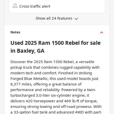
Cross traffic alert
Show all 24 features
Notes
Used
2025 Ram 1500 Rebel
for sale
in
Baxley, GA
Discover the 2025 Ram 1500 Rebel, a versatile
pickup truck that combines rugged capability with
modern tech and comfort. Finished in striking
Forged Blue Metallic, this used model boasts just
8,377 miles, offering a great balance of
performance and reliability. Powered by a twin-
turbocharged 3.0-liter six-cylinder engine, it
delivers 420 horsepower and 469 lb-ft of torque,
ensuring strong towing and off-road prowess. With
a 33-gallon fuel tank and advanced 4WD with part-