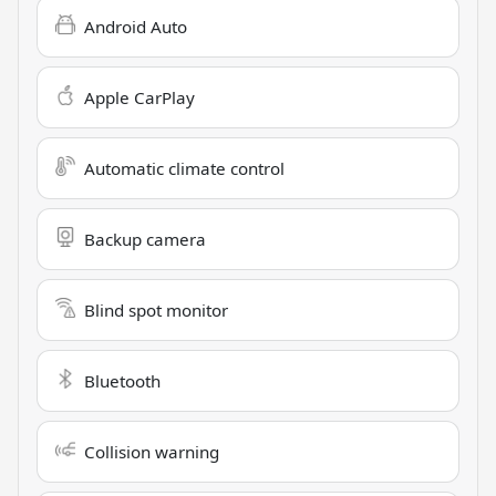
Android Auto
Apple CarPlay
Automatic climate control
Backup camera
Blind spot monitor
Bluetooth
Collision warning