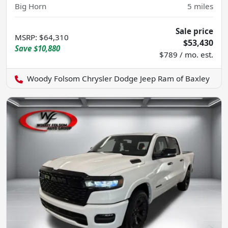
Big Horn
5
miles
Sale price
MSRP
:
$64,310
$53,430
Save
$10,880
$789 / mo. est.
Woody Folsom Chrysler Dodge Jeep Ram of Baxley