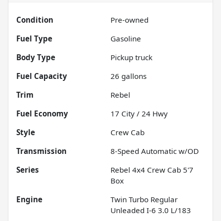
Condition
Pre-owned
Fuel Type
Gasoline
Body Type
Pickup truck
Fuel Capacity
26
gallons
Trim
Rebel
Fuel Economy
17
City /
24
Hwy
Style
Crew Cab
Transmission
8-Speed Automatic w/OD
Series
Rebel 4x4 Crew Cab 5'7
Box
Engine
Twin Turbo Regular
Unleaded I-6 3.0 L/183