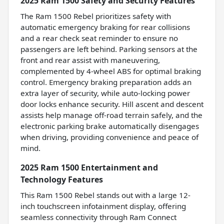
2025 Ram 1500 Safety and Security Features
The Ram 1500 Rebel prioritizes safety with
automatic emergency braking for rear collisions
and a rear check seat reminder to ensure no
passengers are left behind. Parking sensors at the
front and rear assist with maneuvering,
complemented by 4-wheel ABS for optimal braking
control. Emergency braking preparation adds an
extra layer of security, while auto-locking power
door locks enhance security. Hill ascent and descent
assists help manage off-road terrain safely, and the
electronic parking brake automatically disengages
when driving, providing convenience and peace of
mind.
2025 Ram 1500 Entertainment and
Technology Features
This Ram 1500 Rebel stands out with a large 12-
inch touchscreen infotainment display, offering
seamless connectivity through Ram Connect