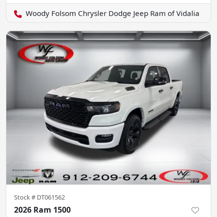
Woody Folsom Chrysler Dodge Jeep Ram of Vidalia
Stock #
DT061562
2026 Ram 1500