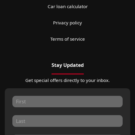
Car loan calculator
Privacy policy
Terms of service
Stay Updated
Get special offers directly to your inbox.