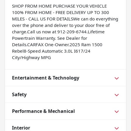
SHOP FROM HOME PURCHASE YOUR VEHICLE
100% FROM HOME - FREE DELIVERY UP TO 300
MILES - CALL US FOR DETAILSWe can do everything
over the phone and deliver to your door free of
charge.Call us now at 912-209-6744.Lifetime
Powertrain Warranty. See Dealer for
Details.CARFAX One-Owner.2025 Ram 1500
Rebel8-Speed Automatic 3.0L I617/24
City/Highway MPG
Entertainment & Technology
Safety
Performance & Mechanical
Interior