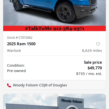
Stock #
CT072062
2025 Ram 1500
Warlock
8,629
miles
Sale price
Condition:
$49,770
Pre-owned
$735 / mo. est.
Woody Folsom CDJR of Douglas