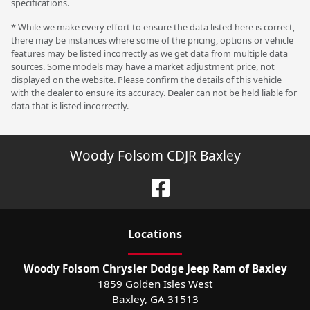
specifications.
* While we make every effort to ensure the data listed here is correct,
there may be instances where some of the pricing, options or vehicle
features may be listed incorrectly as we get data from multiple data
sources. Some models may have a market adjustment price, not
displayed on the website. Please confirm the details of this vehicle
with the dealer to ensure its accuracy. Dealer can not be held liable for
data that is listed incorrectly.
Woody Folsom CDJR Baxley
Location
s
Woody Folsom Chrysler Dodge Jeep Ram of Baxley
1859 Golden Isles West
Baxley
,
GA
31513