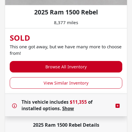
2025 Ram 1500 Rebel
8,377 miles
SOLD
This one got away, but we have many more to choose
from!
Browse All Inventory
View Similar Inventory
This vehicle includes
$11,355
of
installed options.
Show
2025 Ram 1500 Rebel
Details