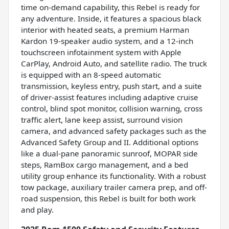
time on-demand capability, this Rebel is ready for
any adventure. Inside, it features a spacious black
interior with heated seats, a premium Harman
Kardon 19-speaker audio system, and a 12-inch
touchscreen infotainment system with Apple
CarPlay, Android Auto, and satellite radio. The truck
is equipped with an 8-speed automatic
transmission, keyless entry, push start, and a suite
of driver-assist features including adaptive cruise
control, blind spot monitor, collision warning, cross
traffic alert, lane keep assist, surround vision
camera, and advanced safety packages such as the
Advanced Safety Group and II. Additional options
like a dual-pane panoramic sunroof, MOPAR side
steps, RamBox cargo management, and a bed
utility group enhance its functionality. With a robust
tow package, auxiliary trailer camera prep, and off-
road suspension, this Rebel is built for both work
and play.