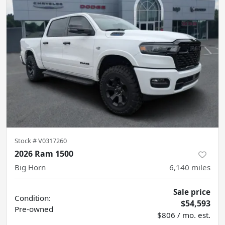
Stock #
V0317260
2026 Ram 1500
Big Horn
6,140
miles
Sale price
Condition:
$54,593
Pre-owned
$806 / mo. est.