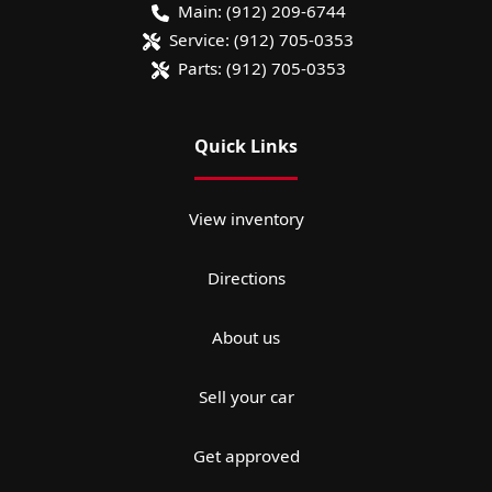
Main:
(912) 209-6744
Service:
(912) 705-0353
Parts:
(912) 705-0353
Quick Links
View inventory
Directions
About us
Sell your car
Get approved