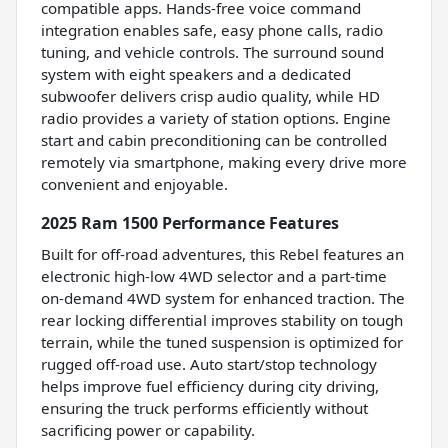
compatible apps. Hands-free voice command
integration enables safe, easy phone calls, radio
tuning, and vehicle controls. The surround sound
system with eight speakers and a dedicated
subwoofer delivers crisp audio quality, while HD
radio provides a variety of station options. Engine
start and cabin preconditioning can be controlled
remotely via smartphone, making every drive more
convenient and enjoyable.
2025 Ram 1500 Performance Features
Built for off-road adventures, this Rebel features an
electronic high-low 4WD selector and a part-time
on-demand 4WD system for enhanced traction. The
rear locking differential improves stability on tough
terrain, while the tuned suspension is optimized for
rugged off-road use. Auto start/stop technology
helps improve fuel efficiency during city driving,
ensuring the truck performs efficiently without
sacrificing power or capability.