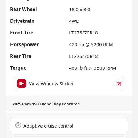
Rear Wheel
18.0 x 8.0
Drivetrain
4WD
Front Tire
LT275/70R18
Horsepower
420 hp @ 5200 RPM
Rear Tire
LT275/70R18
Torque
469 lb-ft @ 3500 RPM
View Window Sticker
2025 Ram 1500 Rebel
Key Features
Adaptive cruise control