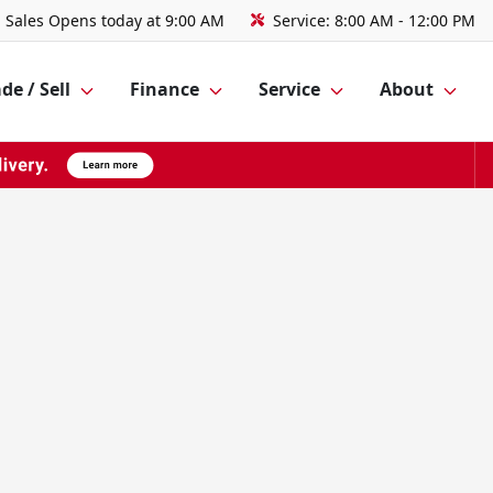
Sales
Opens today at 9:00 AM
Service:
8:00 AM - 12:00 PM
de / Sell
Finance
Service
About