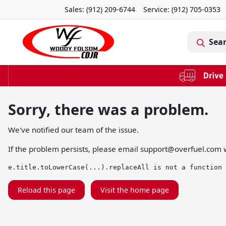
Sales: (912) 209-6744
Service:
(912) 705-0353
Sea
Sorry, there was a problem.
We've notified our team of the issue.
If the problem persists, please email
support@overfuel.com
w
e.title.toLowerCase(...).replaceAll is not a function
Reload this page
Visit the home page