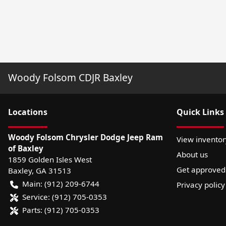
Woody Folsom CDJR Baxley
Location
s
Quick Links
Woody Folsom Chrysler Dodge Jeep Ram
View inventor
of Baxley
About us
1859 Golden Isles West
Get approved
Baxley
,
GA
31513
Main:
(912) 209-6744
Privacy policy
Service:
(912) 705-0353
Parts:
(912) 705-0353