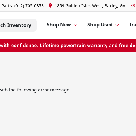
Parts:
(912) 705-0353
1859 Golden Isles West, Baxley, GA
Shop New
Shop Used
Tra
rch Inventory
ith the following error message: