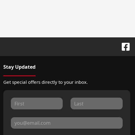
Stay Updated
Get special offers directly to your inbox.