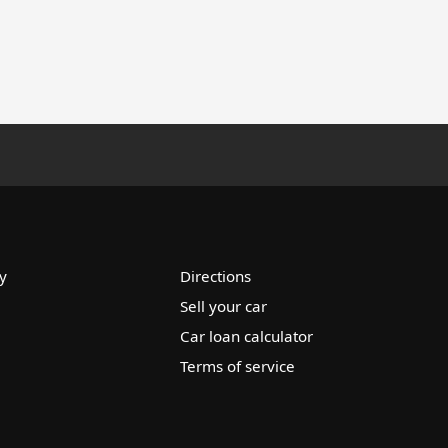
y
Directions
Sell your car
Car loan calculator
Terms of service