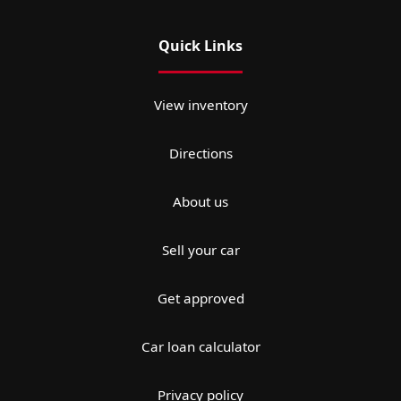
Quick Links
View inventory
Directions
About us
Sell your car
Get approved
Car loan calculator
Privacy policy