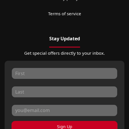
Terms of service
Stay Updated
Get special offers directly to your inbox.
Sign Up