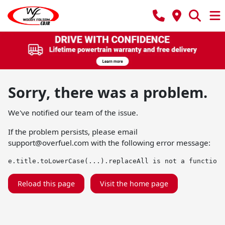
Sorry, there was a problem.
We've notified our team of the issue.
If the problem persists, please email
support@overfuel.com
with the following error message:
e.title.toLowerCase(...).replaceAll is not a function
Reload this page
Visit the home page