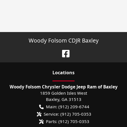
Woody Folsom CDJR Baxley
Location
s
Woody Folsom Chrysler Dodge Jeep Ram of Baxley
1859 Golden Isles West
Baxley
,
GA
31513
Main:
(912) 209-6744
Service:
(912) 705-0353
Parts:
(912) 705-0353