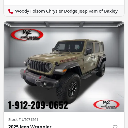
Woody Folsom Chrysler Dodge Jeep Ram of Baxley
Stock #
UT071561
2025 Jeep Wrangler