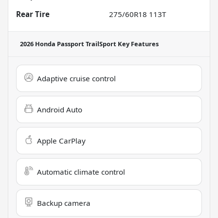
Rear Tire
275/60R18 113T
2026 Honda Passport TrailSport
Key Features
Adaptive cruise control
Android Auto
Apple CarPlay
Automatic climate control
Backup camera