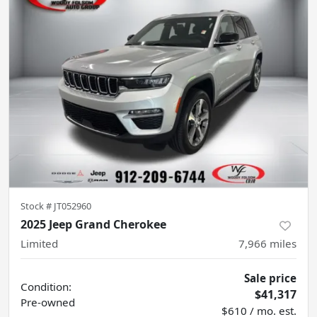
Stock #
JT052960
2025 Jeep Grand Cherokee
Limited
7,966
miles
Sale price
Condition:
$41,317
Pre-owned
$610 / mo. est.