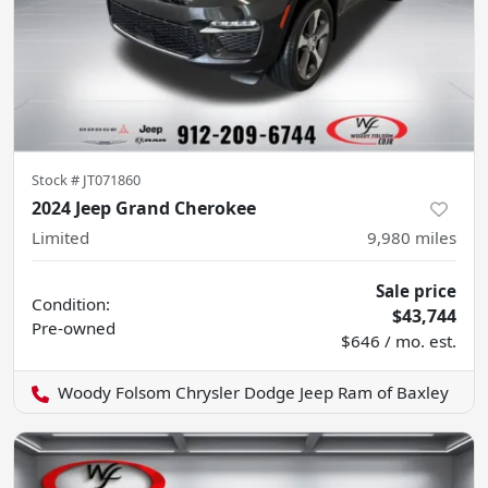
Stock #
JT071860
2024 Jeep Grand Cherokee
Limited
9,980
miles
Sale price
Condition:
$43,744
Pre-owned
$646 / mo. est.
Woody Folsom Chrysler Dodge Jeep Ram of Baxley