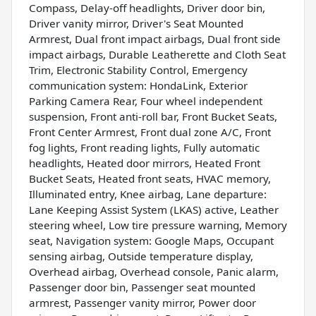
Compass, Delay-off headlights, Driver door bin,
Driver vanity mirror, Driver's Seat Mounted
Armrest, Dual front impact airbags, Dual front side
impact airbags, Durable Leatherette and Cloth Seat
Trim, Electronic Stability Control, Emergency
communication system: HondaLink, Exterior
Parking Camera Rear, Four wheel independent
suspension, Front anti-roll bar, Front Bucket Seats,
Front Center Armrest, Front dual zone A/C, Front
fog lights, Front reading lights, Fully automatic
headlights, Heated door mirrors, Heated Front
Bucket Seats, Heated front seats, HVAC memory,
Illuminated entry, Knee airbag, Lane departure:
Lane Keeping Assist System (LKAS) active, Leather
steering wheel, Low tire pressure warning, Memory
seat, Navigation system: Google Maps, Occupant
sensing airbag, Outside temperature display,
Overhead airbag, Overhead console, Panic alarm,
Passenger door bin, Passenger seat mounted
armrest, Passenger vanity mirror, Power door