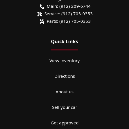
Main:
(912) 209-6744
Service:
(912) 705-0353
Parts:
(912) 705-0353
Quick Links
View inventory
Directions
About us
Sell your car
Get approved