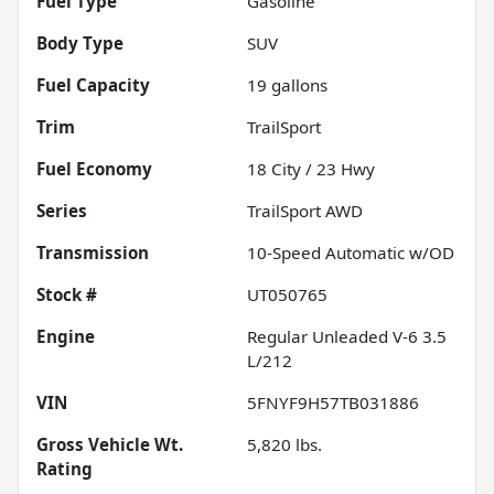
Fuel Type
Gasoline
Body Type
SUV
Fuel Capacity
19
gallons
Trim
TrailSport
Fuel Economy
18
City /
23
Hwy
Series
TrailSport AWD
Transmission
10-Speed Automatic w/OD
Stock #
UT050765
Engine
Regular Unleaded V-6 3.5
L/212
VIN
5FNYF9H57TB031886
Gross Vehicle Wt.
5,820
lbs.
Rating