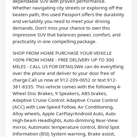
dependable SUV with proven performance.
Whether navigating city streets or exploring off the
beaten path, this used Passport offers the durability
and versatility you need to meet your driving
demands. Don’t miss your chance to own this
impressive SUV that balances power, comfort, and
practicality in one compelling package.
SHOP FROM HOME PURCHASE YOUR VEHICLE
100% FROM HOME - FREE DELIVERY UP TO 300
MILES - CALL US FOR DETAILSWe can do everything
over the phone and deliver to your door free of
charge.Call us now at 912-209-0652 or text 912-
381-8335. This vehicle comes with the following 4-
Wheel Disc Brakes, 9 Speakers, ABS brakes,
Adaptive Cruise Control: Adaptive Cruise Control
(ACC) with Low-Speed Follow, Air Conditioning,
Alloy wheels, Apple CarPlay/Android Auto, Auto
High-beam Headlights, Auto-dimming Rear-View
mirror, Automatic temperature control, Blind Spot
Information (BSI) System warning, Brake assist,