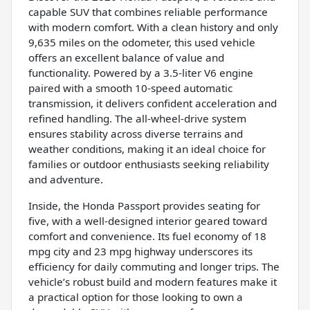
capable SUV that combines reliable performance
with modern comfort. With a clean history and only
9,635 miles on the odometer, this used vehicle
offers an excellent balance of value and
functionality. Powered by a 3.5-liter V6 engine
paired with a smooth 10-speed automatic
transmission, it delivers confident acceleration and
refined handling. The all-wheel-drive system
ensures stability across diverse terrains and
weather conditions, making it an ideal choice for
families or outdoor enthusiasts seeking reliability
and adventure.
Inside, the Honda Passport provides seating for
five, with a well-designed interior geared toward
comfort and convenience. Its fuel economy of 18
mpg city and 23 mpg highway underscores its
efficiency for daily commuting and longer trips. The
vehicle’s robust build and modern features make it
a practical option for those looking to own a