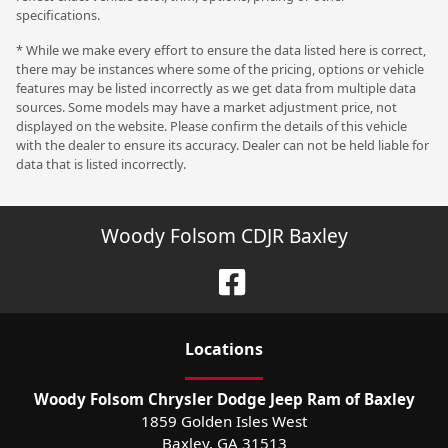
specifications.
* While we make every effort to ensure the data listed here is correct,
there may be instances where some of the pricing, options or vehicle
features may be listed incorrectly as we get data from multiple data
sources. Some models may have a market adjustment price, not
displayed on the website. Please confirm the details of this vehicle
with the dealer to ensure its accuracy. Dealer can not be held liable for
data that is listed incorrectly.
Woody Folsom CDJR Baxley
Location
s
Woody Folsom Chrysler Dodge Jeep Ram of Baxley
1859 Golden Isles West
Baxley
,
GA
31513