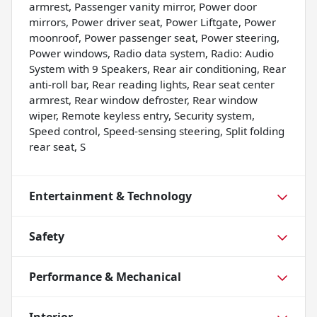
armrest, Passenger vanity mirror, Power door
mirrors, Power driver seat, Power Liftgate, Power
moonroof, Power passenger seat, Power steering,
Power windows, Radio data system, Radio: Audio
System with 9 Speakers, Rear air conditioning, Rear
anti-roll bar, Rear reading lights, Rear seat center
armrest, Rear window defroster, Rear window
wiper, Remote keyless entry, Security system,
Speed control, Speed-sensing steering, Split folding
rear seat, S
Entertainment & Technology
Safety
Performance & Mechanical