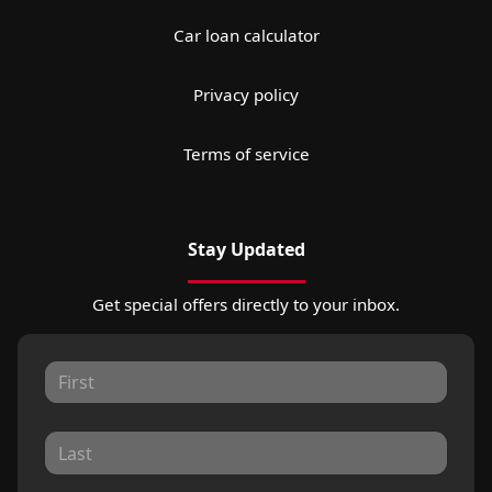
Car loan calculator
Privacy policy
Terms of service
Stay Updated
Get special offers directly to your inbox.