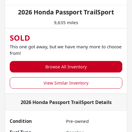
2026 Honda Passport TrailSport
9,635 miles
SOLD
This one got away, but we have many more to choose
from!
Browse All Inventory
View Similar Inventory
2026 Honda Passport TrailSport
Details
Condition
Pre-owned