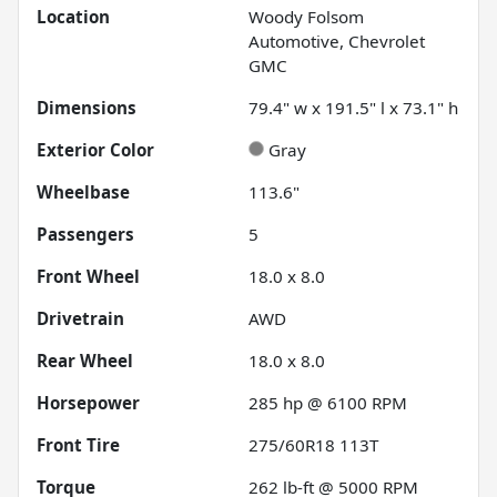
Location
Woody Folsom
Automotive, Chevrolet
GMC
Dimensions
79.4" w x 191.5" l x 73.1" h
Exterior Color
Gray
Wheelbase
113.6"
Passengers
5
Front Wheel
18.0 x 8.0
Drivetrain
AWD
Rear Wheel
18.0 x 8.0
Horsepower
285 hp @ 6100 RPM
Front Tire
275/60R18 113T
Torque
262 lb-ft @ 5000 RPM