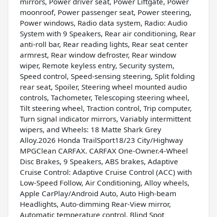
mirrors, Power driver seat, Power Liftgate, Power
moonroof, Power passenger seat, Power steering,
Power windows, Radio data system, Radio: Audio
System with 9 Speakers, Rear air conditioning, Rear
anti-roll bar, Rear reading lights, Rear seat center
armrest, Rear window defroster, Rear window
wiper, Remote keyless entry, Security system,
Speed control, Speed-sensing steering, Split folding
rear seat, Spoiler, Steering wheel mounted audio
controls, Tachometer, Telescoping steering wheel,
Tilt steering wheel, Traction control, Trip computer,
Turn signal indicator mirrors, Variably intermittent
wipers, and Wheels: 18 Matte Shark Grey
Alloy.2026 Honda TrailSport18/23 City/Highway
MPGClean CARFAX. CARFAX One-Owner.4-Wheel
Disc Brakes, 9 Speakers, ABS brakes, Adaptive
Cruise Control: Adaptive Cruise Control (ACC) with
Low-Speed Follow, Air Conditioning, Alloy wheels,
Apple CarPlay/Android Auto, Auto High-beam
Headlights, Auto-dimming Rear-View mirror,
Automatic temperature control, Blind Spot