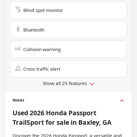
Blind spot monitor
Bluetooth
Collision warning
Cross traffic alert
Show all 25 features
Notes
Used
2026 Honda Passport
TrailSport
for sale
in
Baxley, GA
Discover the 2026 Honda Passport, a versatile and