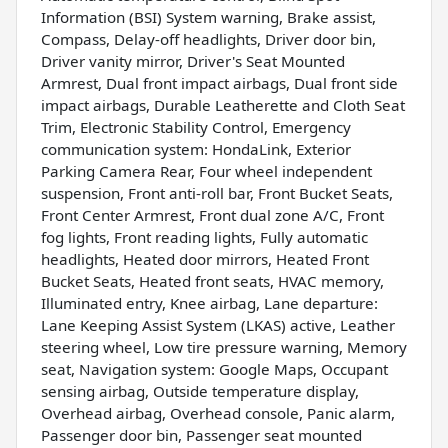
Information (BSI) System warning, Brake assist,
Compass, Delay-off headlights, Driver door bin,
Driver vanity mirror, Driver's Seat Mounted
Armrest, Dual front impact airbags, Dual front side
impact airbags, Durable Leatherette and Cloth Seat
Trim, Electronic Stability Control, Emergency
communication system: HondaLink, Exterior
Parking Camera Rear, Four wheel independent
suspension, Front anti-roll bar, Front Bucket Seats,
Front Center Armrest, Front dual zone A/C, Front
fog lights, Front reading lights, Fully automatic
headlights, Heated door mirrors, Heated Front
Bucket Seats, Heated front seats, HVAC memory,
Illuminated entry, Knee airbag, Lane departure:
Lane Keeping Assist System (LKAS) active, Leather
steering wheel, Low tire pressure warning, Memory
seat, Navigation system: Google Maps, Occupant
sensing airbag, Outside temperature display,
Overhead airbag, Overhead console, Panic alarm,
Passenger door bin, Passenger seat mounted