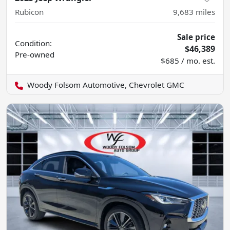
Rubicon
9,683
miles
Sale price
Condition:
$46,389
Pre-owned
$685 / mo. est.
Woody Folsom Automotive, Chevrolet GMC