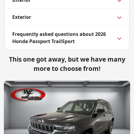
Interior
Exterior
Frequently asked questions about
2026
Honda Passport TrailSport
This one got away, but we have many
more to choose from!