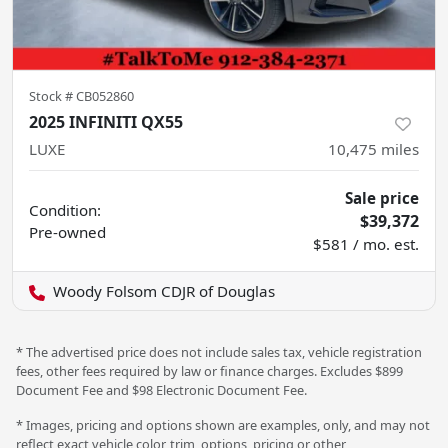
Stock #
CB052860
2025 INFINITI QX55
LUXE
10,475
miles
Sale price
Condition:
$39,372
Pre-owned
$581 / mo. est.
Woody Folsom CDJR of Douglas
* The advertised price does not include sales tax, vehicle registration
fees, other fees required by law or finance charges. Excludes $899
Document Fee and $98 Electronic Document Fee.
* Images, pricing and options shown are examples, only, and may not
reflect exact vehicle color, trim, options, pricing or other