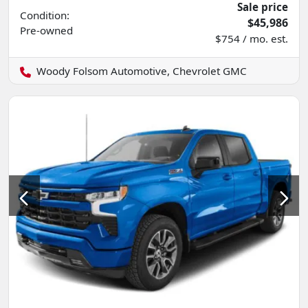
Sale price
Condition:
$45,986
Pre-owned
$754 / mo. est.
Woody Folsom Automotive, Chevrolet GMC