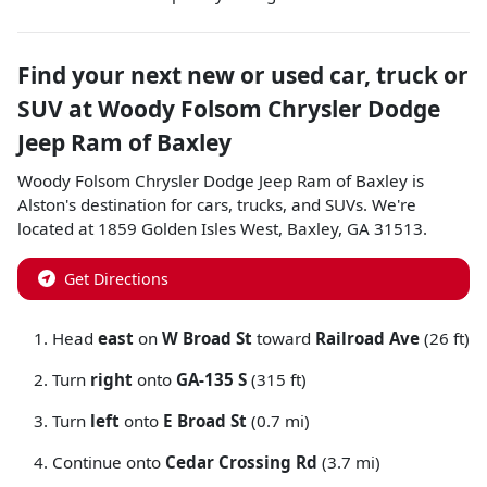
Find your next
new or used car, truck or
SUV
at
Woody Folsom Chrysler Dodge
Jeep Ram of Baxley
Woody Folsom Chrysler Dodge Jeep Ram of Baxley
is
Alston
's destination for
cars
,
trucks
, and
SUVs
. We're
located at
1859 Golden Isles West
,
Baxley
,
GA
31513
.
Get Directions
Head
east
on
W Broad St
toward
Railroad Ave
(26 ft)
Turn
right
onto
GA-135 S
(315 ft)
Turn
left
onto
E Broad St
(0.7 mi)
Continue onto
Cedar Crossing Rd
(3.7 mi)