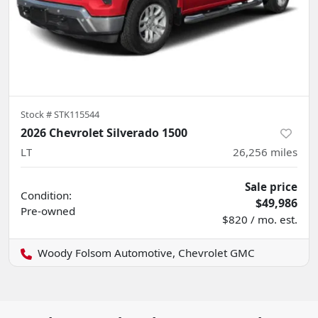
Stock #
STK115544
2026 Chevrolet Silverado 1500
LT
26,256
miles
Sale price
Condition:
$49,986
Pre-owned
$820 / mo. est.
Woody Folsom Automotive, Chevrolet GMC