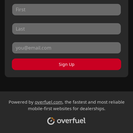
Sign Up
Powered by
overfuel.com
, the fastest and most reliable
mobile-first websites for dealerships.