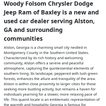
Woody Folsom Chrysler Dodge
Jeep Ram of Baxley
is a
new and
used car dealer
serving
Alston
,
GA
and surrounding
communities
Alston, Georgia is a charming small city nestled in
Montgomery County in the Southern United States.
Characterized by its rich history and welcoming
community, Alston offers a serene and peaceful
atmosphere, capturing the quintessential elements of
southern living. Its landscape, peppered with lush green
forests, enhances the allure and tranquility of the area.
Alston is within close proximity to larger cities for those
seeking more bustling activity, but remains a haven for
individuals yearning for a slower, more relaxing pace of
life. This quaint locale is an emblematic representation of
the warmth and hospitality Georgia is famous for.