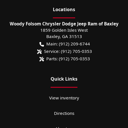
Location
s
Woody Folsom Chrysler Dodge Jeep Ram of Baxley
1859 Golden Isles West
Baxley
,
GA
31513
Main:
(912) 209-6744
Service:
(912) 705-0353
Parts:
(912) 705-0353
Quick Links
View inventory
Directions