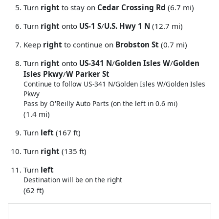
Turn
right
to stay on
Cedar Crossing Rd
(6.7 mi)
Turn
right
onto
US-1 S
/
U.S. Hwy 1 N
(12.7 mi)
Keep
right
to continue on
Brobston St
(0.7 mi)
Turn
right
onto
US-341 N
/
Golden Isles W
/
Golden
Isles Pkwy
/
W Parker St
Continue to follow US-341 N/
Golden Isles W/
Golden Isles
Pkwy
Pass by O'Reilly Auto Parts (on the left in 0.6 mi)
(1.4 mi)
Turn
left
(167 ft)
Turn
right
(135 ft)
Turn
left
Destination will be on the right
(62 ft)