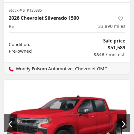
Stock #
STK135335
2026 Chevrolet Silverado 1500
RST
33,890
miles
Sale price
Condition:
$51,589
Pre-owned
$846 / mo. est.
Woody Folsom Automotive, Chevrolet GMC