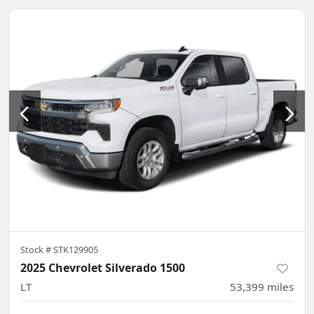
Stock #
STK129905
2025 Chevrolet Silverado 1500
LT
53,399
miles