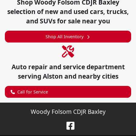
Shop
Woody Folsom CDJR Baxley
selection of
new and used cars, trucks,
and SUVs for sale near you
Shop All Inventory
Auto repair and service department
serving
Alston
and nearby cities
Call for Service
Woody Folsom CDJR Baxley