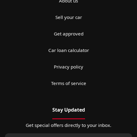
About us
Sell your car
Get approved
Car loan calculator
Privacy policy
Terms of service
Stay Updated
Get special offers directly to your inbox.