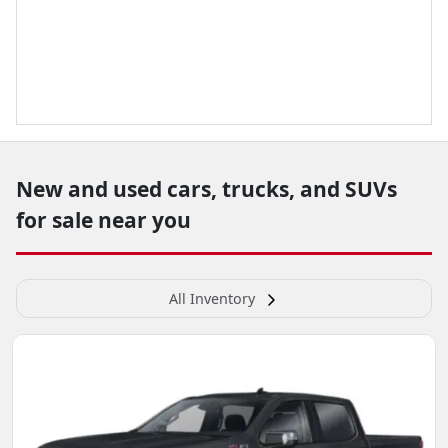
New and used cars, trucks, and SUVs
for sale near you
All Inventory