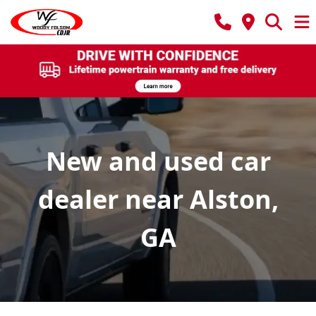
New and used car
dealer near Alston,
GA