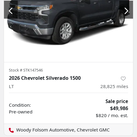
Stock #
STK147546
2026 Chevrolet Silverado 1500
LT
28,825
miles
Sale price
Condition:
$49,986
Pre-owned
$820 / mo. est.
Woody Folsom Automotive, Chevrolet GMC