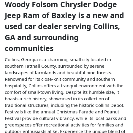
Woody Folsom Chrysler Dodge
Jeep Ram of Baxley
is a
new and
used car dealer
serving
Collins
,
GA
and surrounding
communities
Collins, Georgia is a charming, small city located in
southern Tattnall County, surrounded by serene
landscapes of farmlands and beautiful pine forests.
Renowned for its close-knit community and southern
hospitality, Collins offers a tranquil environment with the
comfort of small-town living. Despite its humble size, it
boasts a rich history, showcased in its collection of
traditional structures, including the historic Collins Depot.
Festivals like the annual Christmas Parade and Peanut
Festival provide cultural vibrancy, while its local parks and
greenspaces offer recreational activities for families and
outdoor enthusiasts alike. Experience the unique blend of