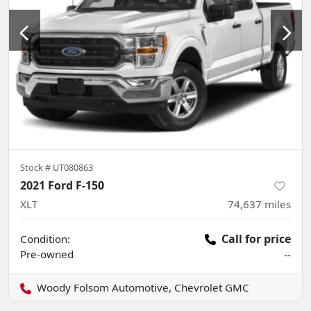
Stock #
UT080863
2021 Ford F-150
XLT
74,637
miles
Call for price
Condition:
Pre-owned
--
Woody Folsom Automotive, Chevrolet GMC