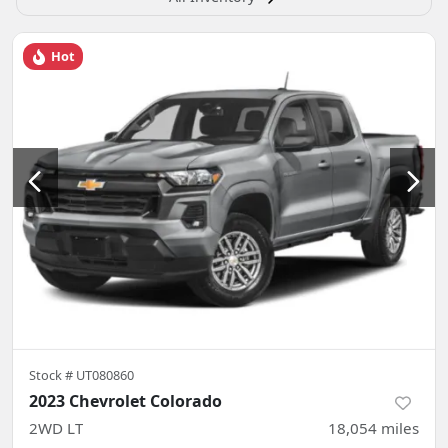
Hot
Stock #
UT080860
2023 Chevrolet Colorado
2WD LT
18,054
miles