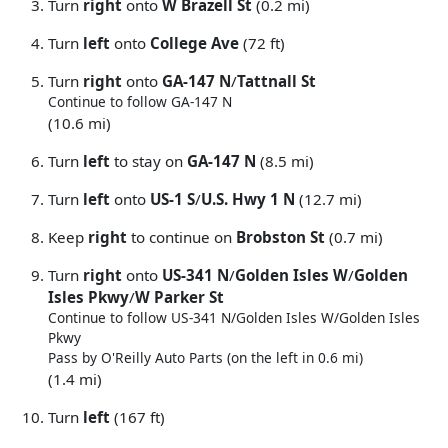
Turn
right
onto
W Brazell St
(0.2 mi)
Turn
left
onto
College Ave
(72 ft)
Turn
right
onto
GA-147 N
/
Tattnall St
Continue to follow GA-147 N
(10.6 mi)
Turn
left
to stay on
GA-147 N
(8.5 mi)
Turn
left
onto
US-1 S
/
U.S. Hwy 1 N
(12.7 mi)
Keep
right
to continue on
Brobston St
(0.7 mi)
Turn
right
onto
US-341 N
/
Golden Isles W
/
Golden
Isles Pkwy
/
W Parker St
Continue to follow US-341 N/
Golden Isles W/
Golden Isles
Pkwy
Pass by O'Reilly Auto Parts (on the left in 0.6 mi)
(1.4 mi)
Turn
left
(167 ft)