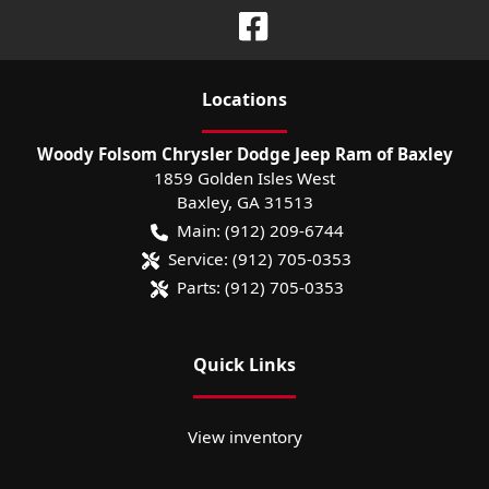
Location
s
Woody Folsom Chrysler Dodge Jeep Ram of Baxley
1859 Golden Isles West
Baxley
,
GA
31513
Main:
(912) 209-6744
Service:
(912) 705-0353
Parts:
(912) 705-0353
Quick Links
View inventory