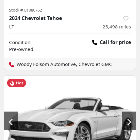
Stock #
UT080762
2024 Chevrolet Tahoe
LT
25,498
miles
Call for price
Condition:
Pre-owned
--
Woody Folsom Automotive, Chevrolet GMC
Hot