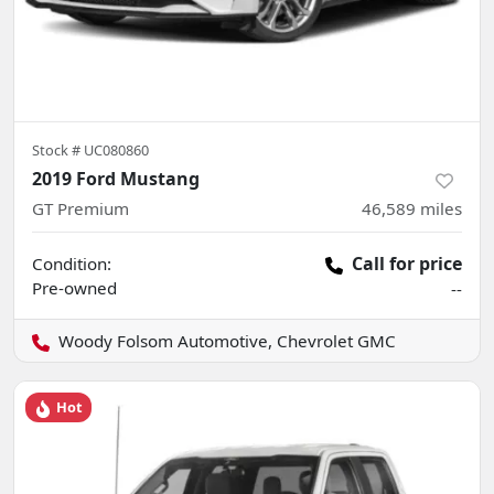
Stock #
UC080860
2019 Ford Mustang
GT Premium
46,589
miles
Call for price
Condition:
Pre-owned
--
Woody Folsom Automotive, Chevrolet GMC
Hot