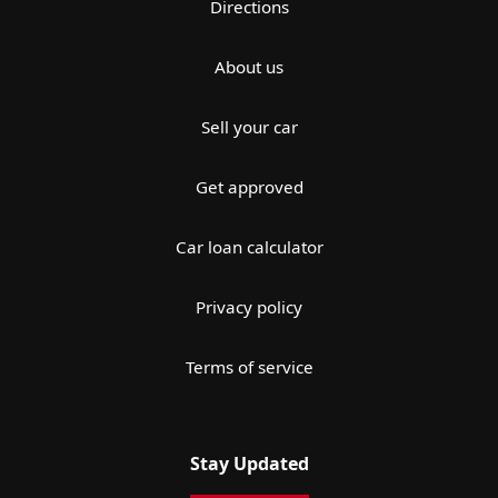
Directions
About us
Sell your car
Get approved
Car loan calculator
Privacy policy
Terms of service
Stay Updated