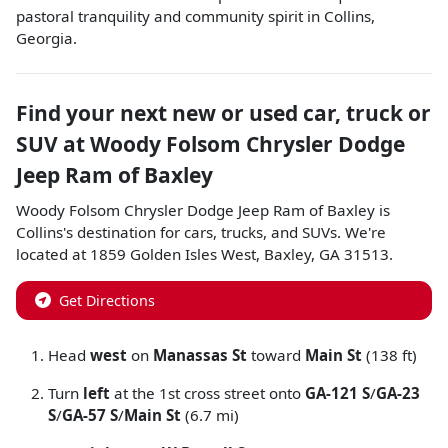
pastoral tranquility and community spirit in Collins,
Georgia.
Find your next
new or used car, truck or
SUV
at
Woody Folsom Chrysler Dodge
Jeep Ram of Baxley
Woody Folsom Chrysler Dodge Jeep Ram of Baxley
is
Collins
's destination for
cars
,
trucks
, and
SUVs
. We're
located at
1859 Golden Isles West
,
Baxley
,
GA
31513
.
Get Directions
Head
west
on
Manassas St
toward
Main St
(138 ft)
Turn
left
at the 1st cross street onto
GA-121 S
/
GA-23
S
/
GA-57 S
/
Main St
(6.7 mi)