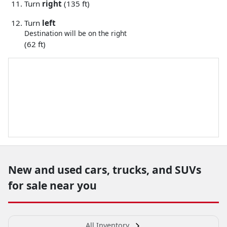
Turn
right
(135 ft)
Turn
left
Destination will be on the right
(62 ft)
New and used cars, trucks, and SUVs
for sale near you
All Inventory