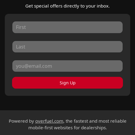
Get special offers directly to your inbox.
Sign Up
Powered by
overfuel.com
, the fastest and most reliable
mobile-first websites for dealerships.