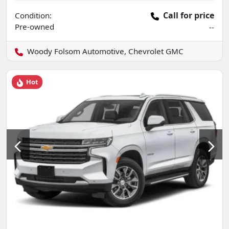
Call for price
Condition:
Pre-owned
--
Woody Folsom Automotive, Chevrolet GMC
Hot