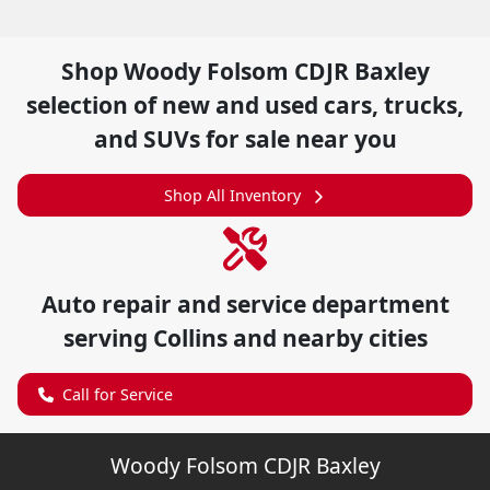
Shop
Woody Folsom CDJR Baxley
selection of
new and used cars, trucks,
and SUVs for sale near you
Shop All Inventory
Auto repair and service department
serving
Collins
and nearby cities
Call for Service
Woody Folsom CDJR Baxley