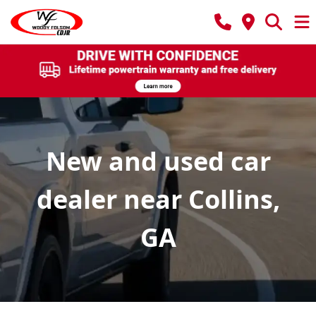
New and used car
dealer near Collins,
GA