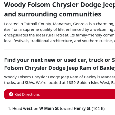
Woody Folsom Chrysler Dodge Jee
and surrounding communities
Located in Tattnall County, Manassas, Georgia is a charming, 
itself on a supreme quality of life, enhanced by a welcomin
encapsulates the ideal rural retreat. Its family-friendly com
local festivals, traditional architecture, and southern cuisine
Find your next
new or used car, truck or 
Folsom Chrysler Dodge Jeep Ram of Baxle
Woody Folsom Chrysler Dodge Jeep Ram of Baxley
is
Manass
trucks
, and
SUVs
. We're located at
1859 Golden Isles West
,
B
Get Directions
Head
west
on
W Main St
toward
Henry St
(102 ft)