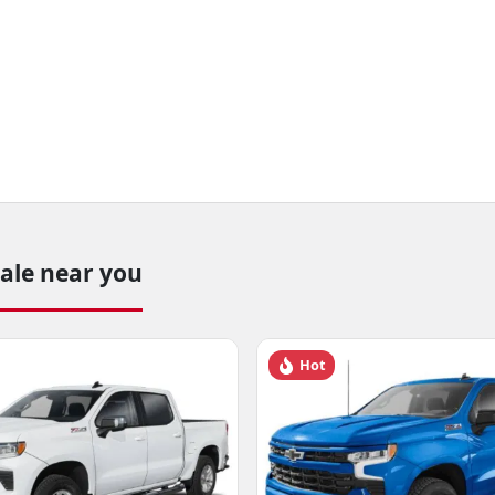
sale near you
Hot