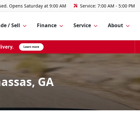
sed. Opens Saturday at 9:00 AM
Service:
7:00 AM - 5:00 PM
de / Sell
Finance
Service
About
assas, GA