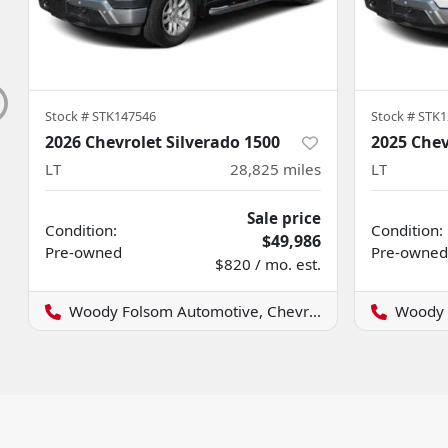
Stock #
STK147546
Stock #
STK1
2026 Chevrolet Silverado 1500
2025 Chev
LT
28,825
miles
LT
Sale price
Condition:
Condition:
$49,986
Pre-owned
Pre-owned
$820 / mo. est.
Woody Folsom Automotive, Chevrolet GMC
Woody Fo