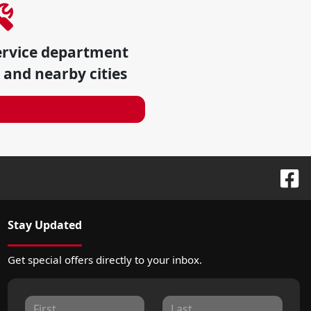
ervice department
and nearby cities
Stay Updated
Get special offers directly to your inbox.