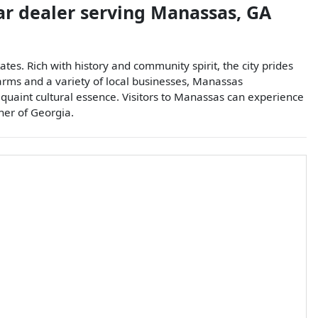
ar dealer
serving
Manassas
,
GA
tes. Rich with history and community spirit, the city prides
arms and a variety of local businesses, Manassas
 quaint cultural essence. Visitors to Manassas can experience
rner of Georgia.