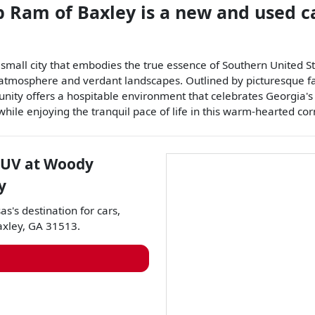
p Ram of Baxley
is a
new and used c
small city that embodies the true essence of Southern United Sta
g atmosphere and verdant landscapes. Outlined by picturesque f
munity offers a hospitable environment that celebrates Georgia's
, while enjoying the tranquil pace of life in this warm-hearted co
SUV
at
Woody
y
as
's destination for
cars
,
axley
,
GA
31513
.