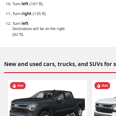
Turn
left
(167 ft)
Turn
right
(135 ft)
Turn
left
Destination will be on the right
(62 ft)
New and used cars, trucks, and SUVs for 
Hot
Hot