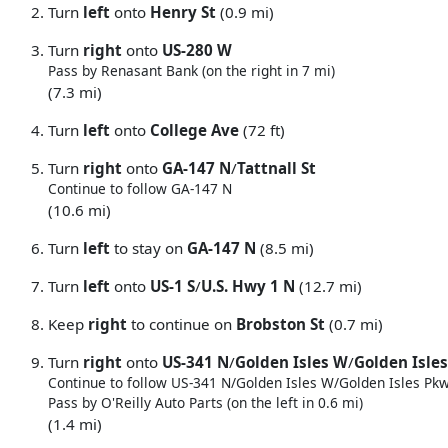
Turn
left
onto
Henry St
(0.9 mi)
Turn
right
onto
US-280 W
Pass by Renasant Bank (on the right in 7 mi)
(7.3 mi)
Turn
left
onto
College Ave
(72 ft)
Turn
right
onto
GA-147 N
/
Tattnall St
Continue to follow GA-147 N
(10.6 mi)
Turn
left
to stay on
GA-147 N
(8.5 mi)
Turn
left
onto
US-1 S
/
U.S. Hwy 1 N
(12.7 mi)
Keep
right
to continue on
Brobston St
(0.7 mi)
Turn
right
onto
US-341 N
/
Golden Isles W
/
Golden Isle
Continue to follow US-341 N/
Golden Isles W/
Golden Isles Pk
Pass by O'Reilly Auto Parts (on the left in 0.6 mi)
(1.4 mi)