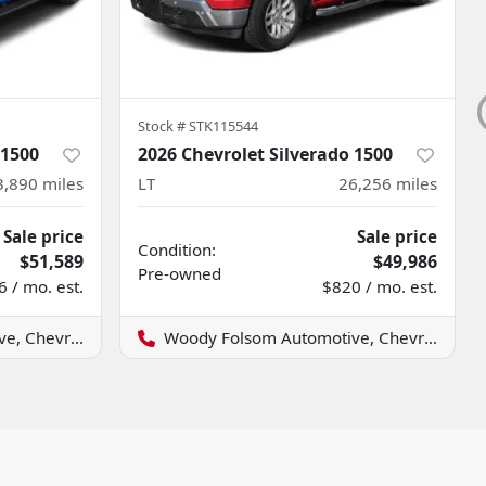
Stock #
STK115544
 1500
2026 Chevrolet Silverado 1500
3,890
miles
LT
26,256
miles
Sale price
Sale price
Condition:
$51,589
$49,986
Pre-owned
 / mo. est.
$820 / mo. est.
evrolet GMC
Woody Folsom Automotive, Chevrolet GMC