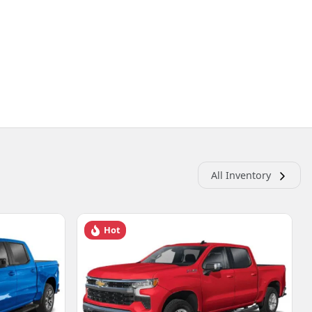
All Inventory
Hot