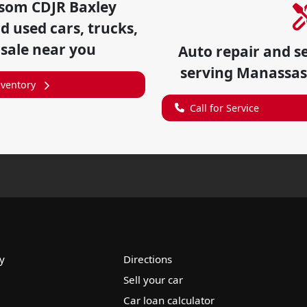
som CDJR Baxley
 used cars, trucks,
 sale near you
Auto repair and s
serving
Manassas
nventory
Call for Service
y
Directions
Sell your car
Car loan calculator