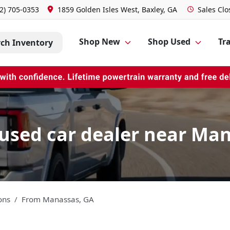
2) 705-0353
1859 Golden Isles West, Baxley, GA
Sales
Clo
Shop New
Shop Used
Tra
rch Inventory
used car dealer near Man
ons
From
Manassas
,
GA