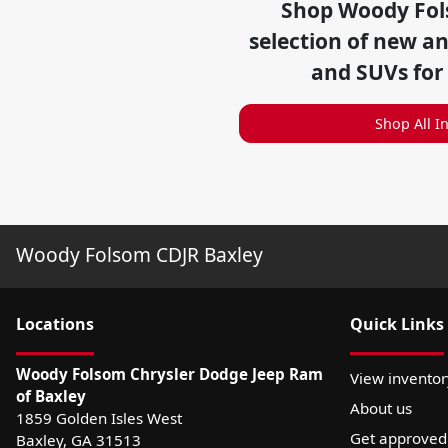
Shop
Woody Fol
selection of
new and
and SUVs for
Shop All I
Woody Folsom CDJR Baxley
Location
s
Quick Links
Woody Folsom Chrysler Dodge Jeep Ram
View inventor
of Baxley
About us
1859 Golden Isles West
Get approved
Baxley
,
GA
31513