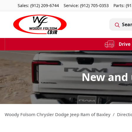
Sales: (912) 209-6744
Service:
(912) 705-0353
Parts:
(91
Sea
New and 
Woody Folsom Chrysler Dodge Jeep Ram of Baxley
Directi