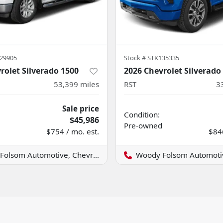
29905
Stock #
STK135335
rolet Silverado 1500
2026 Chevrolet Silverado
53,399
miles
RST
3
Sale price
Condition:
$45,986
Pre-owned
$754 / mo. est.
$846
lsom Automotive, Chevrolet GMC
Woody Folsom Automotive, Ch