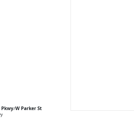
s Pkwy
/
W Parker St
wy