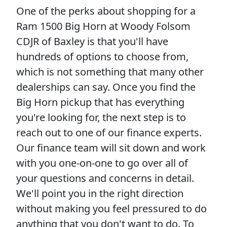
One of the perks about shopping for a
Ram 1500 Big Horn at Woody Folsom
CDJR of Baxley is that you'll have
hundreds of options to choose from,
which is not something that many other
dealerships can say. Once you find the
Big Horn pickup that has everything
you're looking for, the next step is to
reach out to one of our finance experts.
Our finance team will sit down and work
with you one-on-one to go over all of
your questions and concerns in detail.
We'll point you in the right direction
without making you feel pressured to do
anything that you don't want to do. To