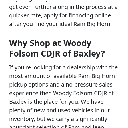
get even further along in the process at a
quicker rate, apply for financing online
after you find your ideal Ram Big Horn.
Why Shop at Woody
Folsom CDJR of Baxley?
If you're looking for a dealership with the
most amount of available Ram Big Horn
pickup options and a no-pressure sales
experience then Woody Folsom CDJR of
Baxley is the place for you. We have
plenty of new and used vehicles in our
inventory, but we carry a significantly
abundant selection of Ram and Jeep