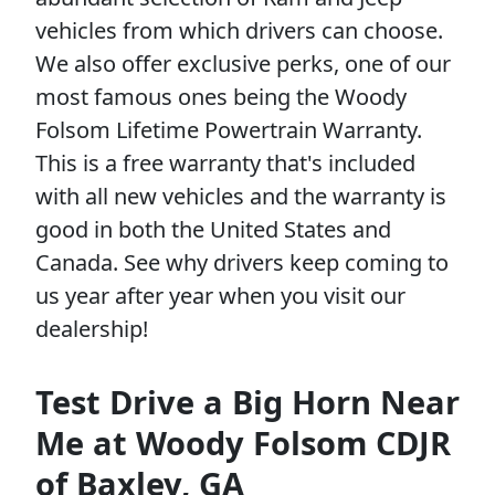
vehicles from which drivers can choose.
We also offer exclusive perks, one of our
most famous ones being the Woody
Folsom Lifetime Powertrain Warranty.
This is a free warranty that's included
with all new vehicles and the warranty is
good in both the United States and
Canada. See why drivers keep coming to
us year after year when you visit our
dealership!
Test Drive a Big Horn Near
Me at Woody Folsom CDJR
of Baxley, GA