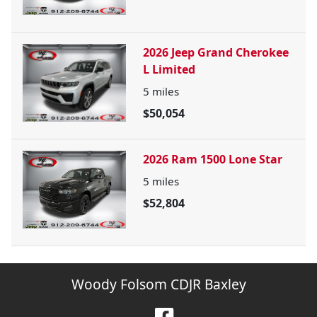
2026 Jeep Grand Cherokee
L Limited
5
miles
$50,054
2026 Ram 1500 Lone Star
5
miles
$52,804
Woody Folsom CDJR Baxley