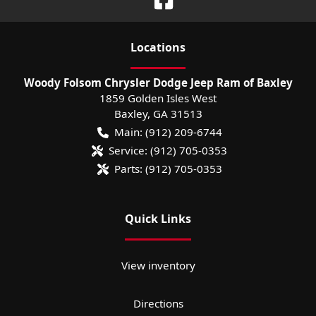
Location
s
Woody Folsom Chrysler Dodge Jeep Ram of Baxley
1859 Golden Isles West
Baxley
,
GA
31513
Main:
(912) 209-6744
Service:
(912) 705-0353
Parts:
(912) 705-0353
Quick Links
View inventory
Directions