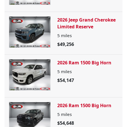
2026 Jeep Grand Cherokee
Limited Reserve
5
miles
$49,256
2026 Ram 1500 Big Horn
5
miles
$54,147
2026 Ram 1500 Big Horn
5
miles
$54,648