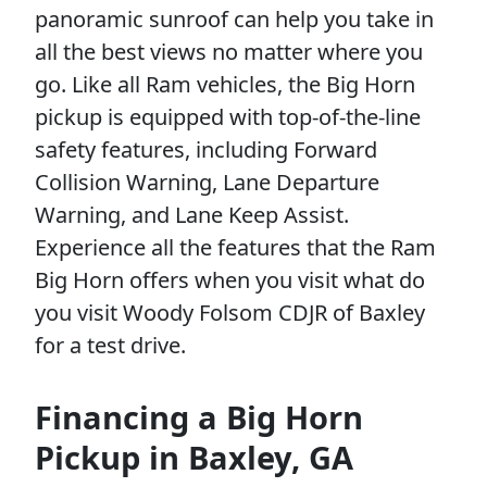
panoramic sunroof can help you take in
all the best views no matter where you
go. Like all Ram vehicles, the Big Horn
pickup is equipped with top-of-the-line
safety features, including Forward
Collision Warning, Lane Departure
Warning, and Lane Keep Assist.
Experience all the features that the Ram
Big Horn offers when you visit what do
you visit Woody Folsom CDJR of Baxley
for a test drive.
Financing a Big Horn
Pickup in Baxley, GA