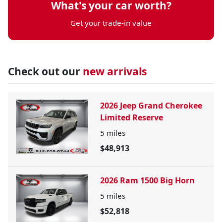
What's your car worth?
Get your trade-in value
Check out our
new arrivals
2026 Jeep Grand Cherokee
Limited Reserve
5
miles
$48,913
2026 Ram 1500 Big Horn
5
miles
$52,818