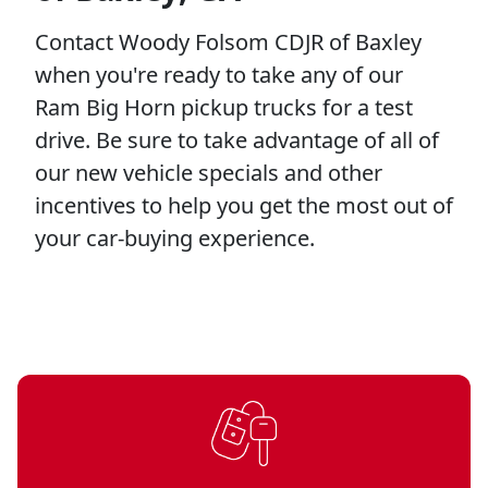
Contact Woody Folsom CDJR of Baxley
when you're ready to take any of our
Ram Big Horn pickup trucks for a test
drive. Be sure to take advantage of all of
our new vehicle specials and other
incentives to help you get the most out of
your car-buying experience.