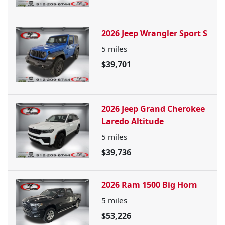
2026 Jeep Wrangler Sport S
5
miles
$39,701
2026 Jeep Grand Cherokee
Laredo Altitude
5
miles
$39,736
2026 Ram 1500 Big Horn
5
miles
$53,226