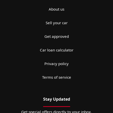
About us
Sell your car
Get approved
Car loan calculator
Privacy policy
Terms of service
Stay Updated
Get special offers directly to your inbox.