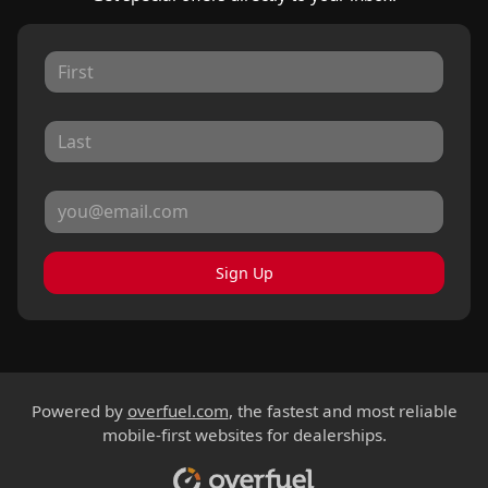
Sign Up
Powered by
overfuel.com
, the fastest and most reliable
mobile-first websites for dealerships.