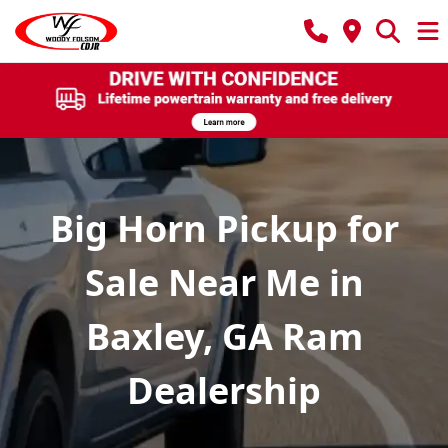
Big Horn Pickup for
Sale Near Me in
Baxley, GA Ram
Dealership