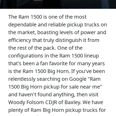
The Ram 1500 is one of the most
dependable and reliable pickup trucks on
the market, boasting levels of power and
efficiency that truly distinguish it from
the rest of the pack. One of the
configurations in the Ram 1500 lineup
that's been a fan favorite for many years
is the Ram 1500 Big Horn. If you've been
relentlessly searching on Google "Ram
1500 Big Horn pickup for sale near me"
and haven't found anything, then visit
Woody Folsom CDJR of Baxley. We have
plenty of Ram Big Horn pickup trucks for