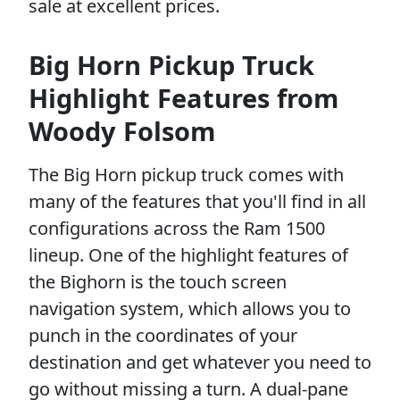
sale at excellent prices.
Big Horn Pickup Truck
Highlight Features from
Woody Folsom
The Big Horn pickup truck comes with
many of the features that you'll find in all
configurations across the Ram 1500
lineup. One of the highlight features of
the Bighorn is the touch screen
navigation system, which allows you to
punch in the coordinates of your
destination and get whatever you need to
go without missing a turn. A dual-pane