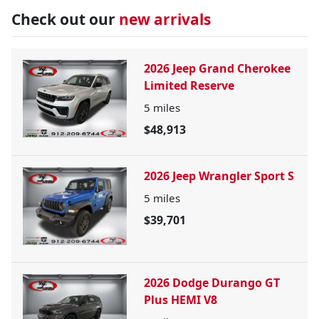
Check out our
new arrivals
2026 Jeep Grand Cherokee
Limited Reserve
5
miles
$48,913
2026 Jeep Wrangler Sport S
5
miles
$39,701
2026 Dodge Durango GT
Plus HEMI V8