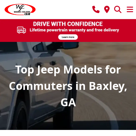
Top Jeep Models for
Commuters in Baxley,
GA