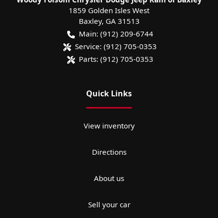
1859 Golden Isles West
Baxley
,
GA
31513
Main:
(912) 209-6744
Service:
(912) 705-0353
Parts:
(912) 705-0353
Quick Links
View inventory
Directions
About us
Sell your car