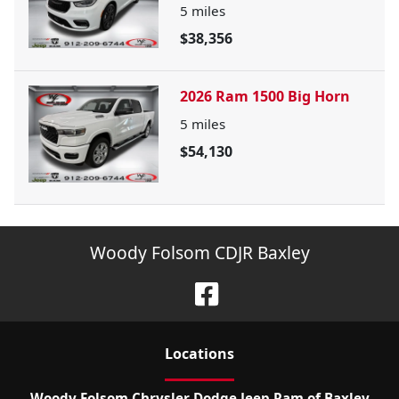
5
miles
$38,356
2026 Ram 1500 Big Horn
5
miles
$54,130
Woody Folsom CDJR Baxley
Location
s
Woody Folsom Chrysler Dodge Jeep Ram of Baxley