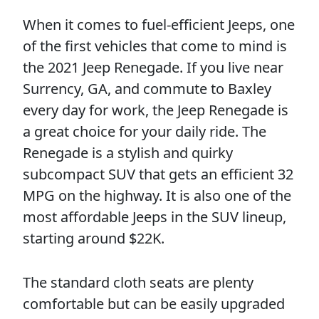
When it comes to fuel-efficient Jeeps, one
of the first vehicles that come to mind is
the 2021 Jeep Renegade. If you live near
Surrency, GA, and commute to Baxley
every day for work, the Jeep Renegade is
a great choice for your daily ride. The
Renegade is a stylish and quirky
subcompact SUV that gets an efficient 32
MPG on the highway. It is also one of the
most affordable Jeeps in the SUV lineup,
starting around $22K.
The standard cloth seats are plenty
comfortable but can be easily upgraded