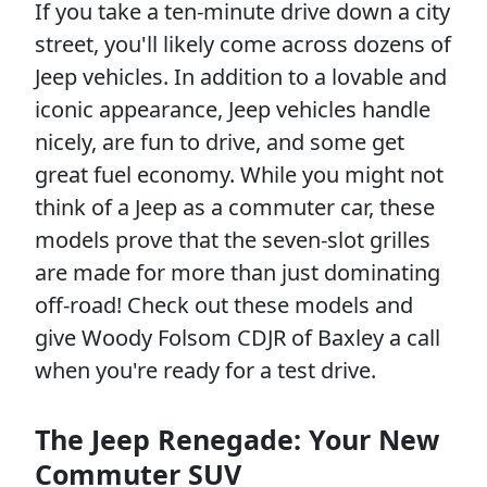
If you take a ten-minute drive down a city
street, you'll likely come across dozens of
Jeep vehicles. In addition to a lovable and
iconic appearance, Jeep vehicles handle
nicely, are fun to drive, and some get
great fuel economy. While you might not
think of a Jeep as a commuter car, these
models prove that the seven-slot grilles
are made for more than just dominating
off-road! Check out these models and
give Woody Folsom CDJR of Baxley a call
when you're ready for a test drive.
The Jeep Renegade: Your New
Commuter SUV