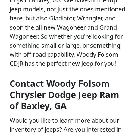
CDJR in Baxley, GA. We have all the top
Jeep models, not just the ones mentioned
here, but also Gladiator, Wrangler, and
soon the all-new Wagoneer and Grand
Wagoneer. So whether you're looking for
something small or large, or something
with off-road capability, Woody Folsom
CDJR has the perfect new Jeep for you!
Contact Woody Folsom
Chrysler Dodge Jeep Ram
of Baxley, GA
Would you like to learn more about our
inventory of Jeeps? Are you interested in