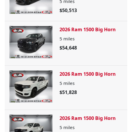
5
miles
$50,513
2026 Ram 1500 Big Horn
5
miles
$54,648
2026 Ram 1500 Big Horn
5
miles
$51,828
2026 Ram 1500 Big Horn
5
miles