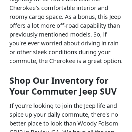
Cherokee's comfortable interior and
roomy cargo space. As a bonus, this Jeep
offers a lot more off-road capability than
previously mentioned models. So, if
you're ever worried about driving in rain
or other sleek conditions during your
commute, the Cherokee is a great option.
Shop Our Inventory for
Your Commuter Jeep SUV
If you're looking to join the Jeep life and
spice up your daily commute, there's no
better place to look than Woody Folsom