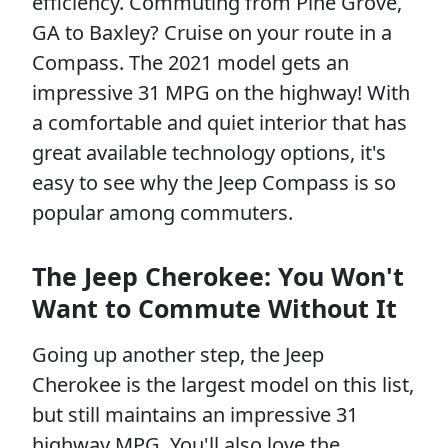
efficiency. Commuting from Pine Grove,
GA to Baxley? Cruise on your route in a
Compass. The 2021 model gets an
impressive 31 MPG on the highway! With
a comfortable and quiet interior that has
great available technology options, it's
easy to see why the Jeep Compass is so
popular among commuters.
The Jeep Cherokee: You Won't
Want to Commute Without It
Going up another step, the Jeep
Cherokee is the largest model on this list,
but still maintains an impressive 31
highway MPG. You'll also love the