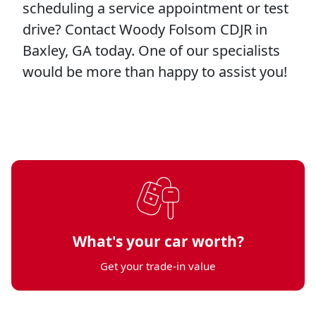
scheduling a service appointment or test
drive? Contact Woody Folsom CDJR in
Baxley, GA today. One of our specialists
would be more than happy to assist you!
What's your car worth?
Get your trade-in value