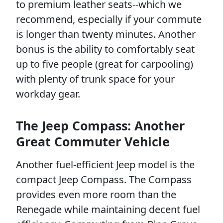
to premium leather seats--which we
recommend, especially if your commute
is longer than twenty minutes. Another
bonus is the ability to comfortably seat
up to five people (great for carpooling)
with plenty of trunk space for your
workday gear.
The Jeep Compass: Another
Great Commuter Vehicle
Another fuel-efficient Jeep model is the
compact Jeep Compass. The Compass
provides even more room than the
Renegade while maintaining decent fuel