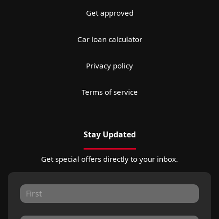
Get approved
Car loan calculator
Privacy policy
Terms of service
Stay Updated
Get special offers directly to your inbox.