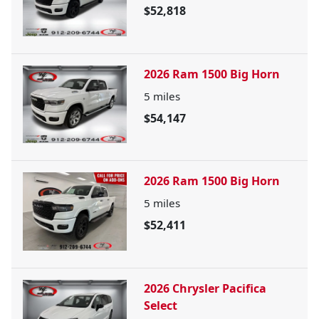
$52,818
2026 Ram 1500 Big Horn
5
miles
$54,147
2026 Ram 1500 Big Horn
5
miles
$52,411
2026 Chrysler Pacifica
Select