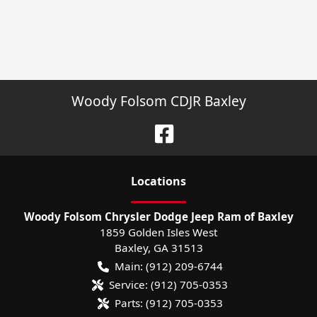
Woody Folsom CDJR Baxley
Location
s
Woody Folsom Chrysler Dodge Jeep Ram of Baxley
1859 Golden Isles West
Baxley
,
GA
31513
Main:
(912) 209-6744
Service:
(912) 705-0353
Parts:
(912) 705-0353