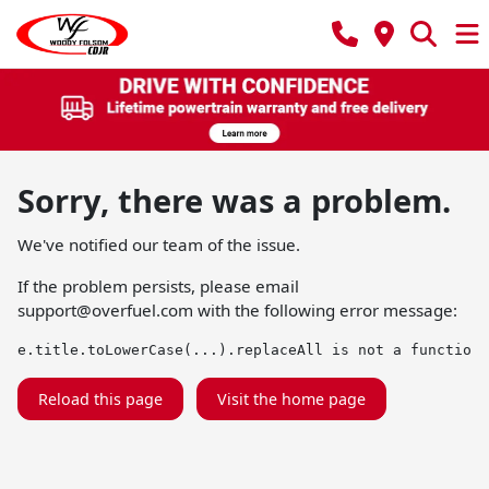
Sorry, there was a problem.
We've notified our team of the issue.
If the problem persists, please email
support@overfuel.com
with the following error message:
e.title.toLowerCase(...).replaceAll is not a function
Reload this page
Visit the home page