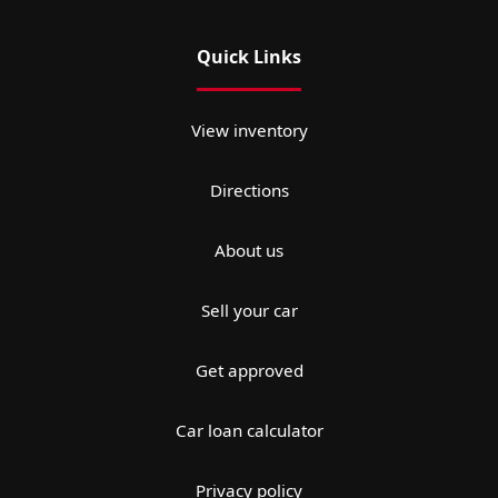
Quick Links
View inventory
Directions
About us
Sell your car
Get approved
Car loan calculator
Privacy policy