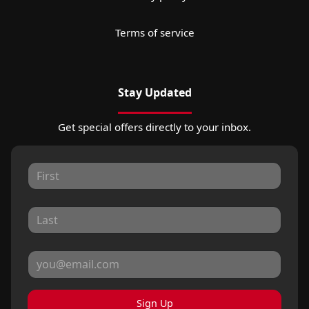
Terms of service
Stay Updated
Get special offers directly to your inbox.
Sign Up