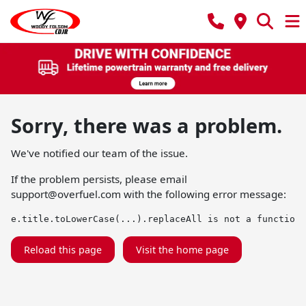
Sorry, there was a problem.
We've notified our team of the issue.
If the problem persists, please email
support@overfuel.com
with the following error message:
e.title.toLowerCase(...).replaceAll is not a function
Reload this page
Visit the home page