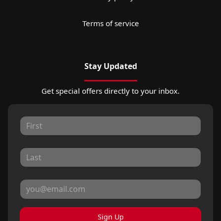
Terms of service
Stay Updated
Get special offers directly to your inbox.
Sign Up