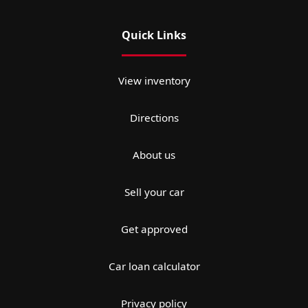
Quick Links
View inventory
Directions
About us
Sell your car
Get approved
Car loan calculator
Privacy policy