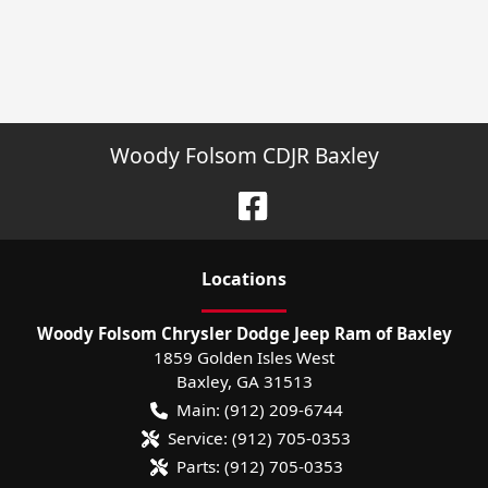
Woody Folsom CDJR Baxley
Location
s
Woody Folsom Chrysler Dodge Jeep Ram of Baxley
1859 Golden Isles West
Baxley
,
GA
31513
Main:
(912) 209-6744
Service:
(912) 705-0353
Parts:
(912) 705-0353